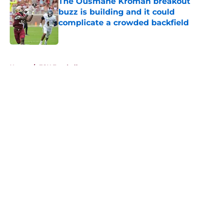
The Ousmane Kromah breakout
buzz is building and it could
complicate a crowded backfield
Published by on Invalid Date
5 related articles loaded
Home
/
FSU Football
About
Openings
Contact
Our 300+ Sites
FanSided Daily
Pitch a Story
Privacy Policy
Terms of Use
Cookie Policy
Legal Disclaimer