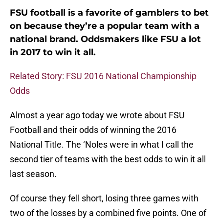
FSU football is a favorite of gamblers to bet
on because they’re a popular team with a
national brand. Oddsmakers like FSU a lot
in 2017 to win it all.
Related Story: FSU 2016 National Championship
Odds
Almost a year ago today we wrote about FSU
Football and their odds of winning the 2016
National Title. The ‘Noles were in what I call the
second tier of teams with the best odds to win it all
last season.
Of course they fell short, losing three games with
two of the losses by a combined five points. One of