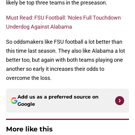
likely be top three teams in the preseason.
Must Read: FSU Football: 'Noles Full Touchdown
Underdog Against Alabama
So oddsmakers like FSU football a lot better than
this time last season. They also like Alabama a lot
better too, but again with both teams playing one
another so early it increases their odds to
overcome the loss.
Add us as a preferred source on
Google
More like this