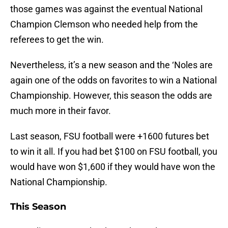
those games was against the eventual National
Champion Clemson who needed help from the
referees to get the win.
Nevertheless, it’s a new season and the ‘Noles are
again one of the odds on favorites to win a National
Championship. However, this season the odds are
much more in their favor.
Last season, FSU football were +1600 futures bet
to win it all. If you had bet $100 on FSU football, you
would have won $1,600 if they would have won the
National Championship.
This Season