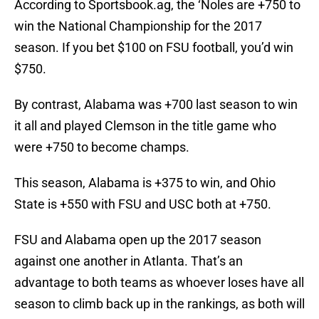
According to Sportsbook.ag, the ‘Noles are +750 to
win the National Championship for the 2017
season. If you bet $100 on FSU football, you’d win
$750.
By contrast, Alabama was +700 last season to win
it all and played Clemson in the title game who
were +750 to become champs.
This season, Alabama is +375 to win, and Ohio
State is +550 with FSU and USC both at +750.
FSU and Alabama open up the 2017 season
against one another in Atlanta. That’s an
advantage to both teams as whoever loses have all
season to climb back up in the rankings, as both will