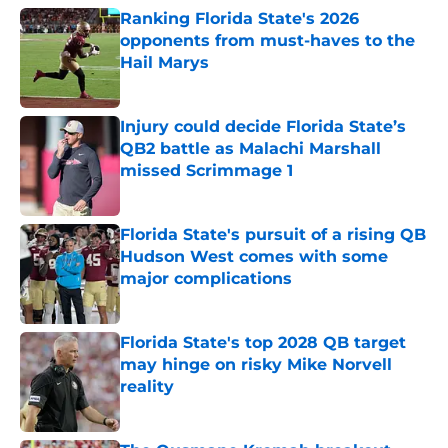
Ranking Florida State's 2026
opponents from must-haves to the
Hail Marys
Published by on Invalid Date
Injury could decide Florida State’s
QB2 battle as Malachi Marshall
missed Scrimmage 1
Published by on Invalid Date
Florida State's pursuit of a rising QB
Hudson West comes with some
major complications
Published by on Invalid Date
Florida State's top 2028 QB target
may hinge on risky Mike Norvell
reality
Published by on Invalid Date