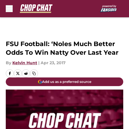
Skip to main content
FSU Football: ‘Noles Much Better
Odds To Win Natty Over Last Year
By
Kelvin Hunt
|
Apr 23, 2017
Add us as a preferred source