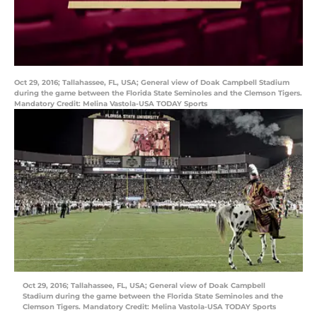
Oct 29, 2016; Tallahassee, FL, USA; General view of Doak Campbell Stadium
during the game between the Florida State Seminoles and the Clemson Tigers.
Mandatory Credit: Melina Vastola-USA TODAY Sports
Oct 29, 2016; Tallahassee, FL, USA; General view of Doak Campbell
Stadium during the game between the Florida State Seminoles and the
Clemson Tigers. Mandatory Credit: Melina Vastola-USA TODAY Sports