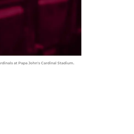
Cardinals at Papa John's Cardinal Stadium.