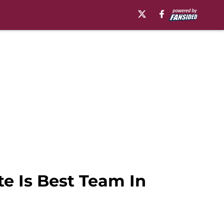
te Is Best Team In