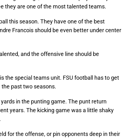
e they are one of the most talented teams.
tball this season. They have one of the best
ondre Francois should be even better under center
lented, and the offensive line should be
s the special teams unit. FSU football has to get
e the past two seasons.
yards in the punting game. The punt return
ent years. The kicking game was a little shaky
.
eld for the offense, or pin opponents deep in their