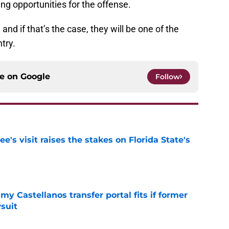
ring opportunities for the offense.
nd if that’s the case, they will be one of the
try.
ce on
Google
Follow
's visit raises the stakes on Florida State's
e
my Castellanos transfer portal fits if former
suit
e