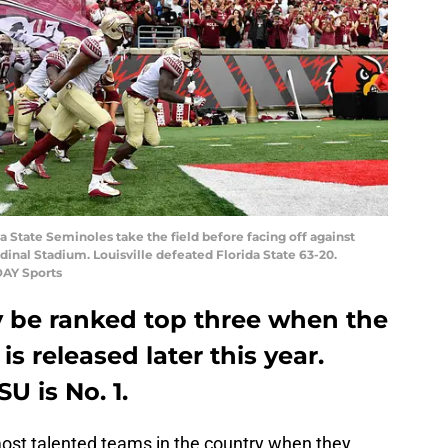
ida State Seminoles take the field before facing off against
rdinal Stadium. Louisville defeated Florida State 63-20.
DAY Sports
ely be ranked top three when the
is released later this year.
U is No. 1.
most talented teams in the country when they