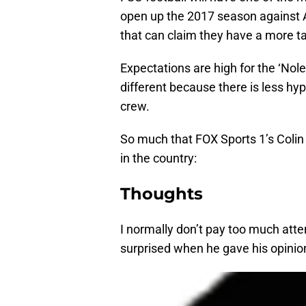
open up the 2017 season against A
that can claim they have a more ta
Expectations are high for the ‘Nole
different because there is less h
crew.
So much that FOX Sports 1’s Coli
in the country:
Thoughts
I normally don’t pay too much atte
surprised when he gave his opinio