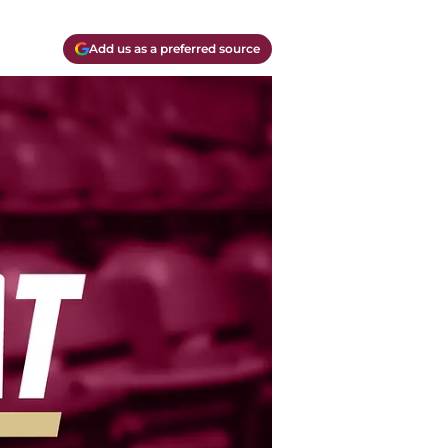
Add us as a preferred source