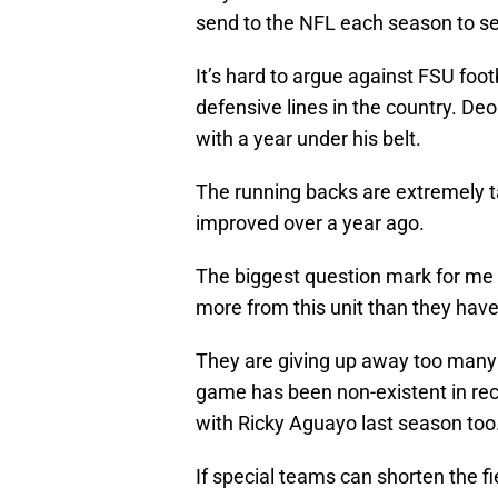
send to the NFL each season to se
It’s hard to argue against FSU foo
defensive lines in the country. De
with a year under his belt.
The running backs are extremely ta
improved over a year ago.
The biggest question mark for me i
more from this unit than they hav
They are giving up away too many 
game has been non-existent in rec
with Ricky Aguayo last season too
If special teams can shorten the fi