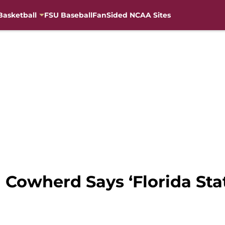
Basketball
FSU Baseball
FanSided NCAA Sites
n Cowherd Says ‘Florida Sta