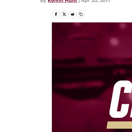
By
Kelvin Hunt
|
Apr 20, 2017