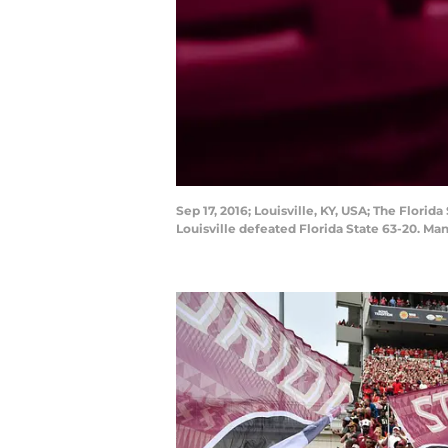
Sep 17, 2016; Louisville, KY, USA; The Florid
Louisville defeated Florida State 63-20. M