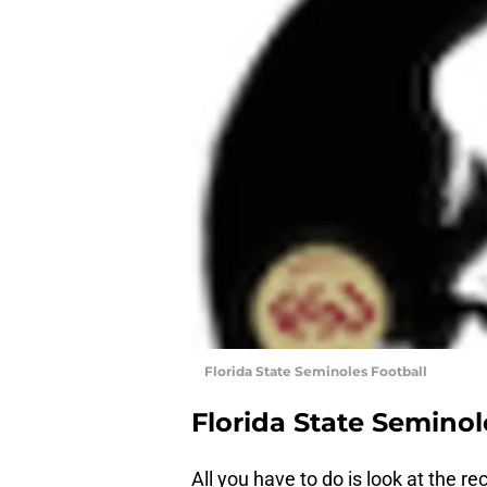
Florida State Seminoles Football
Florida State Seminol
All you have to do is look at the r