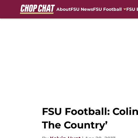
About
FSU News
FSU Football
FSU 
Skip to main content
FSU Football: Coli
The Country’