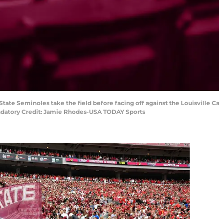
a State Seminoles take the field before facing off against the Louisville 
andatory Credit: Jamie Rhodes-USA TODAY Sports