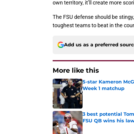
own territory, it’ll create more sco
The FSU defense should be stingy, a
toughest teams to beat in the coun
Add us as a preferred sour
More like this
5-star Kameron McGee
Week 1 matchup
Published by on Invalid Dat
3 best potential Tom
FSU QB wins his law
Published by on Invalid Dat