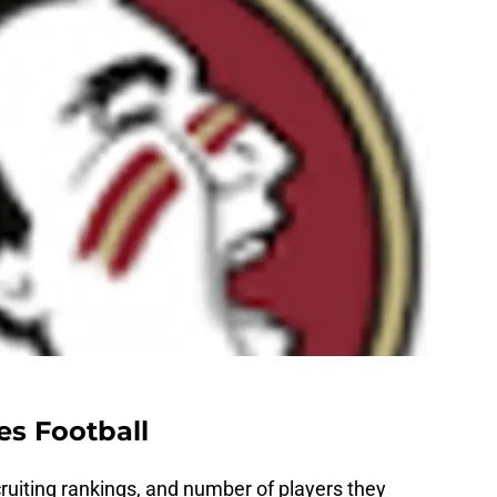
es Football
ecruiting rankings, and number of players they