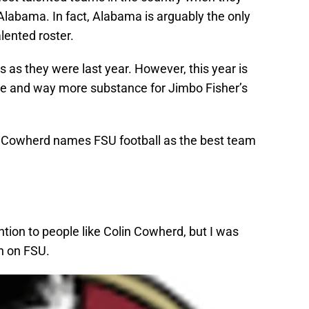
labama. In fact, Alabama is arguably the only
lented roster.
s as they were last year. However, this year is
ype and way more substance for Jimbo Fisher’s
n Cowherd names FSU football as the best team
ntion to people like Colin Cowherd, but I was
n on FSU.