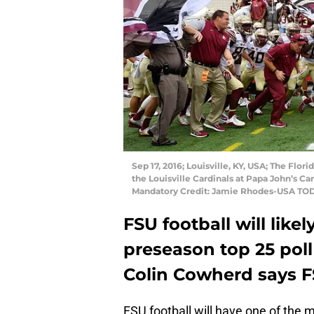
Sep 17, 2016; Louisville, KY, USA; The Flor
the Louisville Cardinals at Papa John’s Ca
Mandatory Credit: Jamie Rhodes-USA TO
FSU football will lik
preseason top 25 poll 
Colin Cowherd says FS
FSU football will have one of the 