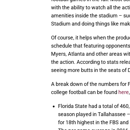
with the ability to watch all the 
amenities inside the stadium – s
Stadium and doing things like maki
Of course, it helps when the produ
schedule that featuring opponents 
Myers, Atlanta and other areas wit
the action. According to stats rel
seeing more butts in the seats of
A break down of the numbers for FS
college football can be found
here
Florida State had a total of 46
season played in Tallahassee 
for 18th highest in the FBS an