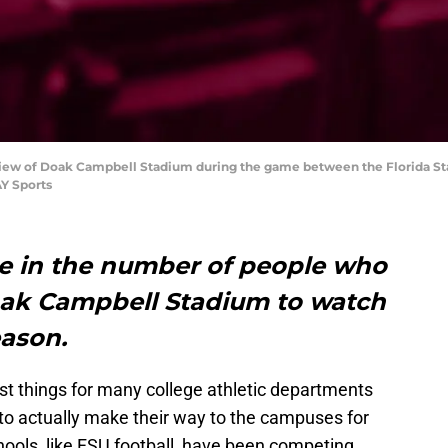
l view of Doak Campbell Stadium during the game between the Florida S
Y Sports
se in the number of people who
oak Campbell Stadium to watch
eason.
est things for many college athletic departments
e to actually make their way to the campuses for
chools, like FSU football, have been competing