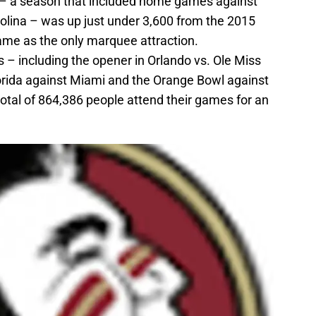
– a season that included home games against
olina – was up just under 3,600 from the 2015
me as the only marquee attraction.
 – including the opener in Orlando vs. Ole Miss
orida against Miami and the Orange Bowl against
otal of 864,386 people attend their games for an