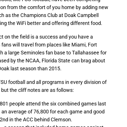
action from the comfort of you home by adding new
uch as the Champions Club at Doak Campbell
ng the WiFi better and offering different food.
ct on the field is a success and you have a
fans will travel from places like Miami, Fort
h a large Seminoles fan base to Tallahassee for
eased by the NCAA, Florida State can brag about
 Doak last season than 2015.
U football and all programs in every division of
, but the cliff notes are as follows:
0,801 people attend the six combined games last
– an average of 76,800 for each game and good
d 2nd in the ACC behind Clemson.