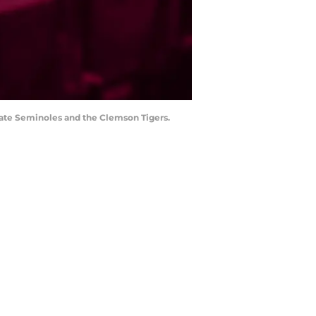
tate Seminoles and the Clemson Tigers.