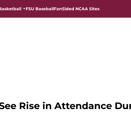
Basketball
FSU Baseball
FanSided NCAA Sites
 See Rise in Attendance Du