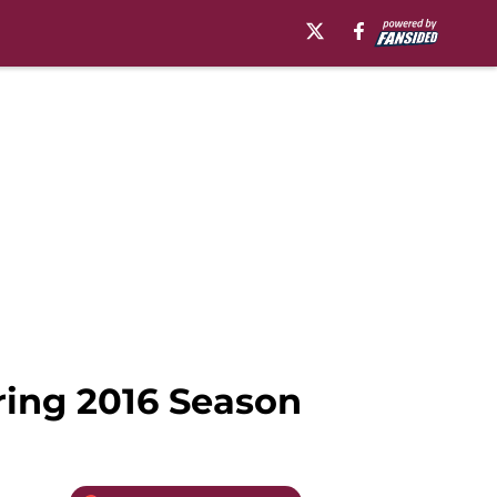
ring 2016 Season