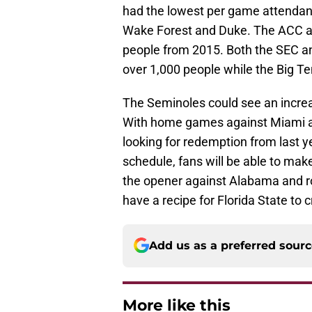
had the lowest per game attendan
Wake Forest and Duke. The ACC av
people from 2015. Both the SEC a
over 1,000 people while the Big Te
The Seminoles could see an increa
With home games against Miami an
looking for redemption from last 
schedule, fans will be able to mak
the opener against Alabama and r
have a recipe for Florida State to 
Add us as a preferred sour
More like this