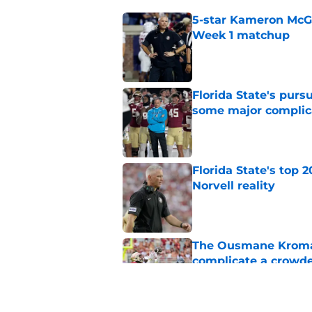
5-star Kameron McGee
Week 1 matchup
Published by on Invalid Dat
Florida State's pur
some major complic
Published by on Invalid Dat
Florida State's top 
Norvell reality
Published by on Invalid Dat
The Ousmane Kromah 
complicate a crowde
Published by on Invalid Dat