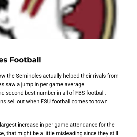
es Football
ow the Seminoles actually helped their rivals from
nes saw a jump in per game average
he second best number in all of FBS football.
ns sell out when FSU football comes to town
largest increase in per game attendance for the
 that might be a little misleading since they still