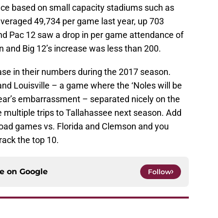
ce based on small capacity stadiums such as
eraged 49,734 per game last year, up 703
nd Pac 12 saw a drop in per game attendance of
n and Big 12’s increase was less than 200.
se in their numbers during the 2017 season.
d Louisville – a game where the ‘Noles will be
year’s embarrassment – separated nicely on the
e multiple trips to Tallahassee next season. Add
oad games vs. Florida and Clemson and you
crack the top 10.
ce on
Google
Follow