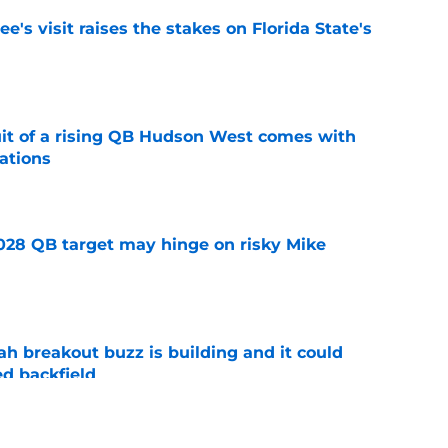
's visit raises the stakes on Florida State's
e
suit of a rising QB Hudson West comes with
ations
e
2028 QB target may hinge on risky Mike
e
breakout buzz is building and it could
d backfield
e