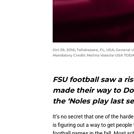
Oct 29, 2016; Tallahassee, FL, USA; Genera
Mandatory Credit: Melina Vastola-USA TODA
FSU football saw a ri
made their way to D
the ‘Noles play last s
It’s no secret that one of the hard
is figuring out a way to get peopl
football games in the fall. Most s