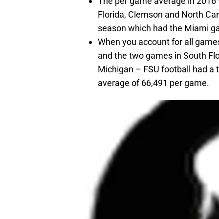
The per game average in 2016 
Florida, Clemson and North Car
season which had the Miami ga
When you account for all games
and the two games in South Fl
Michigan – FSU football had a t
average of 66,491 per game.