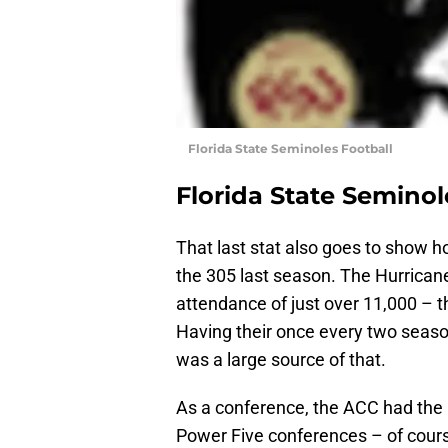
Florida State Seminoles Football
Florida State Seminol
That last stat also goes to show h
the 305 last season. The Hurrica
attendance of just over 11,000 – t
Having their once every two seaso
was a large source of that.
As a conference, the ACC had the 
Power Five conferences – of course,