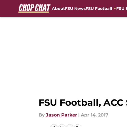
About
FSU News
FSU Football
FSU 
Skip to main content
FSU Football, ACC
By
Jason Parker
|
Apr 14, 2017