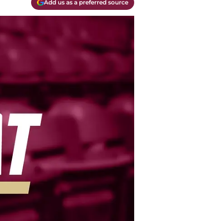
Add us as a preferred source