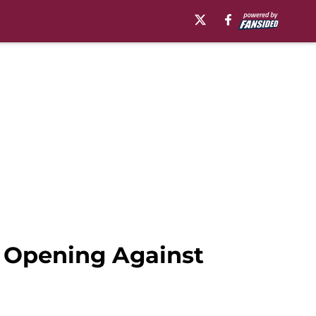
t Opening Against