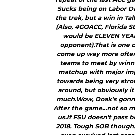
Sucks being on Labor D
the trek, but a win in Tal
(Also, #GOACC, Florida S
would be ELEVEN YEAR
opponent).That is one 
come up way more often.I
teams to meet by winni
matchup with major imp
towards being very stro
around, but obviously it
much.Wow, Doak’s gonna 
After the game…not so mu
us.If FSU doesn’t pass b
2018. Tough SOB though.Y