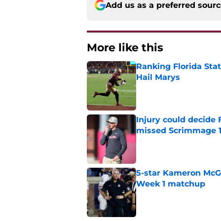
Add us as a preferred sour
More like this
Ranking Florida Sta
Hail Marys
Published by on Invalid Dat
Injury could decide 
missed Scrimmage 
Published by on Invalid Dat
5-star Kameron McGee
Week 1 matchup
Published by on Invalid Dat