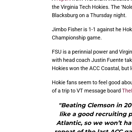
the Virginia Tech Hokies. The ‘Nole
Blacksburg on a Thursday night.
Jimbo Fisher is 1-1 against he Hok
Championship game.
FSU is a perinnial power and Virgin
with head coach Justin Fuente tak
Hokies won the ACC Coastal, but 
Hokie fans seem to feel good abou
of a trip to VT message board
The
"Beating Clemson in 201
like a good recruiting 
Atlantic, so we won’t ha
repeat of the last ACC ga