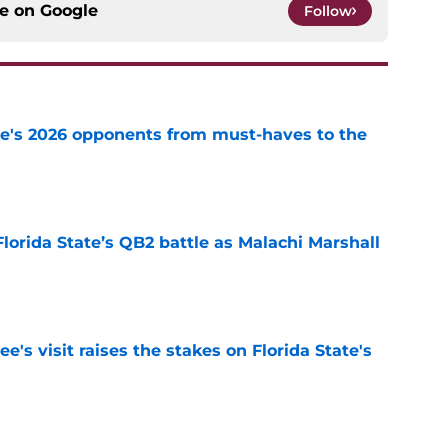
ce on
Google
Follow
te's 2026 opponents from must-haves to the
e
Florida State’s QB2 battle as Malachi Marshall
1
e
's visit raises the stakes on Florida State's
e