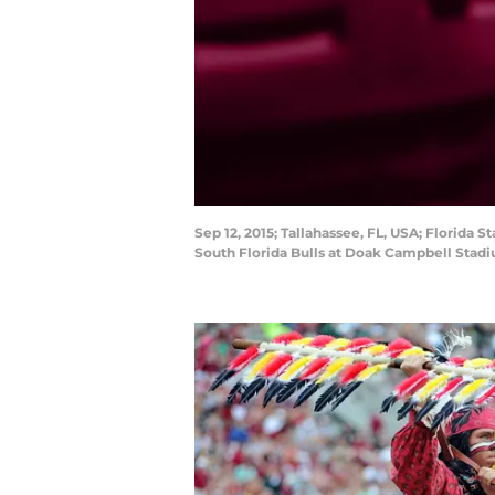
Sep 12, 2015; Tallahassee, FL, USA; Florida
South Florida Bulls at Doak Campbell Stad