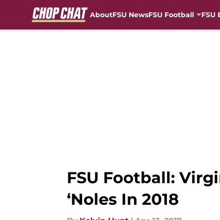
About
FSU News
FSU Football
FSU 
Skip to main content
FSU Football: Vir
‘Noles In 2018