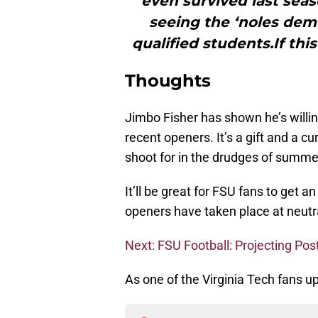
even survived last sea
seeing the ‘noles demo
qualified students.If thi
Thoughts
Jimbo Fisher has shown he’s willin
recent openers. It’s a gift and a c
shoot for in the drudges of summer,
It’ll be great for FSU fans to get 
openers have taken place at neutral
Next: FSU Football: Projecting Pos
As one of the Virginia Tech fans up