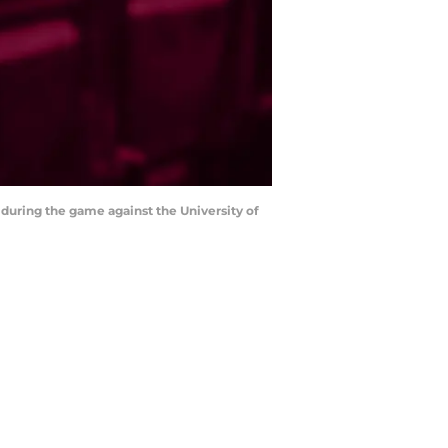
 during the game against the University of