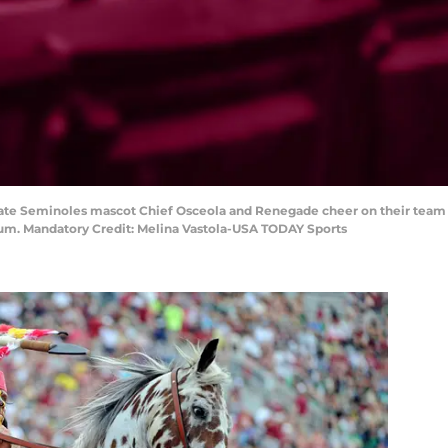
 State Seminoles mascot Chief Osceola and Renegade cheer on their team
ium. Mandatory Credit: Melina Vastola-USA TODAY Sports