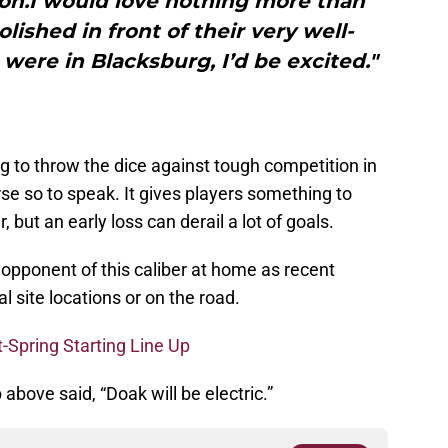
son.I would love nothing more than
lished in front of their very well-
s were in Blacksburg, I’d be excited."
g to throw the dice against tough competition in
urse so to speak. It gives players something to
 but an early loss can derail a lot of goals.
an opponent of this caliber at home as recent
 site locations or on the road.
t-Spring Starting Line Up
 above said, “Doak will be electric.”