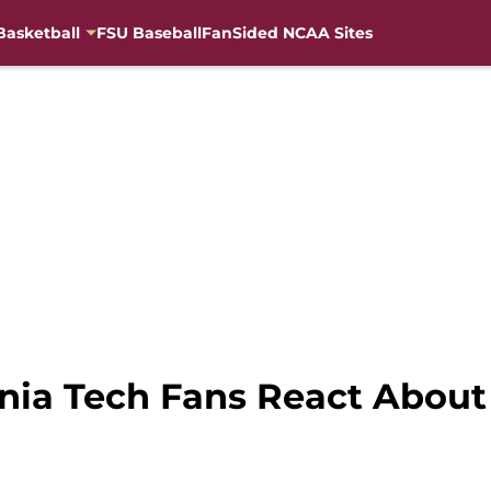
Basketball
FSU Baseball
FanSided NCAA Sites
ginia Tech Fans React Abou