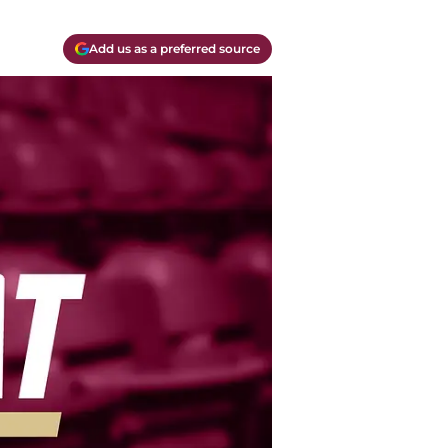
Add us as a preferred source