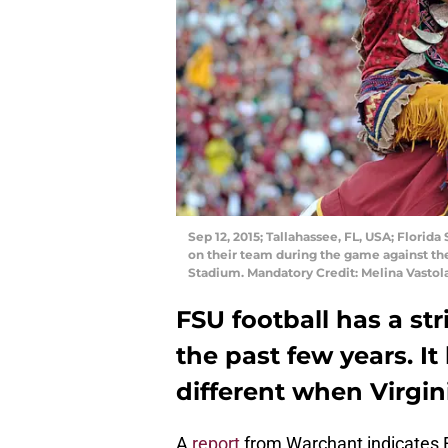
Sep 12, 2015; Tallahassee, FL, USA; Flor
on their team during the game against the
Stadium. Mandatory Credit: Melina Vasto
FSU football has a s
the past few years. It 
different when Virgini
A
report
from Warchant indicates F