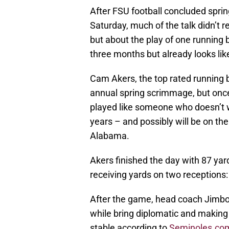
After FSU football concluded spri
Saturday, much of the talk didn’t 
but about the play of one running
three months but already looks lik
Cam Akers, the top rated running ba
annual spring scrimmage, but once 
played like someone who doesn’t wa
years – and possibly will be on the 
Alabama.
Akers finished the day with 87 yar
receiving yards on two receptions:
After the game, head coach Jimbo F
while bring diplomatic and making 
stable according to
Seminoles.co