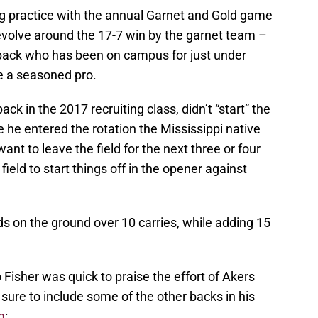
ng practice with the annual Garnet and Gold game
revolve around the 17-7 win by the garnet team –
 back who has been on campus for just under
e a seasoned pro.
ck in the 2017 recruiting class, didn’t “start” the
he entered the rotation the Mississippi native
nt to leave the field for the next three or four
field to start things off in the opener against
ds on the ground over 10 carries, while adding 15
isher was quick to praise the effort of Akers
sure to include some of the other backs in his
m
: