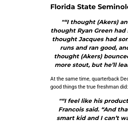
Florida State Seminol
"“I thought (Akers) an
thought Ryan Green had so
thought Jacques had som
runs and ran good, an
thought (Akers) bounced 
more stout, but he’ll lea
At the same time, quarterback Deon
good things the true freshman did:
"“I feel like his produc
Francois said. “And tha
smart kid and I can’t w