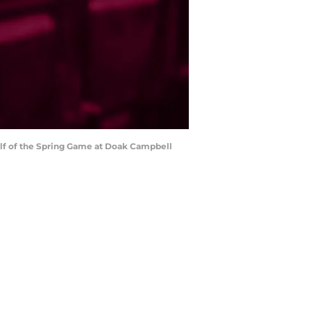
 half of the Spring Game at Doak Campbell