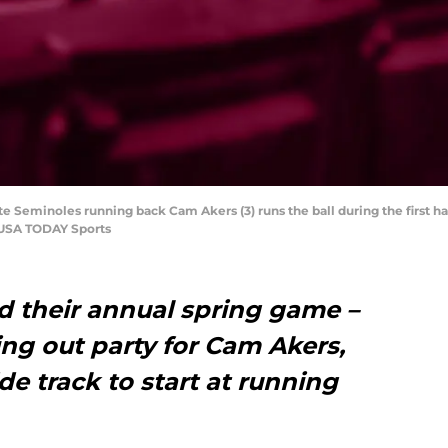
tate Seminoles running back Cam Akers (3) runs the ball during the first
-USA TODAY Sports
ld their annual spring game –
ng out party for Cam Akers,
e track to start at running