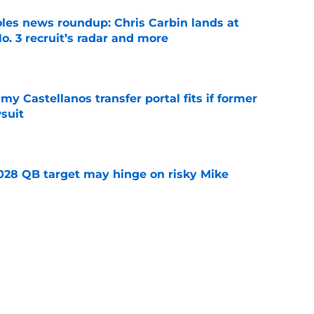
oles news roundup: Chris Carbin lands at
o. 3 recruit’s radar and more
e
my Castellanos transfer portal fits if former
suit
e
2028 QB target may hinge on risky Mike
e
new NCAA transfer portal lawsuit could open
ollege football chaos
e