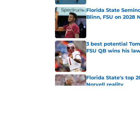
Florida State Semin
Blinn, FSU on 2028 N
Published by on Invalid Dat
3 best potential Tom
FSU QB wins his law
Published by on Invalid Dat
Florida State's top 
Norvell reality
Published by on Invalid Dat
Tommy Castellanos’ 
the floodgates for c
Published by on Invalid Dat