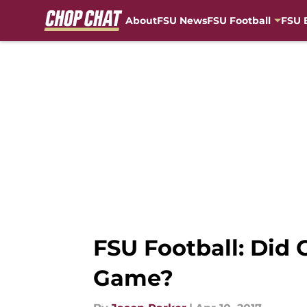
About
FSU News
FSU Football
FSU 
Skip to main content
FSU Football: Did 
Game?