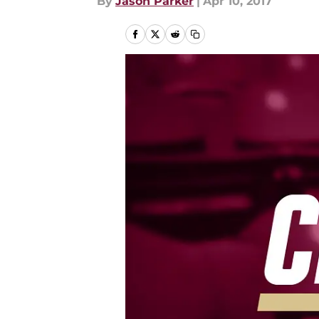
By
Jason Parker
|
Apr 10, 2017