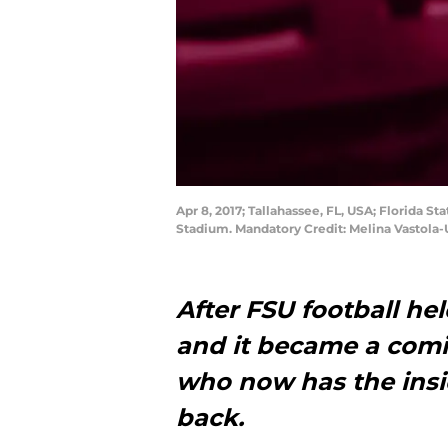
Apr 8, 2017; Tallahassee, FL, USA; Florida S
Stadium. Mandatory Credit: Melina Vastola
After FSU football he
and it became a comi
who now has the insid
back.