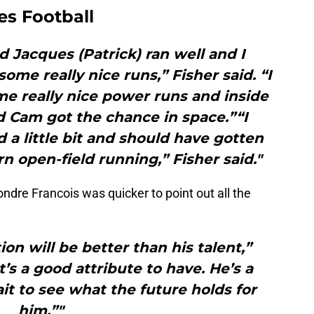
es Football
d Jacques (Patrick) ran well and I
me really nice runs,” Fisher said. “I
e really nice power runs and inside
d Cam got the chance in space.”“I
a little bit and should have gotten
rn open-field running,” Fisher said."
dre Francois was quicker to point out all the
tion will be better than his talent,”
t’s a good attribute to have. He’s a
ait to see what the future holds for
him.”"