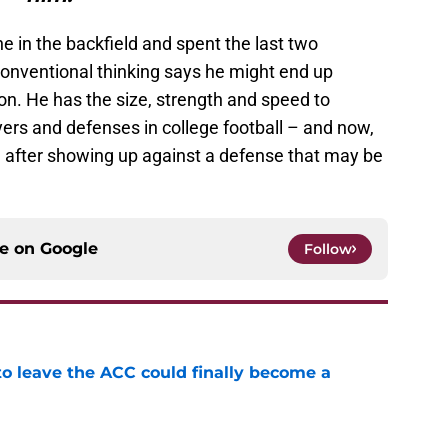
e in the backfield and spent the last two
onventional thinking says he might end up
on. He has the size, strength and speed to
ers and defenses in college football – and now,
 after showing up against a defense that may be
.
ce on
Google
Follow
 to leave the ACC could finally become a
e