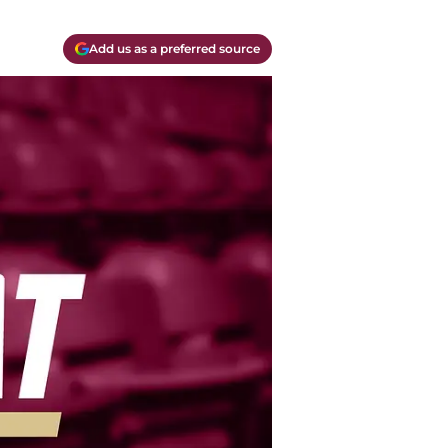
Add us as a preferred source