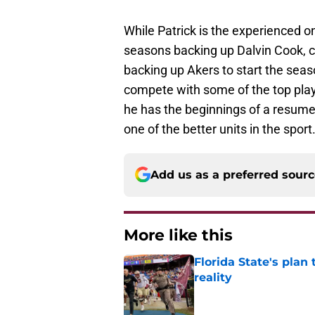
While Patrick is the experienced on
seasons backing up Dalvin Cook, c
backing up Akers to start the seas
compete with some of the top play
he has the beginnings of a resume
one of the better units in the sport
Add us as a preferred sour
More like this
Florida State's plan
reality
Published by on Invalid Dat