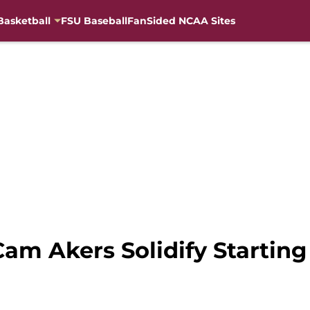
Basketball
FSU Baseball
FanSided NCAA Sites
Cam Akers Solidify Starting