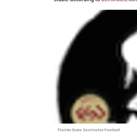
Florida State Seminoles Football