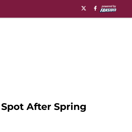
 Spot After Spring