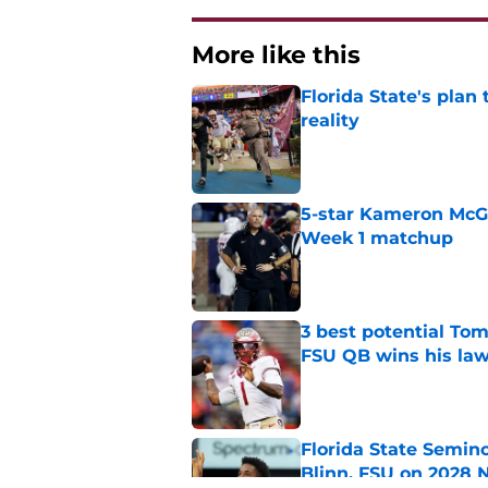
More like this
Florida State's plan
reality
Published by on Invalid Dat
5-star Kameron McGee
Week 1 matchup
Published by on Invalid Dat
3 best potential Tom
FSU QB wins his law
Published by on Invalid Dat
Florida State Semin
Blinn, FSU on 2028 N