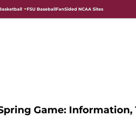
Basketball
FSU Baseball
FanSided NCAA Sites
Spring Game: Information, 