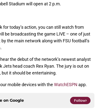
bell Stadium will open at 2 p.m.
k for today’s action, you can still watch from
ll be broadcasting the game LIVE – one of just
by the main network along with FSU football’s
.
o hear the debut of the network’s newest analyst
k Jets head coach Rex Ryan. The jury is out on
 but it should be entertaining.
your mobile devices with the
WatchESPN
app.
ce on
Google
Follow