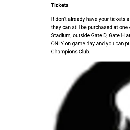
Tickets
If don’t already have your tickets a
they can still be purchased at one 
Stadium, outside Gate D, Gate H 
ONLY on game day and you can pu
Champions Club.