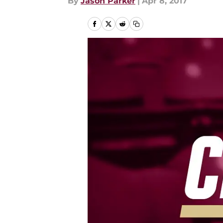
By
Jason Parker
|
Apr 8, 2017