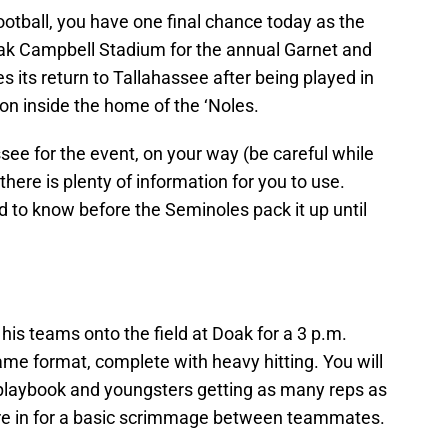
 football, you have one final chance today as the
oak Campbell Stadium for the annual Garnet and
its return to Tallahassee after being played in
ion inside the home of the ‘Noles.
see for the event, on your way (be careful while
here is plenty of information for you to use.
d to know before the Seminoles pack it up until
his teams onto the field at Doak for a 3 p.m.
game format, complete with heavy hitting. You will
 playbook and youngsters getting as many reps as
’re in for a basic scrimmage between teammates.