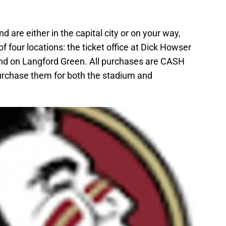
nd are either in the capital city or on your way,
of four locations: the ticket office at Dick Howser
and on Langford Green. All purchases are CASH
rchase them for both the stadium and