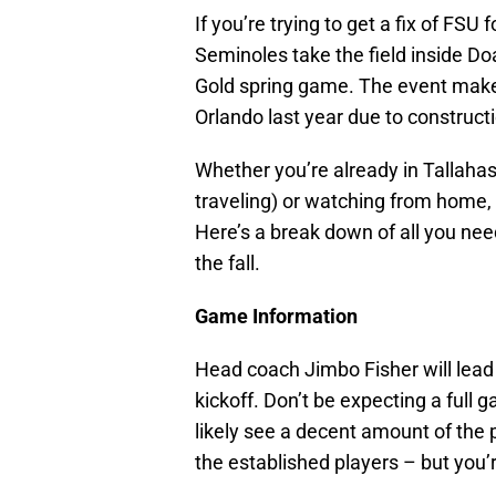
If you’re trying to get a fix of FSU
Seminoles take the field inside D
Gold spring game. The event makes 
Orlando last year due to construct
Whether you’re already in Tallahas
traveling) or watching from home, t
Here’s a break down of all you nee
the fall.
Game Information
Head coach Jimbo Fisher will lead 
kickoff. Don’t be expecting a full 
likely see a decent amount of the
the established players – but you