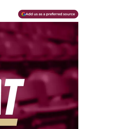
Add us as a preferred source