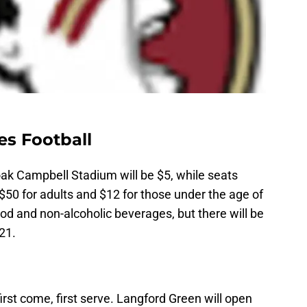
es Football
ak Campbell Stadium will be $5, while seats
$50 for adults and $12 for those under the age of
ood and non-alcoholic beverages, but there will be
21.
first come, first serve. Langford Green will open