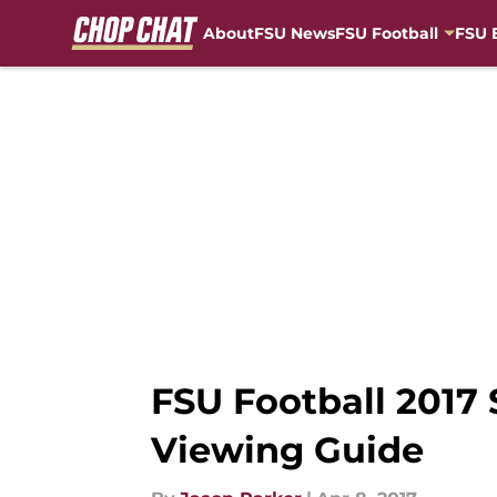
About
FSU News
FSU Football
FSU 
Skip to main content
FSU Football 2017 
Viewing Guide