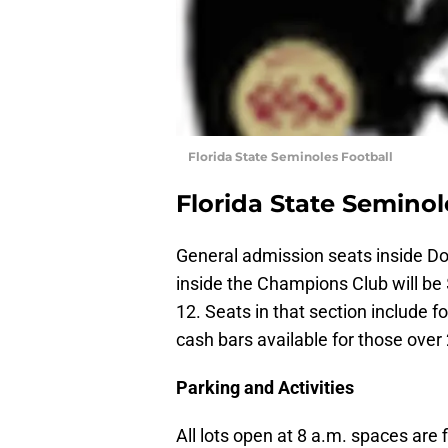
Florida State Seminoles Football
Florida State Seminol
General admission seats inside Do
inside the Champions Club will be 
12. Seats in that section include f
cash bars available for those over 
Parking and Activities
All lots open at 8 a.m. spaces are 