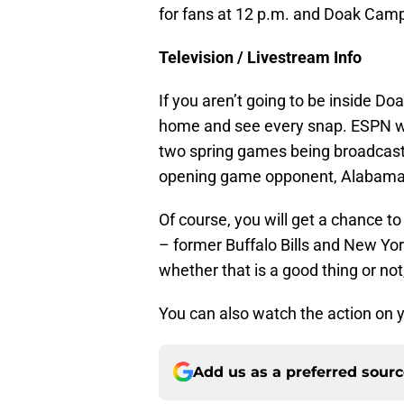
for fans at 12 p.m. and Doak Camp
Television / Livestream Info
If you aren’t going to be inside Doa
home and see every snap. ESPN wi
two spring games being broadcast 
opening game opponent, Alabama
Of course, you will get a chance t
– former Buffalo Bills and New Yor
whether that is a good thing or not,
You can also watch the action on 
Add us as a preferred sour