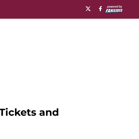
Tickets and