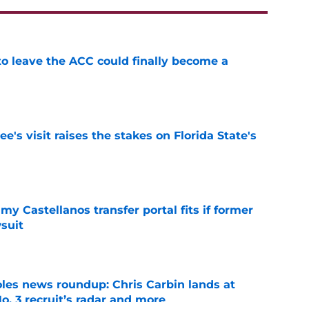
 to leave the ACC could finally become a
e
's visit raises the stakes on Florida State's
e
my Castellanos transfer portal fits if former
suit
e
oles news roundup: Chris Carbin lands at
o. 3 recruit’s radar and more