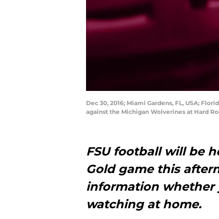
Dec 30, 2016; Miami Gardens, FL, USA; Flori
against the Michigan Wolverines at Hard R
FSU football will be 
Gold game this aftern
information whether 
watching at home.