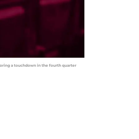
coring a touchdown in the fourth quarter