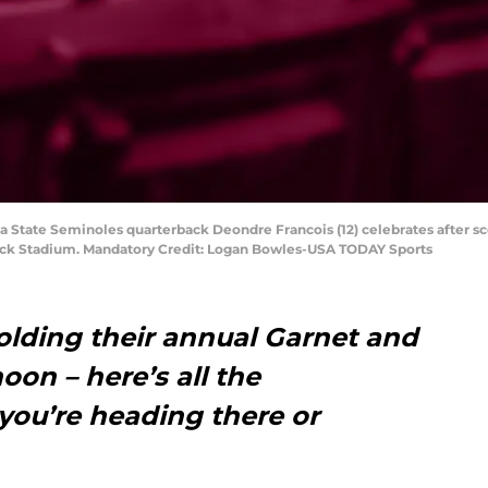
da State Seminoles quarterback Deondre Francois (12) celebrates after s
ock Stadium. Mandatory Credit: Logan Bowles-USA TODAY Sports
holding their annual Garnet and
oon – here’s all the
you’re heading there or