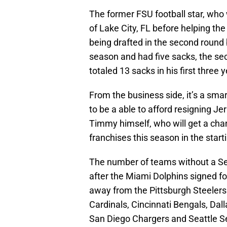
The former FSU football star, who
of Lake City, FL before helping th
being drafted in the second round 
season and had five sacks, the se
totaled 13 sacks in his first three y
From the business side, it’s a sma
to be a able to afford resigning J
Timmy himself, who will get a chan
franchises this season in the start
The number of teams without a Semi
after the Miami Dolphins signed 
away from the Pittsburgh Steelers 
Cardinals, Cincinnati Bengals, Da
San Diego Chargers and Seattle S