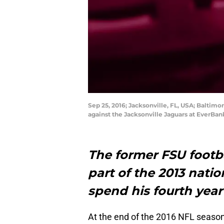
Sep 25, 2016; Jacksonville, FL, USA; Baltim
against the Jacksonville Jaguars at EverBa
The former FSU footb
part of the 2013 natio
spend his fourth year
At the end of the 2016 NFL season