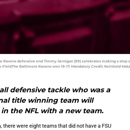
ore Ravens defensive end Timmy Jernigan (99) celebrates making a stop d
nk FieldThe Baltimore Ravens won 19-17. Mandatory Credit: Reinhold Ma
all defensive tackle who was a
nal title winning team will
 in the NFL with a new team.
, there were eight teams that did not have a FSU