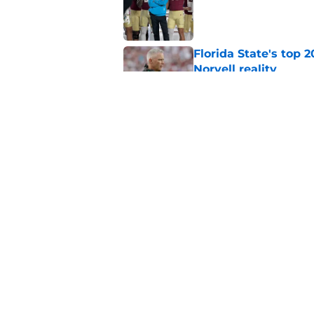
Published by on Invalid Dat
Florida State's top 
Norvell reality
Published by on Invalid Dat
The Ousmane Kromah 
complicate a crowde
Published by on Invalid Dat
5 related articles loaded
Home
/
Florida State Seminoles ne