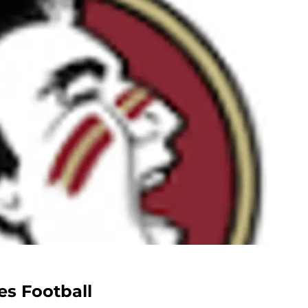
es Football