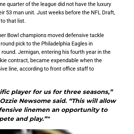
One quarter of the league did not have the luxury
eir 53 man unit. Just weeks before the NFL Draft,
o that list.
per Bowl champions moved defensive tackle
round pick to the Philadelphia Eagles in
 round. Jernigan, entering his fourth year in the
rookie contract, became expendable when the
 line, according to front office staff to
fic player for us for three seasons,”
zzie Newsome said. “This will allow
fensive linemen an opportunity to
ete and play.”"