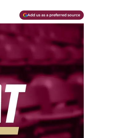
Add us as a preferred source