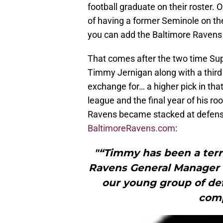
football graduate on their roster. 
of having a former Seminole on th
you can add the Baltimore Ravens t
That comes after the two time Su
Timmy Jernigan along with a third 
exchange for… a higher pick in that
league and the final year of his 
Ravens became stacked at defensive
BaltimoreRavens.com
:
"“Timmy has been a terri
Ravens General Manager O
our young group of de
comp