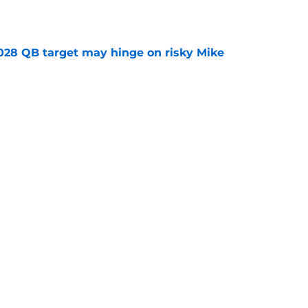
e
2028 QB target may hinge on risky Mike
e
breakout buzz is building and it could
d backfield
e
ws