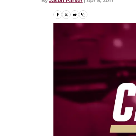
By
Jason Parker
|
Apr 5, 2017