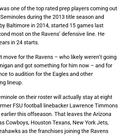
 was one of the top rated prep players coming out
e Seminoles during the 2013 title season and
by Baltimore in 2014, started 15 games last
cond most on the Ravens’ defensive line. He
ears in 24 starts.
rt move for the Ravens – who likely weren’t going
ernigan and got something for him now – and for
ce to audition for the Eagles and other
ing lineup.
nole on their roster will actually stay at eight
former FSU football linebacker Lawrence Timmons
earlier this offseason. That leaves the Arizona
llas Cowboys, Houston Texans, New York Jets,
eahawks as the franchises joining the Ravens