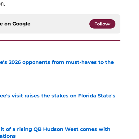
on.
ce on
Google
Follow
te's 2026 opponents from must-haves to the
e
's visit raises the stakes on Florida State's
e
suit of a rising QB Hudson West comes with
ations