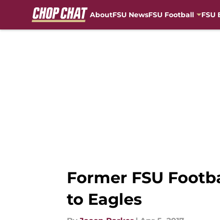
About
FSU News
FSU Football
FSU 
Skip to main content
Former FSU Footba
to Eagles