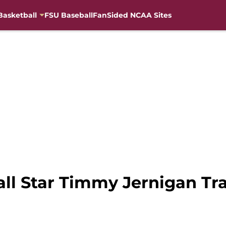
Basketball
FSU Baseball
FanSided NCAA Sites
ll Star Timmy Jernigan T