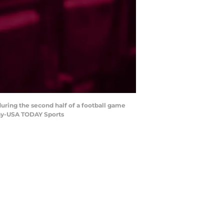
uring the second half of a football game
tay-USA TODAY Sports