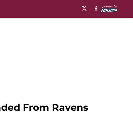
raded From Ravens