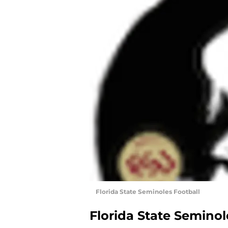
Florida State Seminoles Football
Florida State Seminol