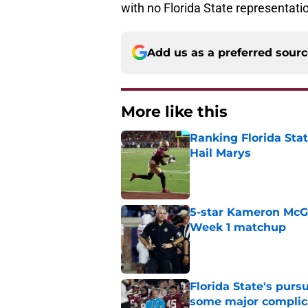
with no Florida State representati
Add us as a preferred sour
More like this
Ranking Florida Sta
Hail Marys
Published by on Invalid Dat
5-star Kameron McGee
Week 1 matchup
Published by on Invalid Dat
Florida State's pur
some major complic