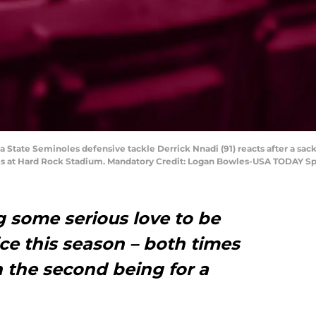
a State Seminoles defensive tackle Derrick Nnadi (91) reacts after a sac
ines at Hard Rock Stadium. Mandatory Credit: Logan Bowles-USA TODAY Sp
ng some serious love to be
ice this season – both times
 the second being for a