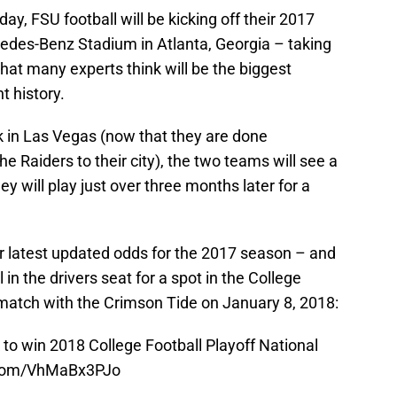
y, FSU football will be kicking off their 2017
edes-Benz Stadium in Atlanta, Georgia – taking
at many experts think will be the biggest
t history.
 in Las Vegas (now that they are done
e Raiders to their city), the two teams will see a
ey will play just over three months later for a
 latest updated odds for the 2017 season – and
in the drivers seat for a spot in the College
ematch with the Crimson Tide on January 8, 2018:
to win 2018 College Football Playoff National
r.com/VhMaBx3PJo