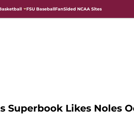
Basketball
FSU Baseball
FanSided NCAA Sites
as Superbook Likes Noles O