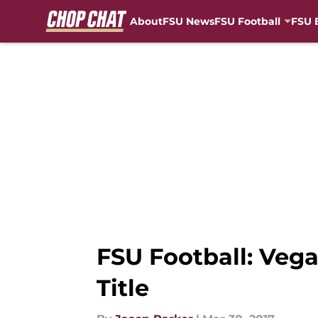
About
FSU News
FSU Football
FSU 
Skip to main content
FSU Football: Veg
Title