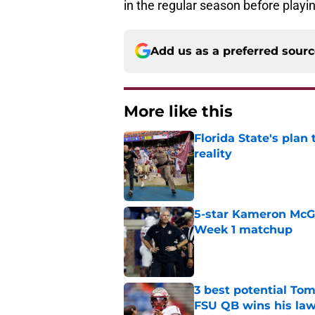
in the regular season before playi
Add us as a preferred sour
More like this
Florida State's plan
reality
Published by on Invalid Dat
5-star Kameron McGee
Week 1 matchup
Published by on Invalid Dat
3 best potential Tom
FSU QB wins his law