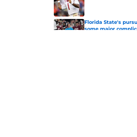
Published by on Invalid Dat
Florida State's pur
some major complic
Published by on Invalid Dat
Florida State's top 
Norvell reality
Published by on Invalid Dat
5 related articles loaded
Home
/
FSU Football