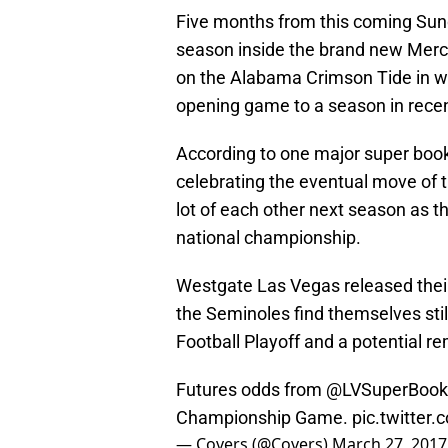
Five months from this coming Sunda
season inside the brand new Merc
on the Alabama Crimson Tide in wh
opening game to a season in recen
According to one major super book
celebrating the eventual move of th
lot of each other next season as th
national championship.
Westgate Las Vegas released their
the Seminoles find themselves still 
Football Playoff and a potential r
Futures odds from
@LVSuperBook
Championship Game.
pic.twitte
— Covers (@Covers)
March 27, 2017