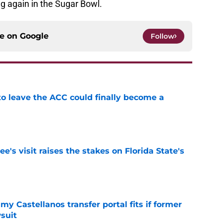
ng again in the Sugar Bowl.
ce on
Google
Follow
 to leave the ACC could finally become a
e
's visit raises the stakes on Florida State's
e
my Castellanos transfer portal fits if former
suit