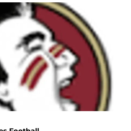
es Football