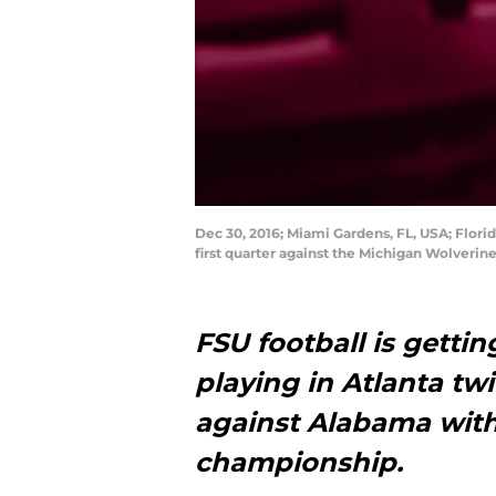
Dec 30, 2016; Miami Gardens, FL, USA; Florid
first quarter against the Michigan Wolver
FSU football is getti
playing in Atlanta tw
against Alabama with
championship.