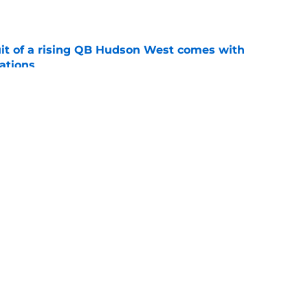
e
suit of a rising QB Hudson West comes with
ations
e
2028 QB target may hinge on risky Mike
e