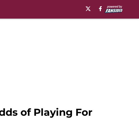
dds of Playing For