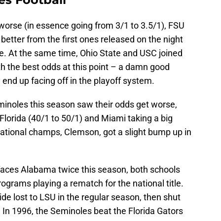
worse (in essence going from 3/1 to 3.5/1), FSU
y better from the first ones released on the night
. At the same time, Ohio State and USC joined
h the best odds at this point – a damn good
 end up facing off in the playoff system.
minoles this season saw their odds get worse,
, Florida (40/1 to 50/1) and Miami taking a big
national champs, Clemson, got a slight bump up in
l faces Alabama twice this season, both schools
ograms playing a rematch for the national title.
de lost to LSU in the regular season, then shut
le. In 1996, the Seminoles beat the Florida Gators