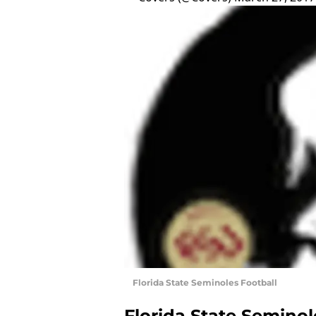
Florida State Seminoles Football
Florida State Seminol