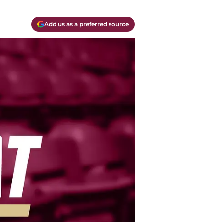
Add us as a preferred source