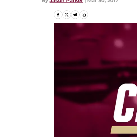
By
Jason Parker
|
Mar 30, 2017