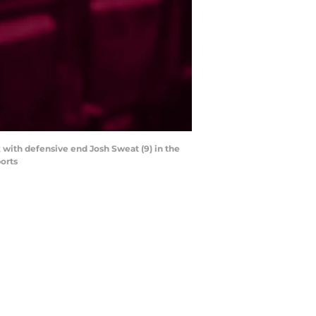
k with defensive end Josh Sweat (9) in the
orts