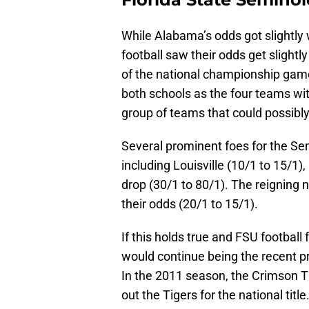
While Alabama’s odds got slightly 
football saw their odds get slightl
of the national championship game
both schools as the four teams wit
group of teams that could possibly
Several prominent foes for the Se
including Louisville (10/1 to 15/1)
drop (30/1 to 80/1). The reigning 
their odds (20/1 to 15/1).
If this holds true and FSU footbal
would continue being the recent pr
In the 2011 season, the Crimson Ti
out the Tigers for the national tit