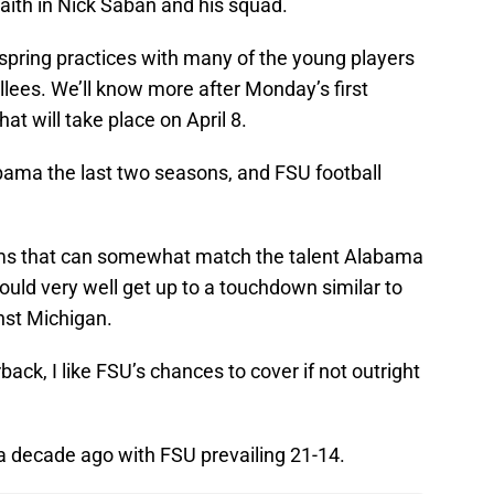
 faith in Nick Saban and his squad.
pring practices with many of the young players
llees. We’ll know more after Monday’s first
t will take place on April 8.
ama the last two seasons, and FSU football
eams that can somewhat match the talent Alabama
 could very well get up to a touchdown similar to
nst Michigan.
back, I like FSU’s chances to cover if not outright
 decade ago with FSU prevailing 21-14.