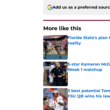
Add us as a preferred sour
More like this
Florida State's plan
reality
Published by on Invalid Dat
5-star Kameron McGee
Week 1 matchup
Published by on Invalid Dat
3 best potential Tom
FSU QB wins his law
Published by on Invalid Dat