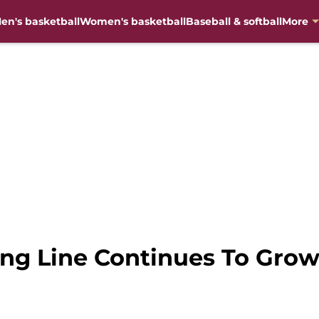
en's basketball
Women's basketball
Baseball & softball
More
ting Line Continues To Gro