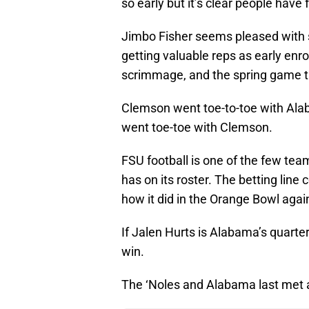
so early but it’s clear people have
Jimbo Fisher seems pleased with s
getting valuable reps as early enro
scrimmage, and the spring game tha
Clemson went toe-to-toe with Alab
went toe-toe with Clemson.
FSU football is one of the few t
has on its roster. The betting line
how it did in the Orange Bowl agai
If Jalen Hurts is Alabama’s quarter
win.
The ‘Noles and Alabama last met a