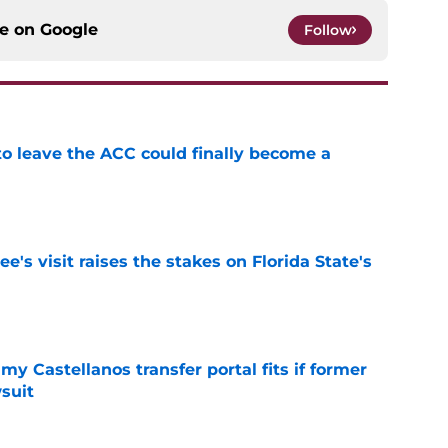
ce on
Google
Follow
 to leave the ACC could finally become a
e
's visit raises the stakes on Florida State's
e
my Castellanos transfer portal fits if former
suit
e