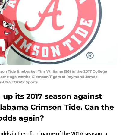
son Tide linebacker Tim Williams (56) in the 2017 College
 Game against the Clemson Tigers at Raymond James
las-USA TODAY Sports
n up its 2017 season against
labama Crimson Tide. Can the
odds again?
dds in their final game of the 2016 season, a