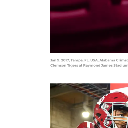
Jan 9, 2017; Tampa, FL, USA; Alabama Crims
Clemson Tigers at Raymond James Stadium.