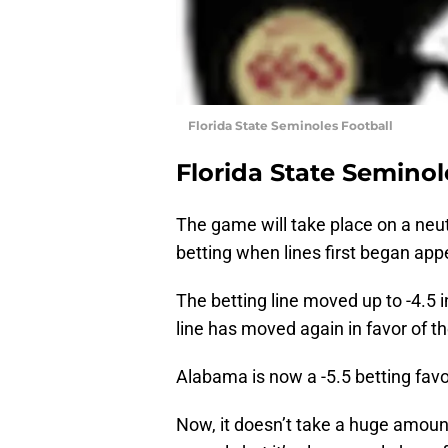
Florida State Seminoles Football
Florida State Seminol
The game will take place on a neut
betting when lines first began app
The betting line moved up to -4.5 
line has moved again in favor of t
Alabama is now a -5.5 betting favo
Now, it doesn’t take a huge amount