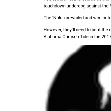
touchdown underdog against the M
The ‘Noles prevailed and won outr
However, they’ll need to beat the
Alabama Crimson Tide in the 2017