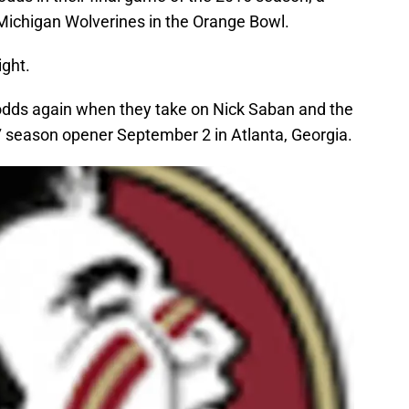
ichigan Wolverines in the Orange Bowl.
ight.
 odds again when they take on Nick Saban and the
 season opener September 2 in Atlanta, Georgia.