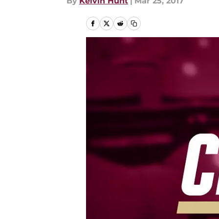
By
Kelvin Hunt
|
Mar 25, 2017