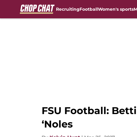
Recruiting
Football
Women's sports
M
Skip to main content
FSU Football: Bet
‘Noles