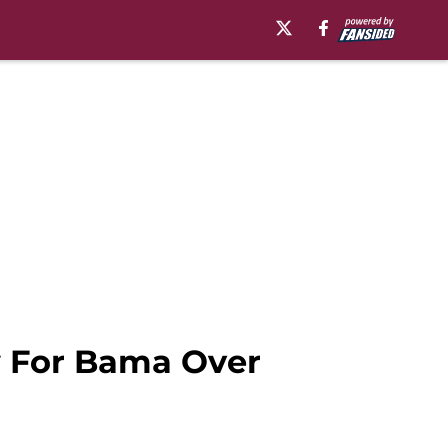
w For Bama Over