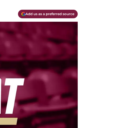
Add us as a preferred source