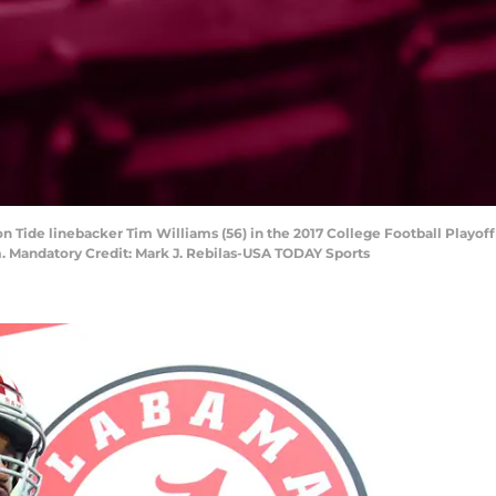
on Tide linebacker Tim Williams (56) in the 2017 College Football Playo
 Mandatory Credit: Mark J. Rebilas-USA TODAY Sports