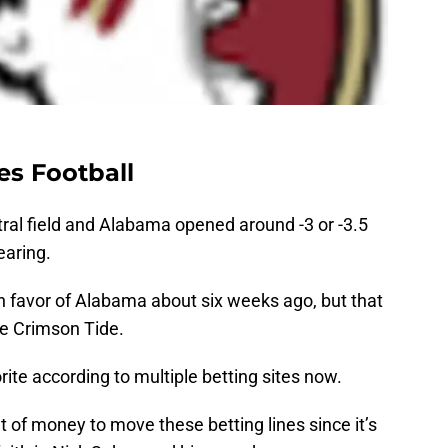
es Football
ral field and Alabama opened around -3 or -3.5
earing.
in favor of Alabama about six weeks ago, but that
he Crimson Tide.
rite according to multiple betting sites now.
 of money to move these betting lines since it’s