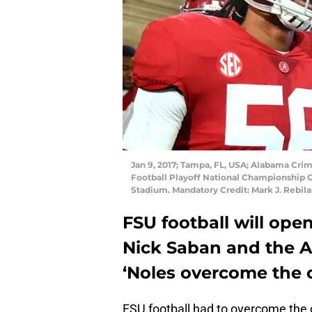
Jan 9, 2017; Tampa, FL, USA; Alabama Crim
Football Playoff National Championship
Stadium. Mandatory Credit: Mark J. Rebi
FSU football will ope
Nick Saban and the A
‘Noles overcome the 
FSU football had to overcome the o