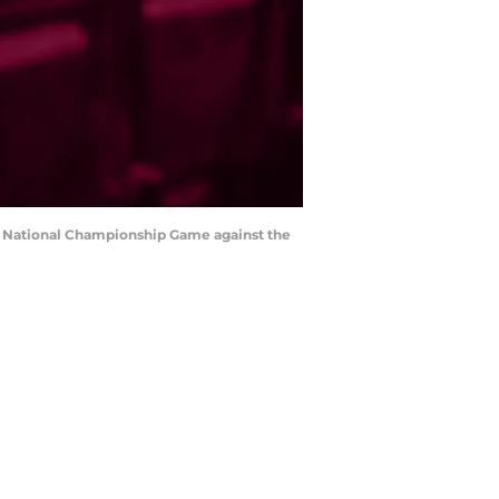
ff National Championship Game against the