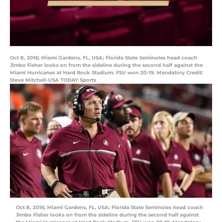
Oct 8, 2016; Miami Gardens, FL, USA; Florida State Seminoles head coach
Jimbo Fisher looks on from the sideline during the second half against the
Miami Hurricanes at Hard Rock Stadium. FSU won 20-19. Mandatory Credit:
Steve Mitchell-USA TODAY Sports
Oct 8, 2016; Miami Gardens, FL, USA; Florida State Seminoles head coach
Jimbo Fisher looks on from the sideline during the second half against