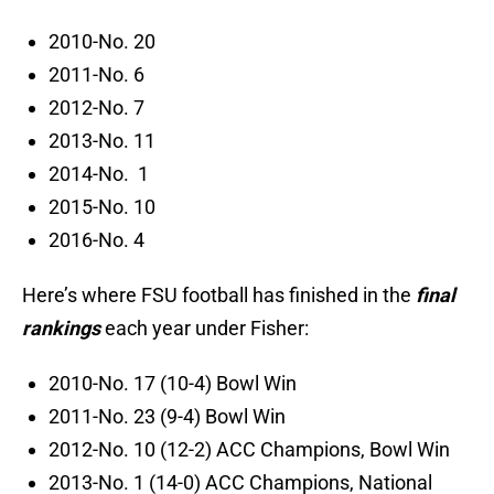
2010-No. 20
2011-No. 6
2012-No. 7
2013-No. 11
2014-No. 1
2015-No. 10
2016-No. 4
Here’s where FSU football has finished in the
final
rankings
each year under Fisher:
2010-No. 17 (10-4) Bowl Win
2011-No. 23 (9-4) Bowl Win
2012-No. 10 (12-2) ACC Champions, Bowl Win
2013-No. 1 (14-0) ACC Champions, National