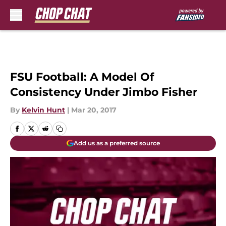
Skip to main content
FSU Football: A Model Of
Consistency Under Jimbo Fisher
By
Kelvin Hunt
|
Mar 20, 2017
Add us as a preferred source