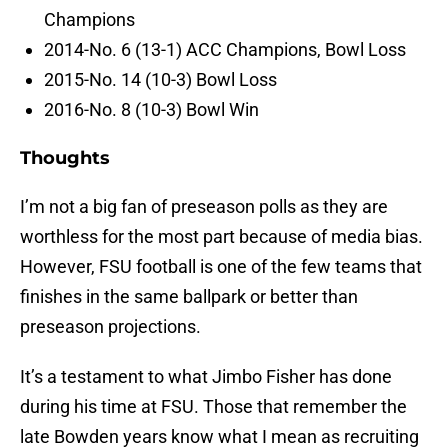
Champions
2014-No. 6 (13-1) ACC Champions, Bowl Loss
2015-No. 14 (10-3) Bowl Loss
2016-No. 8 (10-3) Bowl Win
Thoughts
I’m not a big fan of preseason polls as they are
worthless for the most part because of media bias.
However, FSU football is one of the few teams that
finishes in the same ballpark or better than
preseason projections.
It’s a testament to what Jimbo Fisher has done
during his time at FSU. Those that remember the
late Bowden years know what I mean as recruiting