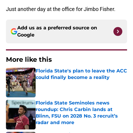
Just another day at the office for Jimbo Fisher.
Add us as a preferred source on
Google
More like this
Florida State's plan to leave the ACC
could finally become a reality
Published by on Invalid Date
Florida State Seminoles news
roundup: Chris Carbin lands at
Blinn, FSU on 2028 No. 3 recruit’s
radar and more
Published by on Invalid Date