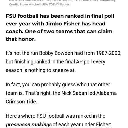
the Miami Hurricanes at Hard Rock Stadium. FSU won 20-19. Mandatory
Credit: Steve Mitchell-USA TODAY Sports
FSU football has been ranked in final poll
ever year with Jimbo Fisher has head
coach. One of two teams that can claim
that honor.
It’s not the run Bobby Bowden had from 1987-2000,
but finishing ranked in the final AP poll every
season is nothing to sneeze at.
In fact, you can probably guess who that other
team is. That’s right, the Nick Saban led Alabama
Crimson Tide.
Here’s where FSU football was ranked in the
preseason rankings
of each year under Fisher: