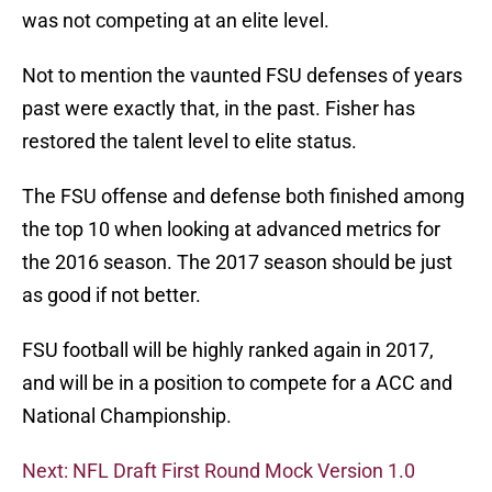
was not competing at an elite level.
Not to mention the vaunted FSU defenses of years
past were exactly that, in the past. Fisher has
restored the talent level to elite status.
The FSU offense and defense both finished among
the top 10 when looking at advanced metrics for
the 2016 season. The 2017 season should be just
as good if not better.
FSU football will be highly ranked again in 2017,
and will be in a position to compete for a ACC and
National Championship.
Next: NFL Draft First Round Mock Version 1.0