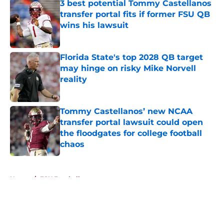
3 best potential Tommy Castellanos
transfer portal fits if former FSU QB
wins his lawsuit
Published by on Invalid Date
Florida State's top 2028 QB target
may hinge on risky Mike Norvell
reality
Published by on Invalid Date
Tommy Castellanos’ new NCAA
transfer portal lawsuit could open
the floodgates for college football
chaos
Published by on Invalid Date
5 related articles loaded
Home
/
FSU Football