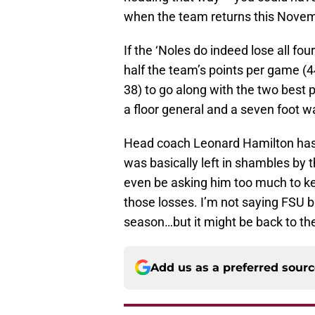
when the team returns this Novem
If the ‘Noles do indeed lose all fo
half the team’s points per game (4
38) to go along with the two best 
a floor general and a seven foot wa
Head coach Leonard Hamilton has 
was basically left in shambles by 
even be asking him too much to ke
those losses. I’m not saying FSU b
season…but it might be back to the
Add us as a preferred sour