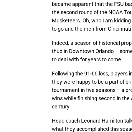
became apparent that the FSU bas
the second round of the NCAA Tou
Musketeers. Oh, who I am kidding 
to go and the men from Cincinnat
Indeed, a season of historical pro
thud in Downtown Orlando – somet
to deal with for years to come.
Following the 91-66 loss, players 
they were happy to be a part of bri
tournament in five seasons – a pr
wins while finishing second in the 
century.
Head coach Leonard Hamilton tal
what they accomplished this seaso