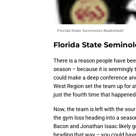
Florida State Seminoles Basketball
Florida State Seminol
There is a reason people have bee
season – because it is seemingly t
could make a deep conference and
West Region set the team up for 
just the fourth time that happened
Now, the team is left with the sour
the gym loss heading into a seas
Bacon and Jonathan Isaac likely 
heading that way – you could have