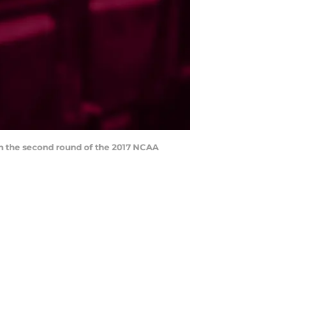
 in the second round of the 2017 NCAA