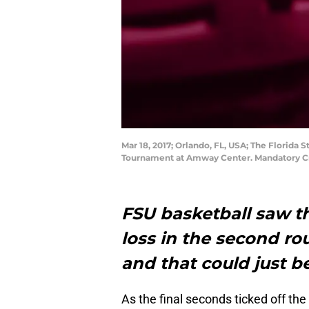
Mar 18, 2017; Orlando, FL, USA; The Florida
Tournament at Amway Center. Mandatory C
FSU basketball saw th
loss in the second r
and that could just be
As the final seconds ticked off th