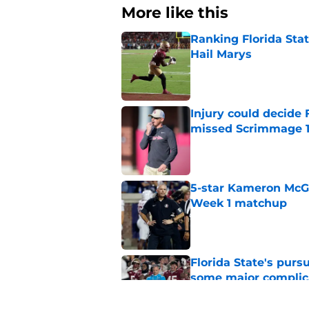
More like this
Ranking Florida Sta
Hail Marys
Published by on Invalid Dat
Injury could decide 
missed Scrimmage 
Published by on Invalid Dat
5-star Kameron McGee
Week 1 matchup
Published by on Invalid Dat
Florida State's pur
some major complic
Published by on Invalid Dat