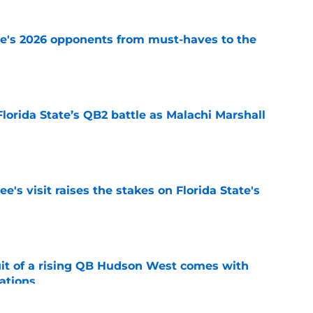
te's 2026 opponents from must-haves to the
e
Florida State’s QB2 battle as Malachi Marshall
1
e
's visit raises the stakes on Florida State's
e
suit of a rising QB Hudson West comes with
ations
e