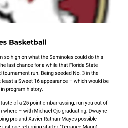
es Basketball
n so high on what the Seminoles could do this
he last chance for a while that Florida State
 tournament run. Being seeded No. 3 in the
at least a Sweet 16 appearance – which would be
 in program history.
 taste of a 25 point embarrassing, run you out of
on where – with Michael Ojo graduating, Dwayne
going pro and Xavier Rathan-Mayes possible
 just one returning starter (Terrance Mann)