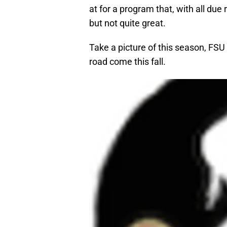
at for a program that, with all due
but not quite great.
Take a picture of this season, FSU
road come this fall.