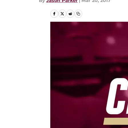
By
Jason Parker
|
Mar 20, 2017