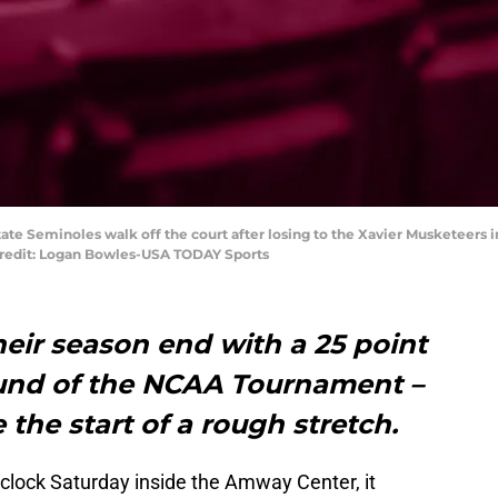
 State Seminoles walk off the court after losing to the Xavier Musketeers
redit: Logan Bowles-USA TODAY Sports
eir season end with a 25 point
ound of the NCAA Tournament –
 the start of a rough stretch.
e clock Saturday inside the Amway Center, it