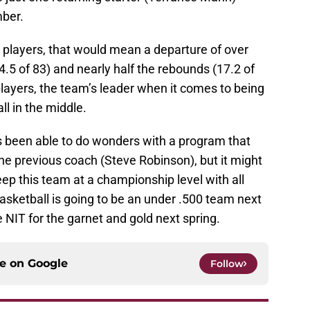
ber.
ur players, that would mean a departure of over
4.5 of 83) and nearly half the rebounds (17.2 of
players, the team’s leader when it comes to being
ll in the middle.
been able to do wonders with a program that
the previous coach (Steve Robinson), but it might
ep this team at a championship level with all
asketball is going to be an under .500 team next
 NIT for the garnet and gold next spring.
ce on
Google
Follow