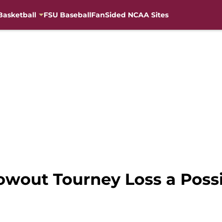
Basketball
FSU Baseball
FanSided NCAA Sites
owout Tourney Loss a Poss