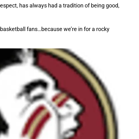
 respect, has always had a tradition of being good,
 basketball fans…because we’re in for a rocky