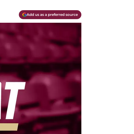
Add us as a preferred source