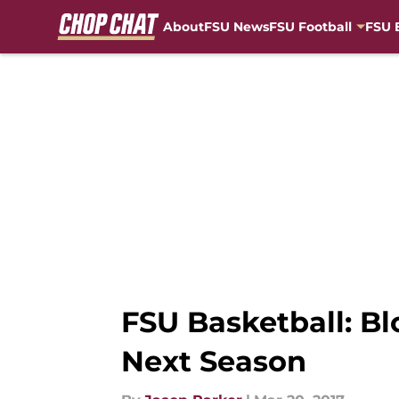
About
FSU News
FSU Football
FSU 
Skip to main content
FSU Basketball: Bl
Next Season