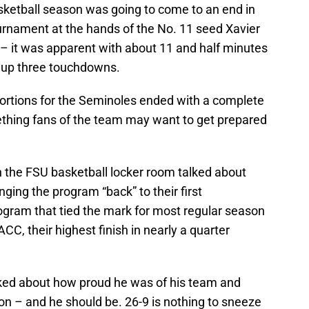
ketball season was going to come to an end in
rnament at the hands of the No. 11 seed Xavier
– it was apparent with about 11 and half minutes
i up three touchdowns.
portions for the Seminoles ended with a complete
hing fans of the team may want to get prepared
in the FSU basketball locker room talked about
nging the program “back” to their first
ogram that tied the mark for most regular season
ACC, their highest finish in nearly a quarter
ked about how proud he was of his team and
n – and he should be. 26-9 is nothing to sneeze