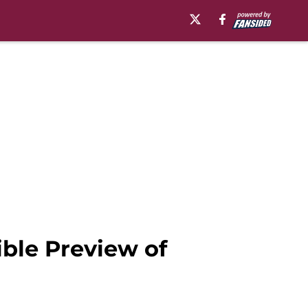
ible Preview of