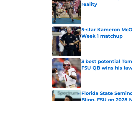
reality
Published by on Invalid Dat
5-star Kameron McGee
Week 1 matchup
Published by on Invalid Dat
3 best potential Tom
FSU QB wins his law
Published by on Invalid Dat
Florida State Semin
Blinn, FSU on 2028 N
Published by on Invalid Dat
Florida State's top 
Norvell reality