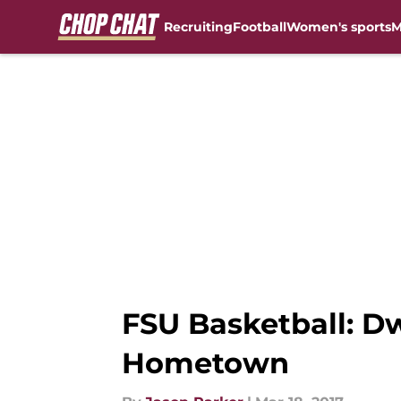
Recruiting
Football
Women's sports
M
Skip to main content
FSU Basketball: D
Hometown