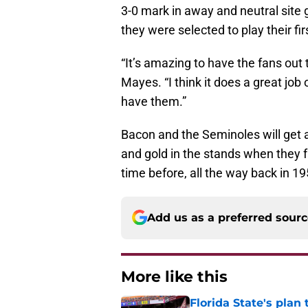
3-0 mark in away and neutral site
they were selected to play their fi
“It’s amazing to have the fans out 
Mayes. “I think it does a great jo
have them.”
Bacon and the Seminoles will get a
and gold in the stands when they 
time before, all the way back in 19
Add us as a preferred sour
More like this
Florida State's plan