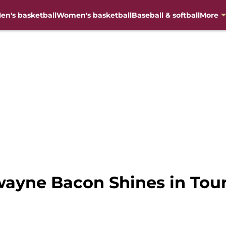
en's basketball
Women's basketball
Baseball & softball
More
wayne Bacon Shines in Tou