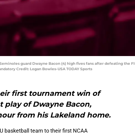
e Seminoles guard Dwayne Bacon (4) high fives fans after defeating the Flo
ndatory Credit: Logan Bowles-USA TODAY Sports
eir first tournament win of
ot play of Dwayne Bacon,
 hour from his Lakeland home.
U basketball team to their first NCAA