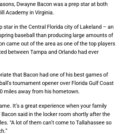
asons, Dwayne Bacon was a prep star at both
ll Academy in Virginia.
star in the Central Florida city of Lakeland – an
spring baseball than producing large amounts of
acon came out of the area as one of the top players
cated between Tampa and Orlando had ever
priate that Bacon had one of his best games of
all’s tournament opener over Florida Gulf Coast
50 miles away from his hometown.
game. It’s a great experience when your family
Bacon said in the locker room shortly after the
es. “A lot of them can’t come to Tallahassee so
ch.”