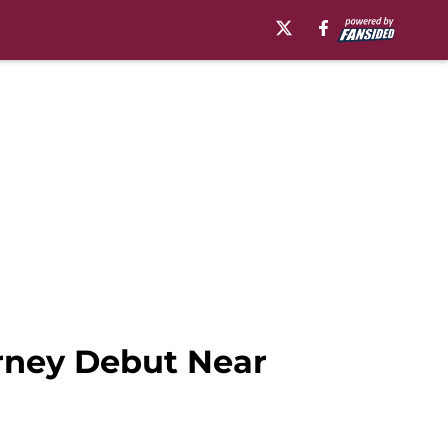
rney Debut Near