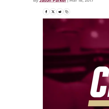
By
Jason Parker
|
Mar 18, 2017