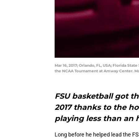
Mar 16, 2017; Orlando, FL, USA; Florida Stat
the NCAA Tournament at Amway Center. Ma
FSU basketball got th
2017 thanks to the h
playing less than an
Long before he helped lead the FS