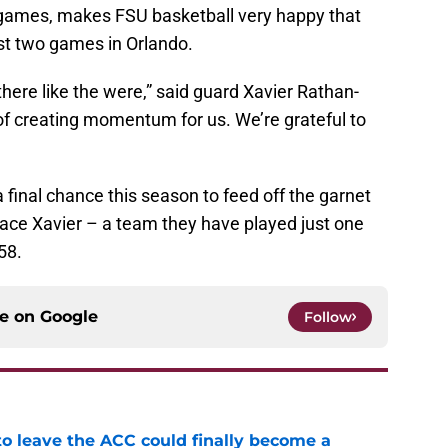
 games, makes FSU basketball very happy that
rst two games in Orlando.
there like the were,” said guard Xavier Rathan-
b of creating momentum for us. We’re grateful to
 final chance this season to feed off the garnet
face Xavier – a team they have played just one
58.
ce on
Google
Follow
 to leave the ACC could finally become a