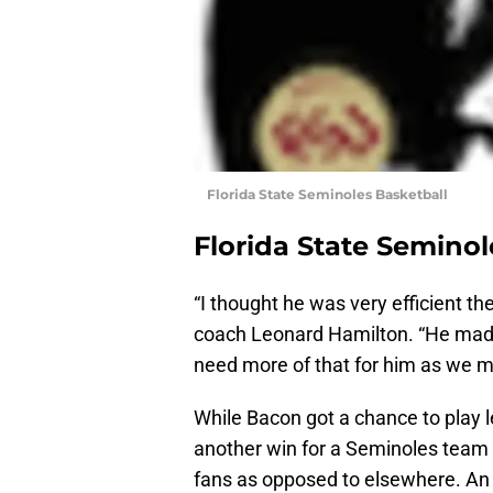
Florida State Seminoles Basketball
Florida State Seminol
“I thought he was very efficient the
coach Leonard Hamilton. “He made 
need more of that for him as we 
While Bacon got a chance to play 
another win for a Seminoles team 
fans as opposed to elsewhere. An 