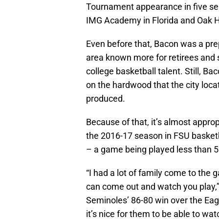
Tournament appearance in five se
IMG Academy in Florida and Oak Hi
Even before that, Bacon was a prep 
area known more for retirees and 
college basketball talent. Still, B
on the hardwood that the city lo
produced.
Because of that, it’s almost appro
the 2016-17 season in FSU basketb
– a game being played less than 
“I had a lot of family come to the 
can come out and watch you play,” 
Seminoles’ 86-80 win over the Eagl
it’s nice for them to be able to wat