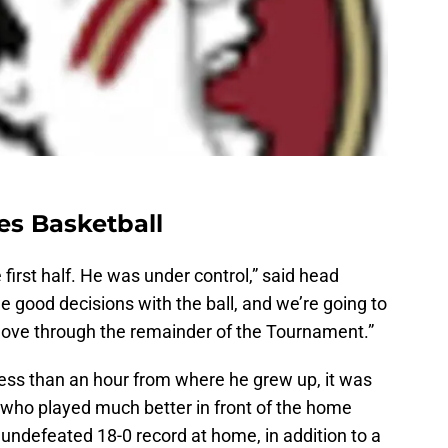
es Basketball
 first half. He was under control,” said head
good decisions with the ball, and we’re going to
move through the remainder of the Tournament.”
less than an hour from where he grew up, it was
who played much better in front of the home
undefeated 18-0 record at home, in addition to a