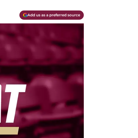
Add us as a preferred source