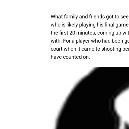
What family and friends got to se
who is likely playing his final gam
the first 20 minutes, coming up wi
with. For a player who had been get
court when it came to shooting pe
have counted on.