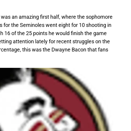
e was an amazing first half, where the sophomore
es for the Seminoles went eight for 10 shooting in
th 16 of the 25 points he would finish the game
ting attention lately for recent struggles on the
rcentage, this was the Dwayne Bacon that fans