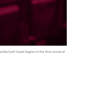
rida Gulf Coast Eagles in the first round of