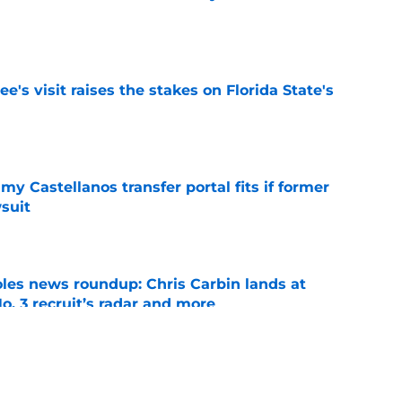
e
's visit raises the stakes on Florida State's
e
my Castellanos transfer portal fits if former
suit
e
oles news roundup: Chris Carbin lands at
o. 3 recruit’s radar and more
e
2028 QB target may hinge on risky Mike