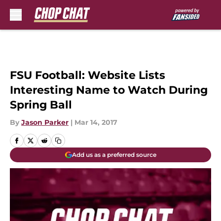
Skip to main content
FSU Football: Website Lists
Interesting Name to Watch During
Spring Ball
By
Jason Parker
|
Mar 14, 2017
Add us as a preferred source