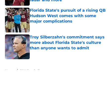
Published by on Invalid Date
Florida State's pursuit of a rising QB
Hudson West comes with some
major complications
Published by on Invalid Date
Troy Silberzahn's commitment says
more about Florida State's culture
than anyone wants to admit
Published by on Invalid Date
5 related articles loaded
Home
/
FSU Football
About
Openings