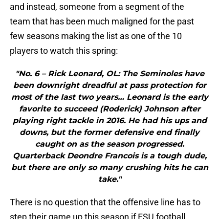
and instead, someone from a segment of the
team that has been much maligned for the past
few seasons making the list as one of the 10
players to watch this spring:
"No. 6 – Rick Leonard, OL: The Seminoles have
been downright dreadful at pass protection for
most of the last two years… Leonard is the early
favorite to succeed (Roderick) Johnson after
playing right tackle in 2016. He had his ups and
downs, but the former defensive end finally
caught on as the season progressed.
Quarterback Deondre Francois is a tough dude,
but there are only so many crushing hits he can
take."
There is no question that the offensive line has to
step their game up this season if FSU football