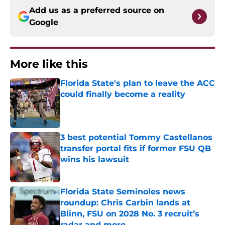
Add us as a preferred source on
Google
More like this
Florida State's plan to leave the ACC
could finally become a reality
Published by on Invalid Date
3 best potential Tommy Castellanos
transfer portal fits if former FSU QB
wins his lawsuit
Published by on Invalid Date
Florida State Seminoles news
roundup: Chris Carbin lands at
Blinn, FSU on 2028 No. 3 recruit’s
radar and more