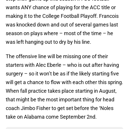
wants ANY chance of playing for the ACC title or
making it to the College Football Playoff. Francois
was knocked down and out of several games last
season on plays where – most of the time – he
was left hanging out to dry by his line.
The offensive line will be missing one of their
starters with Alec Eberle – who is out after having
surgery – so it won’t be as if the likely starting five
will get a chance to flow with each other this spring.
When fall practice takes place starting in August,
that might be the most important thing for head
coach Jimbo Fisher to get set before the ‘Noles
take on Alabama come September 2nd.