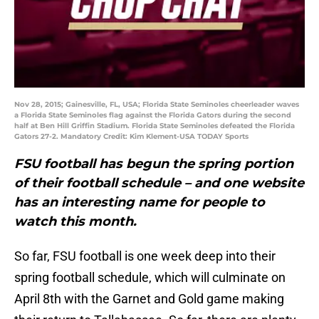
Nov 28, 2015; Gainesville, FL, USA; Florida State Seminoles cheerleader waves
a Florida State Seminoles flag against the Florida Gators during the second
half at Ben Hill Griffin Stadium. Florida State Seminoles defeated the Florida
Gators 27-2. Mandatory Credit: Kim Klement-USA TODAY Sports
FSU football has begun the spring portion
of their football schedule – and one website
has an interesting name for people to
watch this month.
So far, FSU football is one week deep into their
spring football schedule, which will culminate on
April 8th with the Garnet and Gold game making