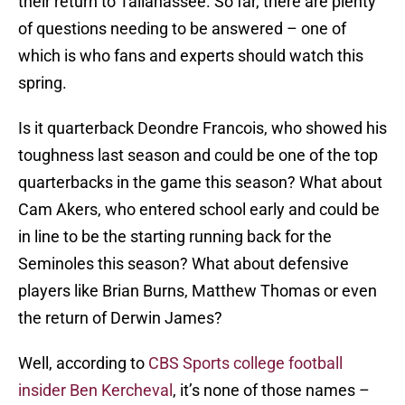
their return to Tallahassee. So far, there are plenty
of questions needing to be answered – one of
which is who fans and experts should watch this
spring.
Is it quarterback Deondre Francois, who showed his
toughness last season and could be one of the top
quarterbacks in the game this season? What about
Cam Akers, who entered school early and could be
in line to be the starting running back for the
Seminoles this season? What about defensive
players like Brian Burns, Matthew Thomas or even
the return of Derwin James?
Well, according to
CBS Sports college football
insider Ben Kercheval
, it’s none of those names –