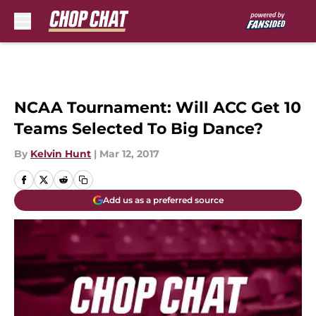
Skip to main content
NCAA Tournament: Will ACC Get 10
Teams Selected To Big Dance?
By
Kelvin Hunt
|
Mar 12, 2017
Add us as a preferred source