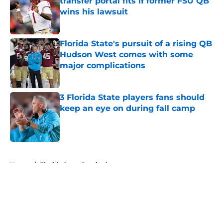
transfer portal fits if former FSU QB
wins his lawsuit
Published by on Invalid Date
Florida State's pursuit of a rising QB
Hudson West comes with some
major complications
Published by on Invalid Date
3 Florida State players fans should
keep an eye on during fall camp
Published by on Invalid Date
5 related articles loaded
Home
/
Florida State Seminoles news