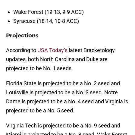
Wake Forest (19-13, 9-9 ACC)
Syracuse (18-14, 10-8 ACC)
Projections
According to
USA Today’s
latest Bracketology
updates, both North Carolina and Duke are
projected to be No. 1 seeds.
Florida State is projected to be a No. 2 seed and
Louisville is projected to be a No. 3 seed. Notre
Dame is projected to be a No. 4 seed and Virginia is
projected to be a No. 5 seed.
Virginia Tech is projected to be a No. 9 seed and
Miami is projected to be a No. 8 seed. Wake Forest