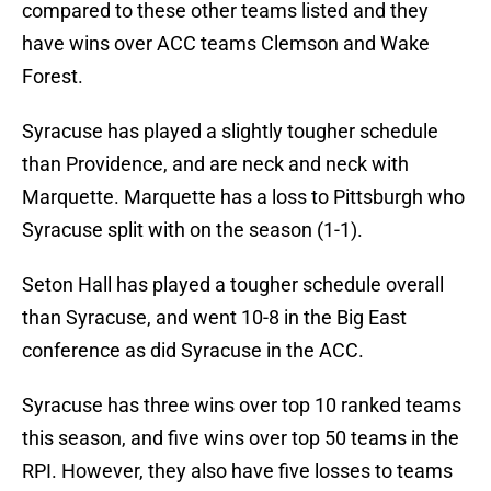
compared to these other teams listed and they
have wins over ACC teams Clemson and Wake
Forest.
Syracuse has played a slightly tougher schedule
than Providence, and are neck and neck with
Marquette. Marquette has a loss to Pittsburgh who
Syracuse split with on the season (1-1).
Seton Hall has played a tougher schedule overall
than Syracuse, and went 10-8 in the Big East
conference as did Syracuse in the ACC.
Syracuse has three wins over top 10 ranked teams
this season, and five wins over top 50 teams in the
RPI. However, they also have five losses to teams