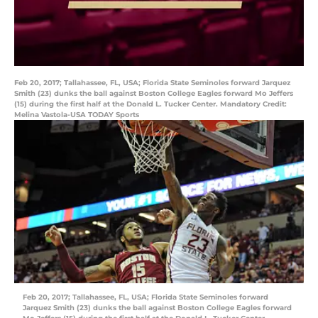
Feb 20, 2017; Tallahassee, FL, USA; Florida State Seminoles forward Jarquez
Smith (23) dunks the ball against Boston College Eagles forward Mo Jeffers
(15) during the first half at the Donald L. Tucker Center. Mandatory Credit:
Melina Vastola-USA TODAY Sports
Feb 20, 2017; Tallahassee, FL, USA; Florida State Seminoles forward
Jarquez Smith (23) dunks the ball against Boston College Eagles forward