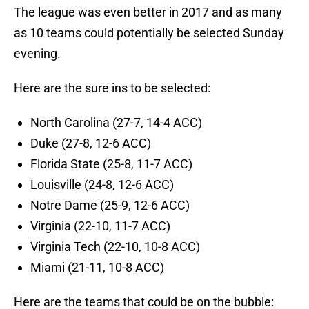
The league was even better in 2017 and as many
as 10 teams could potentially be selected Sunday
evening.
Here are the sure ins to be selected:
North Carolina (27-7, 14-4 ACC)
Duke (27-8, 12-6 ACC)
Florida State (25-8, 11-7 ACC)
Louisville (24-8, 12-6 ACC)
Notre Dame (25-9, 12-6 ACC)
Virginia (22-10, 11-7 ACC)
Virginia Tech (22-10, 10-8 ACC)
Miami (21-11, 10-8 ACC)
Here are the teams that could be on the bubble: