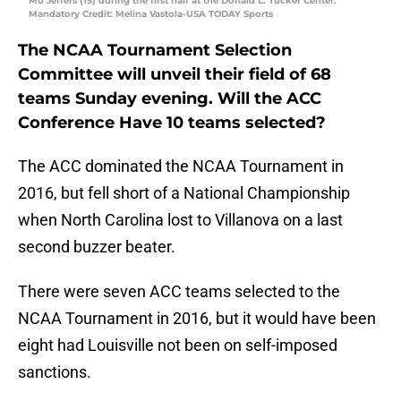
Mo Jeffers (15) during the first half at the Donald L. Tucker Center.
Mandatory Credit: Melina Vastola-USA TODAY Sports
The NCAA Tournament Selection
Committee will unveil their field of 68
teams Sunday evening. Will the ACC
Conference Have 10 teams selected?
The ACC dominated the NCAA Tournament in
2016, but fell short of a National Championship
when North Carolina lost to Villanova on a last
second buzzer beater.
There were seven ACC teams selected to the
NCAA Tournament in 2016, but it would have been
eight had Louisville not been on self-imposed
sanctions.