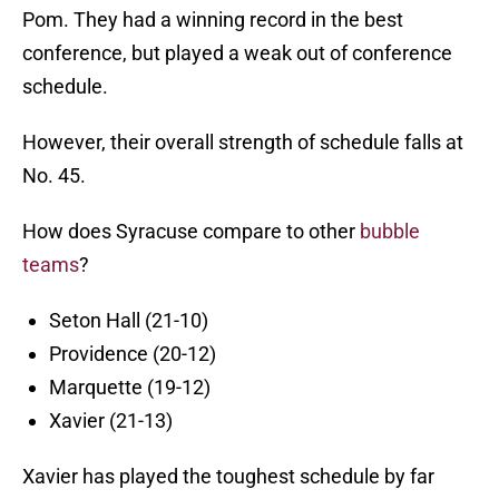
Pom. They had a winning record in the best
conference, but played a weak out of conference
schedule.
However, their overall strength of schedule falls at
No. 45.
How does Syracuse compare to other
bubble
teams
?
Seton Hall (21-10)
Providence (20-12)
Marquette (19-12)
Xavier (21-13)
Xavier has played the toughest schedule by far