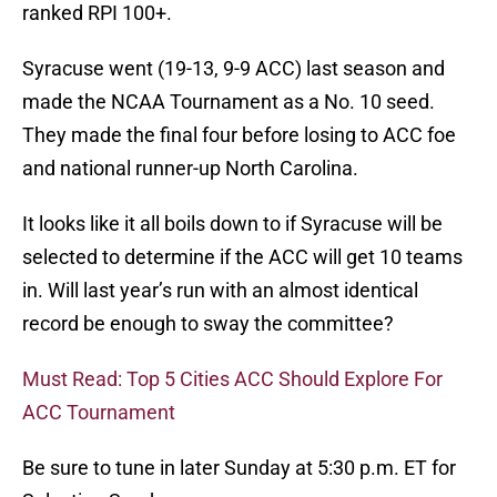
ranked RPI 100+.
Syracuse went (19-13, 9-9 ACC) last season and
made the NCAA Tournament as a No. 10 seed.
They made the final four before losing to ACC foe
and national runner-up North Carolina.
It looks like it all boils down to if Syracuse will be
selected to determine if the ACC will get 10 teams
in. Will last year’s run with an almost identical
record be enough to sway the committee?
Must Read: Top 5 Cities ACC Should Explore For
ACC Tournament
Be sure to tune in later Sunday at 5:30 p.m. ET for