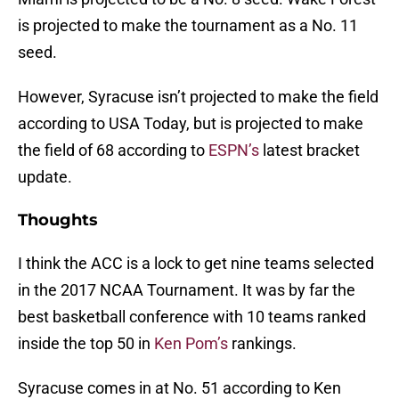
is projected to make the tournament as a No. 11
seed.
However, Syracuse isn’t projected to make the field
according to USA Today, but is projected to make
the field of 68 according to
ESPN’s
latest bracket
update.
Thoughts
I think the ACC is a lock to get nine teams selected
in the 2017 NCAA Tournament. It was by far the
best basketball conference with 10 teams ranked
inside the top 50 in
Ken Pom’s
rankings.
Syracuse comes in at No. 51 according to Ken