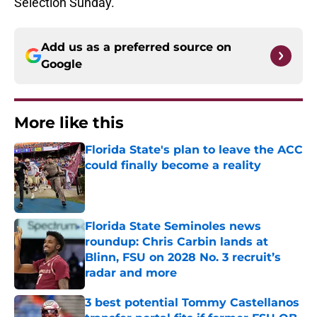
Selection Sunday.
Add us as a preferred source on
Google
More like this
Florida State's plan to leave the ACC
could finally become a reality
Published by on Invalid Date
Florida State Seminoles news
roundup: Chris Carbin lands at
Blinn, FSU on 2028 No. 3 recruit’s
radar and more
Published by on Invalid Date
3 best potential Tommy Castellanos