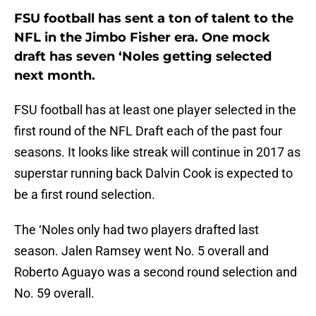
FSU football has sent a ton of talent to the
NFL in the Jimbo Fisher era. One mock
draft has seven ‘Noles getting selected
next month.
FSU football has at least one player selected in the
first round of the NFL Draft each of the past four
seasons. It looks like streak will continue in 2017 as
superstar running back Dalvin Cook is expected to
be a first round selection.
The ‘Noles only had two players drafted last
season. Jalen Ramsey went No. 5 overall and
Roberto Aguayo was a second round selection and
No. 59 overall.