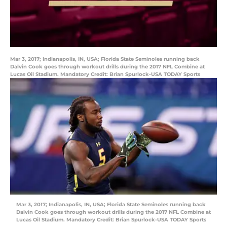
Mar 3, 2017; Indianapolis, IN, USA; Florida State Seminoles running back
Dalvin Cook goes through workout drills during the 2017 NFL Combine at
Lucas Oil Stadium. Mandatory Credit: Brian Spurlock-USA TODAY Sports
Mar 3, 2017; Indianapolis, IN, USA; Florida State Seminoles running back
Dalvin Cook goes through workout drills during the 2017 NFL Combine at
Lucas Oil Stadium. Mandatory Credit: Brian Spurlock-USA TODAY Sports