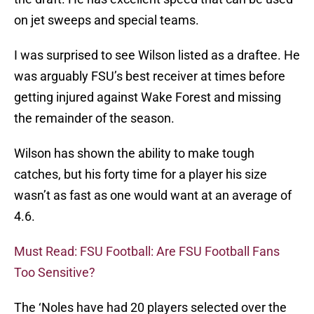
on jet sweeps and special teams.
I was surprised to see Wilson listed as a draftee. He
was arguably FSU’s best receiver at times before
getting injured against Wake Forest and missing
the remainder of the season.
Wilson has shown the ability to make tough
catches, but his forty time for a player his size
wasn’t as fast as one would want at an average of
4.6.
Must Read: FSU Football: Are FSU Football Fans
Too Sensitive?
The ‘Noles have had 20 players selected over the