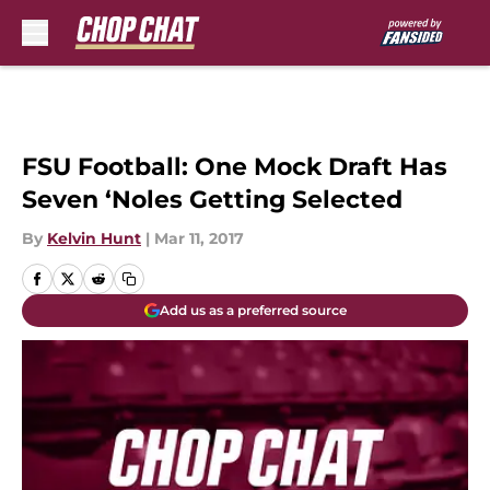
Skip to main content
FSU Football: One Mock Draft Has
Seven ‘Noles Getting Selected
By
Kelvin Hunt
|
Mar 11, 2017
Add us as a preferred source