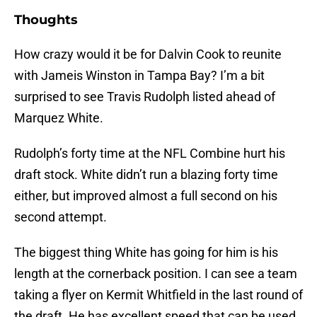
Thoughts
How crazy would it be for Dalvin Cook to reunite
with Jameis Winston in Tampa Bay? I’m a bit
surprised to see Travis Rudolph listed ahead of
Marquez White.
Rudolph’s forty time at the NFL Combine hurt his
draft stock. White didn’t run a blazing forty time
either, but improved almost a full second on his
second attempt.
The biggest thing White has going for him is his
length at the cornerback position. I can see a team
taking a flyer on Kermit Whitfield in the last round of
the draft. He has excellent speed that can be used