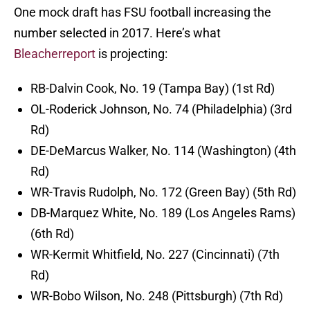
One mock draft has FSU football increasing the
number selected in 2017. Here’s what
Bleacherreport
is projecting:
RB-Dalvin Cook, No. 19 (Tampa Bay) (1st Rd)
OL-Roderick Johnson, No. 74 (Philadelphia) (3rd
Rd)
DE-DeMarcus Walker, No. 114 (Washington) (4th
Rd)
WR-Travis Rudolph, No. 172 (Green Bay) (5th Rd)
DB-Marquez White, No. 189 (Los Angeles Rams)
(6th Rd)
WR-Kermit Whitfield, No. 227 (Cincinnati) (7th
Rd)
WR-Bobo Wilson, No. 248 (Pittsburgh) (7th Rd)