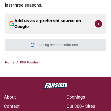
last three seasons.
Add us as a preferred source on
Google
Loading recommendations...
Please wait while we load personal
Home
/
FSU Football
About
Openings
Contact
Our 300+ Sites