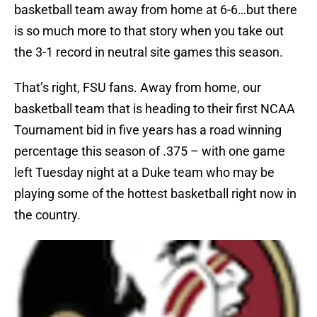
basketball team away from home at 6-6…but there
is so much more to that story when you take out
the 3-1 record in neutral site games this season.
That’s right, FSU fans. Away from home, our
basketball team that is heading to their first NCAA
Tournament bid in five years has a road winning
percentage this season of .375 – with one game
left Tuesday night at a Duke team who may be
playing some of the hottest basketball right now in
the country.