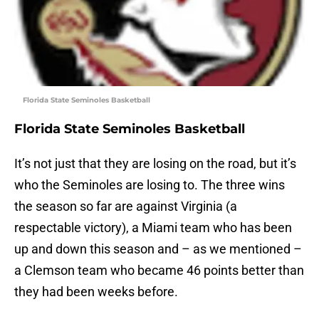
Florida State Seminoles Basketball
Florida State Seminoles Basketball
It’s not just that they are losing on the road, but it’s
who the Seminoles are losing to. The three wins
the season so far are against Virginia (a
respectable victory), a Miami team who has been
up and down this season and – as we mentioned –
a Clemson team who became 46 points better than
they had been weeks before.