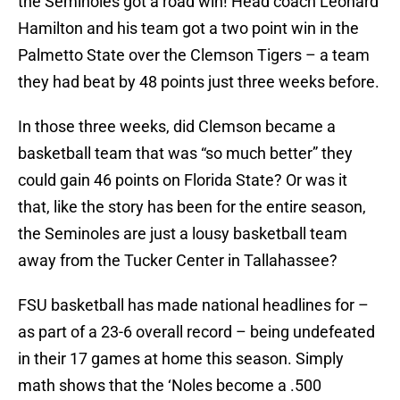
the Seminoles got a road win! Head coach Leonard
Hamilton and his team got a two point win in the
Palmetto State over the Clemson Tigers – a team
they had beat by 48 points just three weeks before.
In those three weeks, did Clemson became a
basketball team that was “so much better” they
could gain 46 points on Florida State? Or was it
that, like the story has been for the entire season,
the Seminoles are just a lousy basketball team
away from the Tucker Center in Tallahassee?
FSU basketball has made national headlines for –
as part of a 23-6 overall record – being undefeated
in their 17 games at home this season. Simply
math shows that the ‘Noles become a .500