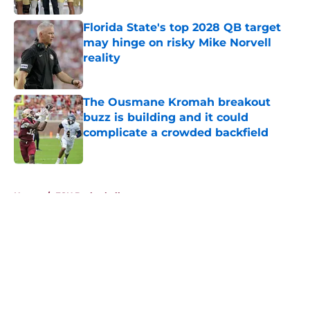
Florida State's top 2028 QB target
may hinge on risky Mike Norvell
reality
Published by on Invalid Date
The Ousmane Kromah breakout
buzz is building and it could
complicate a crowded backfield
Published by on Invalid Date
5 related articles loaded
Home
/
FSU Basketball
About
Openings