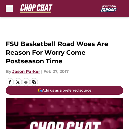
Skip to main content
FSU Basketball Road Woes Are
Reason For Worry Come
Postseason Time
By
Jason Parker
|
Feb 27, 2017
Add us as a preferred source