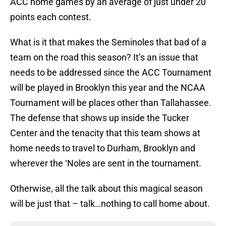
ACC home games by an average of just under 20
points each contest.
What is it that makes the Seminoles that bad of a
team on the road this season? It’s an issue that
needs to be addressed since the ACC Tournament
will be played in Brooklyn this year and the NCAA
Tournament will be places other than Tallahassee.
The defense that shows up inside the Tucker
Center and the tenacity that this team shows at
home needs to travel to Durham, Brooklyn and
wherever the ‘Noles are sent in the tournament.
Otherwise, all the talk about this magical season
will be just that – talk…nothing to call home about.