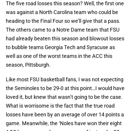
The five road losses this season? Well, the first one
was against a North Carolina team who could be
heading to the Final Four so we’ll give that a pass.
The others came to a Notre Dame team that FSU
had already beaten this season and blowout losses
to bubble teams Georgia Tech and Syracuse as
well as one of the worst teams in the ACC this
season, Pittsburgh.
Like most FSU basketball fans, I was not expecting
the Seminoles to be 29-0 at this point…I would have
loved it, but knew that wasn’t going to be the case.
What is worrisome is the fact that the true road
losses have been by an average of over 14 points a
game. Meanwhile, the ‘Noles have won their eight