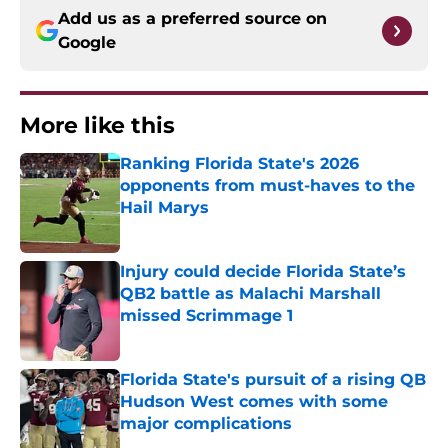
Add us as a preferred source on
Google
More like this
Ranking Florida State's 2026
opponents from must-haves to the
Hail Marys
Published by on Invalid Date
Injury could decide Florida State’s
QB2 battle as Malachi Marshall
missed Scrimmage 1
Published by on Invalid Date
Florida State's pursuit of a rising QB
Hudson West comes with some
major complications
Published by on Invalid Date