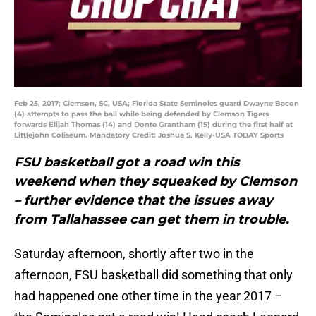
Feb 25, 2017; Clemson, SC, USA; Florida State Seminoles guard Dwayne Bacon
(4) attempts to pass the ball while being defended by Clemson Tigers
forwards Elijah Thomas (14) and Donte Grantham (15) during the first half at
Littlejohn Coliseum. Mandatory Credit: Joshua S. Kelly-USA TODAY Sports
FSU basketball got a road win this
weekend when they squeaked by Clemson
– further evidence that the issues away
from Tallahassee can get them in trouble.
Saturday afternoon, shortly after two in the
afternoon, FSU basketball did something that only
had happened one other time in the year 2017 –