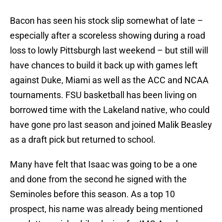
Bacon has seen his stock slip somewhat of late –
especially after a scoreless showing during a road
loss to lowly Pittsburgh last weekend – but still will
have chances to build it back up with games left
against Duke, Miami as well as the ACC and NCAA
tournaments. FSU basketball has been living on
borrowed time with the Lakeland native, who could
have gone pro last season and joined Malik Beasley
as a draft pick but returned to school.
Many have felt that Isaac was going to be a one
and done from the second he signed with the
Seminoles before this season. As a top 10
prospect, his name was already being mentioned