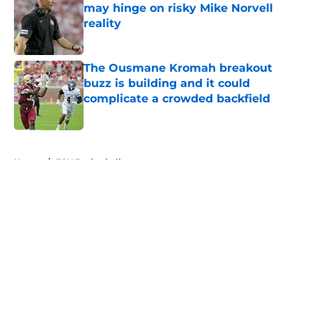
may hinge on risky Mike Norvell
reality
Published by on Invalid Date
The Ousmane Kromah breakout
buzz is building and it could
complicate a crowded backfield
Published by on Invalid Date
5 related articles loaded
Home
/
FSU Basketball
About
Openings
Contact
Our 300+ Sites
FanSided Daily
Pitch a Story