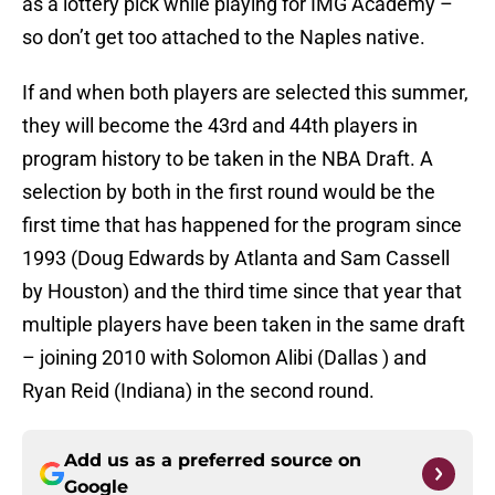
as a lottery pick while playing for IMG Academy –
so don’t get too attached to the Naples native.
If and when both players are selected this summer,
they will become the 43rd and 44th players in
program history to be taken in the NBA Draft. A
selection by both in the first round would be the
first time that has happened for the program since
1993 (Doug Edwards by Atlanta and Sam Cassell
by Houston) and the third time since that year that
multiple players have been taken in the same draft
– joining 2010 with Solomon Alibi (Dallas ) and
Ryan Reid (Indiana) in the second round.
Add us as a preferred source on
Google