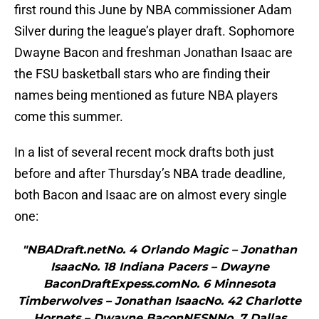
first round this June by NBA commissioner Adam
Silver during the league’s player draft. Sophomore
Dwayne Bacon and freshman Jonathan Isaac are
the FSU basketball stars who are finding their
names being mentioned as future NBA players
come this summer.
In a list of several recent mock drafts both just
before and after Thursday’s NBA trade deadline,
both Bacon and Isaac are on almost every single
one:
"NBADraft.netNo. 4 Orlando Magic – Jonathan
IsaacNo. 18 Indiana Pacers – Dwayne
BaconDraftExpess.comNo. 6 Minnesota
Timberwolves – Jonathan IsaacNo. 42 Charlotte
Hornets – Dwayne BaconNESNNo. 7 Dallas