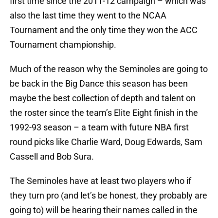
first time since the 2011-12 campaign – which was
also the last time they went to the NCAA
Tournament and the only time they won the ACC
Tournament championship.
Much of the reason why the Seminoles are going to
be back in the Big Dance this season has been
maybe the best collection of depth and talent on
the roster since the team’s Elite Eight finish in the
1992-93 season – a team with future NBA first
round picks like Charlie Ward, Doug Edwards, Sam
Cassell and Bob Sura.
The Seminoles have at least two players who if
they turn pro (and let’s be honest, they probably are
going to) will be hearing their names called in the