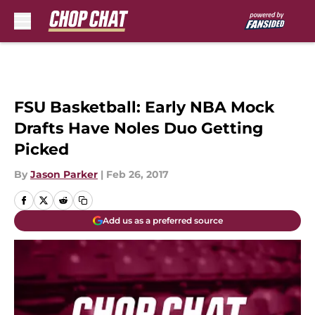
Skip to main content
FSU Basketball: Early NBA Mock
Drafts Have Noles Duo Getting
Picked
By
Jason Parker
|
Feb 26, 2017
Add us as a preferred source