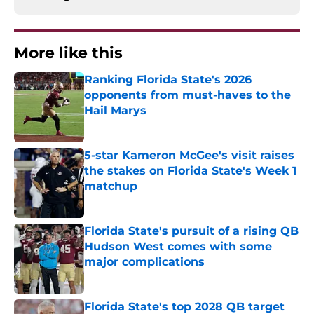
More like this
Ranking Florida State's 2026
opponents from must-haves to the
Hail Marys
Published by on Invalid Date
5-star Kameron McGee's visit raises
the stakes on Florida State's Week 1
matchup
Published by on Invalid Date
Florida State's pursuit of a rising QB
Hudson West comes with some
major complications
Published by on Invalid Date
Florida State's top 2028 QB target