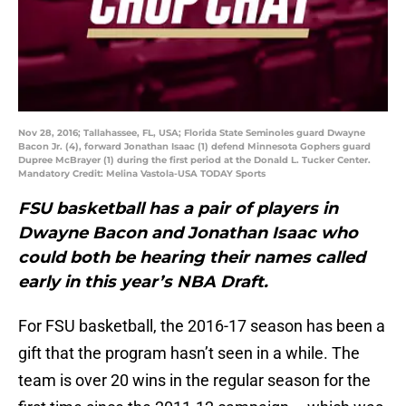
Nov 28, 2016; Tallahassee, FL, USA; Florida State Seminoles guard Dwayne
Bacon Jr. (4), forward Jonathan Isaac (1) defend Minnesota Gophers guard
Dupree McBrayer (1) during the first period at the Donald L. Tucker Center.
Mandatory Credit: Melina Vastola-USA TODAY Sports
FSU basketball has a pair of players in
Dwayne Bacon and Jonathan Isaac who
could both be hearing their names called
early in this year’s NBA Draft.
For FSU basketball, the 2016-17 season has been a
gift that the program hasn’t seen in a while. The
team is over 20 wins in the regular season for the