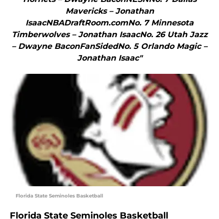
Mavericks – Jonathan
IsaacNBADraftRoom.comNo. 7 Minnesota
Timberwolves – Jonathan IsaacNo. 26 Utah Jazz
– Dwayne BaconFanSidedNo. 5 Orlando Magic –
Jonathan Isaac"
Florida State Seminoles Basketball
Florida State Seminoles Basketball