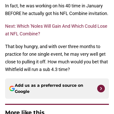
In fact, he was working on his 40 time in January
BEFORE he actually got his NFL Combine invitation.
Next: Which 'Noles Will Gain And Which Could Lose
at NFL Combine?
That boy hungry, and with over three months to
practice for one single event, he may very well get
close to pulling it off. How much would you bet that
Whitfield will run a sub 4.3 time?
Add us as a preferred source on
Google
More like this