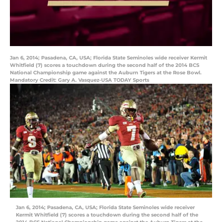
Jan 6, 2014; Pasadena, CA, USA; Florida State Seminoles wide receiver Kermit
Whitfield (7) scores a touchdown during the second half of the 2014 BCS
National Championship game against the Auburn Tigers at the Rose Bowl.
Mandatory Credit: Gary A. Vasquez-USA TODAY Sports
Jan 6, 2014; Pasadena, CA, USA; Florida State Seminoles wide receiver
Kermit Whitfield (7) scores a touchdown during the second half of the