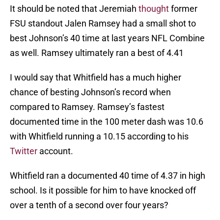
It should be noted that Jeremiah
thought
former
FSU standout Jalen Ramsey had a small shot to
best Johnson’s 40 time at last years NFL Combine
as well. Ramsey ultimately ran a best of 4.41
I would say that Whitfield has a much higher
chance of besting Johnson’s record when
compared to Ramsey. Ramsey’s fastest
documented time in the 100 meter dash was 10.6
with Whitfield running a 10.15 according to his
Twitter
account.
Whitfield ran a documented 40 time of 4.37 in high
school. Is it possible for him to have knocked off
over a tenth of a second over four years?