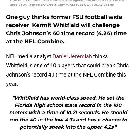
2014 BCS National Championship game against the Auburn Tigers at the
Rose Bowl. Mandatory Credit: Gary A. Vasquez-USA TODAY Sports
One guy thinks former FSU football wide
receiver Kermit Whitfield will challenge
Chris Johnson’s 40 time record (4.24) time
at the NFL Combine.
NFL media analyst
Daniel Jeremiah
thinks
Whitfield is one of 10 players that could break Chris
Johnson’s record 40 time at the NFL Combine this
year:
"Whitfield has world-class speed. He set the
Florida high school state record in the 100
meters with a time of 10.21 seconds. He should
run the 40 in the low 4.3s and has a chance to
potentially sneak into the upper 4.2s."