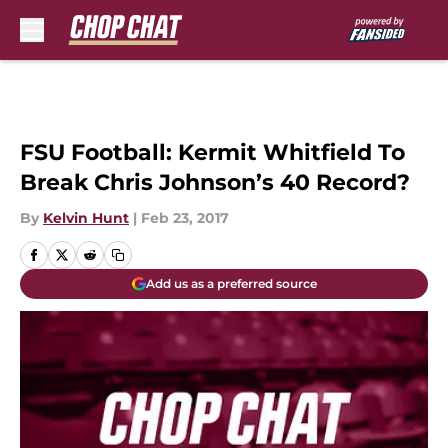
Skip to main content
FSU Football: Kermit Whitfield To
Break Chris Johnson’s 40 Record?
By
Kelvin Hunt
|
Feb 23, 2017
Add us as a preferred source