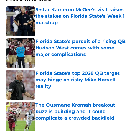
5-star Kameron McGee's visit raises
the stakes on Florida State's Week 1
matchup
Published by on Invalid Date
Florida State's pursuit of a rising QB
Hudson West comes with some
major complications
Published by on Invalid Date
Florida State's top 2028 QB target
may hinge on risky Mike Norvell
reality
Published by on Invalid Date
The Ousmane Kromah breakout
buzz is building and it could
complicate a crowded backfield
Published by on Invalid Date