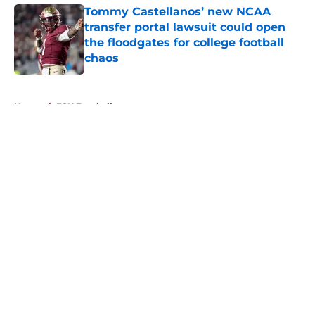
Tommy Castellanos’ new NCAA
transfer portal lawsuit could open
the floodgates for college football
chaos
Published by on Invalid Date
5 related articles loaded
Home
/
FSU Football
About
Openings
Contact
Our 300+ Sites
FanSided Daily
Pitch a Story
Privacy Policy
Terms of Use
Cookie Policy
Legal Disclaimer