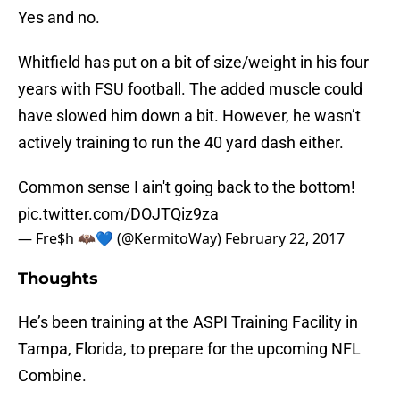
Yes and no.
Whitfield has put on a bit of size/weight in his four
years with FSU football. The added muscle could
have slowed him down a bit. However, he wasn’t
actively training to run the 40 yard dash either.
Common sense I ain't going back to the bottom!
pic.twitter.com/DOJTQiz9za
— Fre$h 🦇💙 (@KermitoWay)
February 22, 2017
Thoughts
He’s been training at the ASPI Training Facility in
Tampa, Florida, to prepare for the upcoming NFL
Combine.