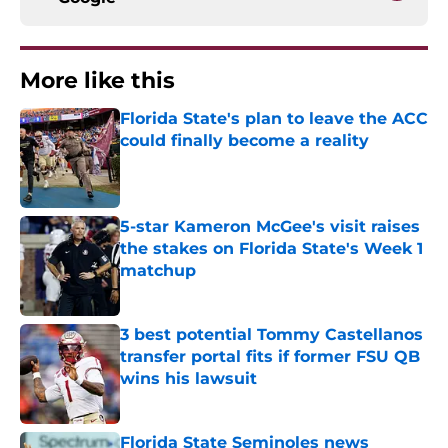
More like this
Florida State's plan to leave the ACC
could finally become a reality
Published by on Invalid Date
5-star Kameron McGee's visit raises
the stakes on Florida State's Week 1
matchup
Published by on Invalid Date
3 best potential Tommy Castellanos
transfer portal fits if former FSU QB
wins his lawsuit
Published by on Invalid Date
Florida State Seminoles news