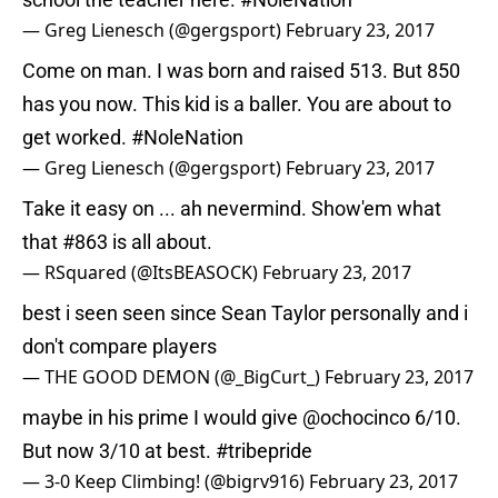
— Greg Lienesch (@gergsport)
February 23, 2017
Come on man. I was born and raised 513. But 850
has you now. This kid is a baller. You are about to
get worked.
#NoleNation
— Greg Lienesch (@gergsport)
February 23, 2017
Take it easy on ... ah nevermind. Show'em what
that #863 is all about.
— RSquared (@ItsBEASOCK)
February 23, 2017
best i seen seen since Sean Taylor personally and i
don't compare players
— THE GOOD DEMON (@_BigCurt_)
February 23, 2017
maybe in his prime I would give
@ochocinco
6/10.
But now 3/10 at best.
#tribepride
— 3-0 Keep Climbing! (@bigrv916)
February 23, 2017