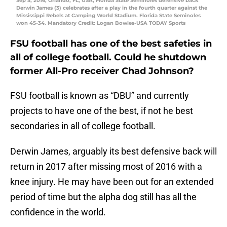
Sep 5, 2016; Orlando, FL, USA; Florida State Seminoles defensive back
Derwin James (3) celebrates after a play in the fourth quarter against the
Mississippi Rebels at Camping World Stadium. Florida State Seminoles
won 45-34. Mandatory Credit: Logan Bowles-USA TODAY Sports
FSU football has one of the best safeties in
all of college football. Could he shutdown
former All-Pro receiver Chad Johnson?
FSU football is known as “DBU” and currently
projects to have one of the best, if not he best
secondaries in all of college football.
Derwin James, arguably its best defensive back will
return in 2017 after missing most of 2016 with a
knee injury. He may have been out for an extended
period of time but the alpha dog still has all the
confidence in the world.