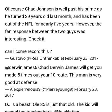
Of course Chad Johnson is well past his prime as
he turned 39 years old last month, and has been
out of the NFL for nearly five years. However, the
fan response between the two guys was
interesting. Check it:
can I come record this ?
— Gustavo (@RealUnthinkable)
February 23, 2017
@derwinjames6
Chad Derwin James will get you
made 5 times out your 10 route. This man is very
good at defense
— Alexpierrelouis9 (@Pierreyoung9)
February 23,
2017
DJ is a beast. Ole 85 is just that old. The kid will
school the teacher here.
#NoleNation