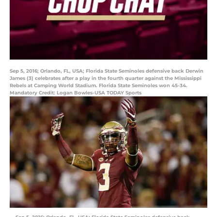
Sep 5, 2016; Orlando, FL, USA; Florida State Seminoles defensive back Derwin
James (3) celebrates after a play in the fourth quarter against the Mississippi
Rebels at Camping World Stadium. Florida State Seminoles won 45-34.
Mandatory Credit: Logan Bowles-USA TODAY Sports