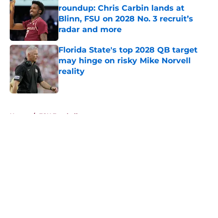
roundup: Chris Carbin lands at
Blinn, FSU on 2028 No. 3 recruit’s
radar and more
Published by on Invalid Date
Florida State's top 2028 QB target
may hinge on risky Mike Norvell
reality
Published by on Invalid Date
5 related articles loaded
Home
/
FSU Football
About
Openings
Contact
Our 300+ Sites