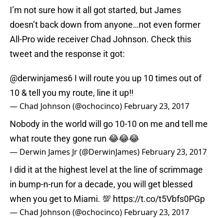
I’m not sure how it all got started, but James
doesn’t back down from anyone…not even former
All-Pro wide receiver Chad Johnson. Check this
tweet and the response it got:
@derwinjames6
I will route you up 10 times out of
10 & tell you my route, line it up‼️
— Chad Johnson (@ochocinco)
February 23, 2017
Nobody in the world will go 10-10 on me and tell me
what route they gone run 😂😂😂
— Derwin James Jr (@DerwinJames)
February 23, 2017
I did it at the highest level at the line of scrimmage
in bump-n-run for a decade, you will get blessed
when you get to Miami. 💯
https://t.co/t5Vbfs0PGp
— Chad Johnson (@ochocinco)
February 23, 2017