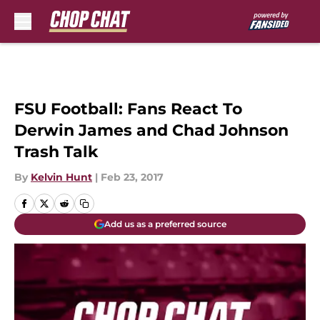
Skip to main content
FSU Football: Fans React To
Derwin James and Chad Johnson
Trash Talk
By
Kelvin Hunt
|
Feb 23, 2017
Add us as a preferred source