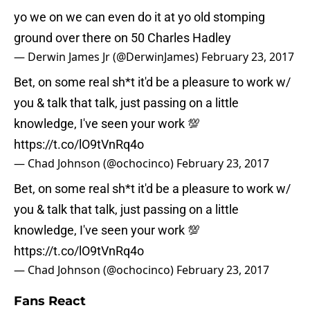
yo we on we can even do it at yo old stomping
ground over there on 50 Charles Hadley
— Derwin James Jr (@DerwinJames)
February 23, 2017
Bet, on some real sh*t it'd be a pleasure to work w/
you & talk that talk, just passing on a little
knowledge, I've seen your work 💯
https://t.co/lO9tVnRq4o
— Chad Johnson (@ochocinco)
February 23, 2017
Bet, on some real sh*t it'd be a pleasure to work w/
you & talk that talk, just passing on a little
knowledge, I've seen your work 💯
https://t.co/lO9tVnRq4o
— Chad Johnson (@ochocinco)
February 23, 2017
Fans React