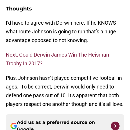
Thoughts
I’d have to agree with Derwin here. If he KNOWS
what route Johnson is going to run that’s a huge
advantage opposed to not knowing.
Next: Could Derwin James Win The Heisman
Trophy In 2017?
Plus, Johnson hasn’t played competitive football in
ages. To be correct, Derwin would only need to
defend one pass out of 10. It’s apparent that both
players respect one another though and it’s all love.
Add us as a preferred source on
Google