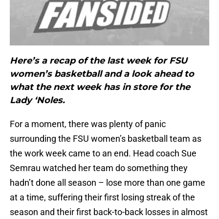
Here’s a recap of the last week for FSU
women’s basketball and a look ahead to
what the next week has in store for the
Lady ‘Noles.
For a moment, there was plenty of panic
surrounding the FSU women’s basketball team as
the work week came to an end. Head coach Sue
Semrau watched her team do something they
hadn’t done all season – lose more than one game
at a time, suffering their first losing streak of the
season and their first back-to-back losses in almost