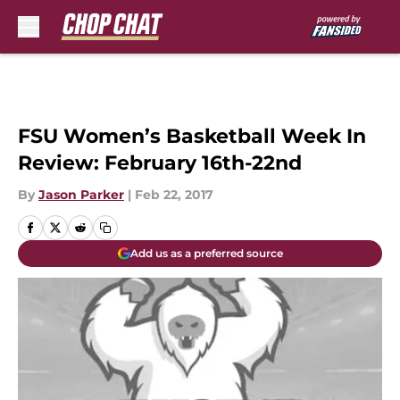
Skip to main content
FSU Women’s Basketball Week In
Review: February 16th-22nd
By
Jason Parker
|
Feb 22, 2017
Add us as a preferred source