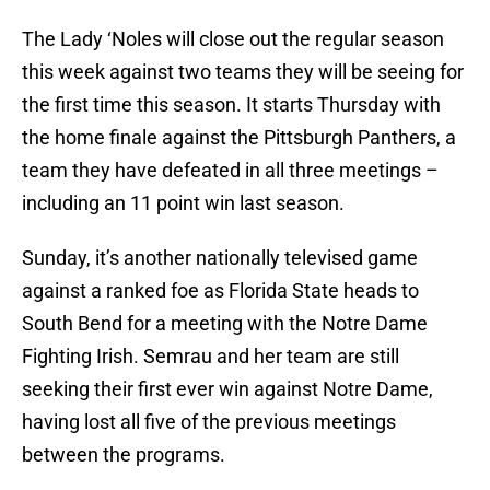
The Lady ‘Noles will close out the regular season
this week against two teams they will be seeing for
the first time this season. It starts Thursday with
the home finale against the Pittsburgh Panthers, a
team they have defeated in all three meetings –
including an 11 point win last season.
Sunday, it’s another nationally televised game
against a ranked foe as Florida State heads to
South Bend for a meeting with the Notre Dame
Fighting Irish. Semrau and her team are still
seeking their first ever win against Notre Dame,
having lost all five of the previous meetings
between the programs.