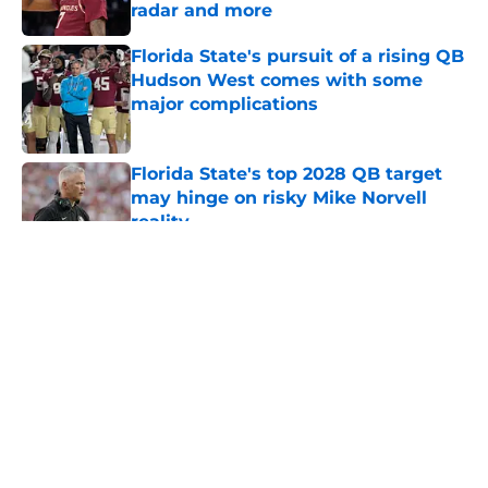
radar and more
Published by on Invalid Date
Florida State's pursuit of a rising QB
Hudson West comes with some
major complications
Published by on Invalid Date
Florida State's top 2028 QB target
may hinge on risky Mike Norvell
reality
Published by on Invalid Date
5 related articles loaded
About
Openings
Contact
Our 300+ Sites
FanSided Daily
Pitch a Story