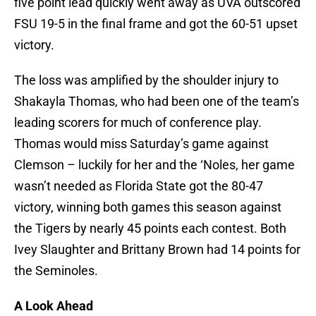
five point lead quickly went away as UVA outscored
FSU 19-5 in the final frame and got the 60-51 upset
victory.
The loss was amplified by the shoulder injury to
Shakayla Thomas, who had been one of the team’s
leading scorers for much of conference play.
Thomas would miss Saturday’s game against
Clemson – luckily for her and the ‘Noles, her game
wasn’t needed as Florida State got the 80-47
victory, winning both games this season against
the Tigers by nearly 45 points each contest. Both
Ivey Slaughter and Brittany Brown had 14 points for
the Seminoles.
A Look Ahead