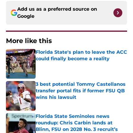
Add us as a preferred source on
Google
More like this
Florida State's plan to leave the ACC
could finally become a reality
Published by on Invalid Date
3 best potential Tommy Castellanos
transfer portal fits if former FSU QB
wins his lawsuit
Published by on Invalid Date
Florida State Seminoles news
roundup: Chris Carbin lands at
Blinn, FSU on 2028 No. 3 recruit’s