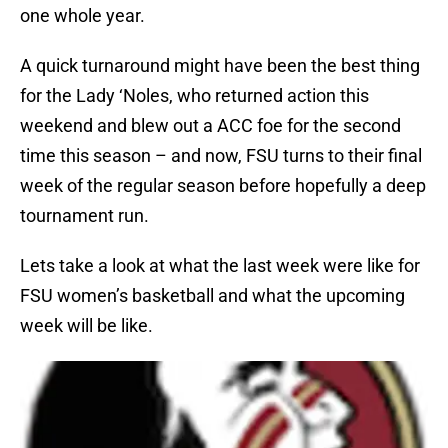
one whole year.
A quick turnaround might have been the best thing
for the Lady ‘Noles, who returned action this
weekend and blew out a ACC foe for the second
time this season – and now, FSU turns to their final
week of the regular season before hopefully a deep
tournament run.
Lets take a look at what the last week were like for
FSU women’s basketball and what the upcoming
week will be like.