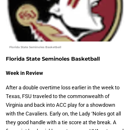
Florida State Seminoles Basketball
Florida State Seminoles Basketball
Week in Review
After a double overtime loss earlier in the week to
Texas, FSU traveled to the commonwealth of
Virginia and back into ACC play for a showdown
with the Cavaliers. Early on, the Lady ‘Noles got all
they good handle with a tie score at the break. A