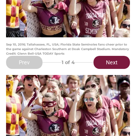
Sep 10, 2016; Tallahassee, FL, USA; Florida State Seminoles fans cheer prior to
the game against Charleston Southern at Doak Campbell Stadium. Mandatory
Credit: Glenn Beil-USA TODAY Sports
Prev
Next
1
of 4