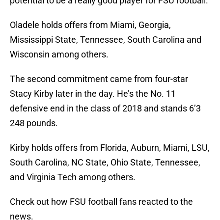
potential to be a really good player for FSU football.
Oladele holds offers from Miami, Georgia,
Mississippi State, Tennessee, South Carolina and
Wisconsin among others.
The second commitment came from four-star
Stacy Kirby later in the day. He’s the No. 11
defensive end in the class of 2018 and stands 6’3
248 pounds.
Kirby holds offers from Florida, Auburn, Miami, LSU,
South Carolina, NC State, Ohio State, Tennessee,
and Virginia Tech among others.
Check out how FSU football fans reacted to the
news.