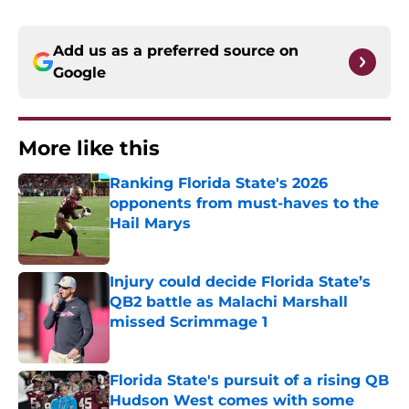
Add us as a preferred source on
Google
More like this
Ranking Florida State's 2026
opponents from must-haves to the
Hail Marys
Published by on Invalid Date
Injury could decide Florida State’s
QB2 battle as Malachi Marshall
missed Scrimmage 1
Published by on Invalid Date
Florida State's pursuit of a rising QB
Hudson West comes with some