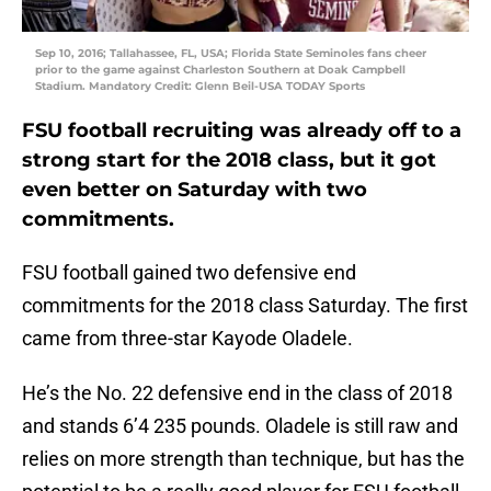
Sep 10, 2016; Tallahassee, FL, USA; Florida State Seminoles fans cheer
prior to the game against Charleston Southern at Doak Campbell
Stadium. Mandatory Credit: Glenn Beil-USA TODAY Sports
FSU football recruiting was already off to a
strong start for the 2018 class, but it got
even better on Saturday with two
commitments.
FSU football gained two defensive end
commitments for the 2018 class Saturday. The first
came from three-star Kayode Oladele.
He’s the No. 22 defensive end in the class of 2018
and stands 6’4 235 pounds. Oladele is still raw and
relies on more strength than technique, but has the