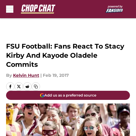
Skip to main content
FSU Football: Fans React To Stacy
Kirby And Kayode Oladele
Commits
By
Kelvin Hunt
|
Feb 19, 2017
Add us as a preferred source