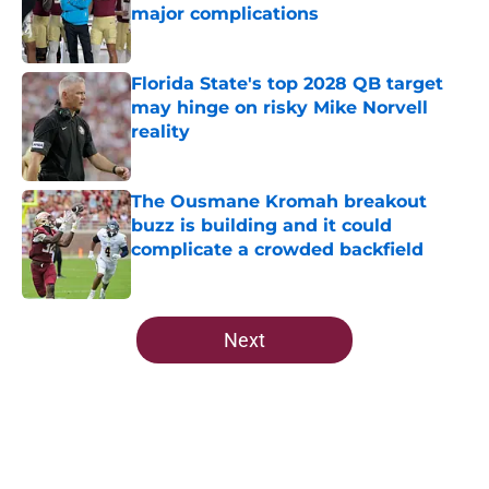
major complications
Published by on Invalid Date
Florida State's top 2028 QB target
may hinge on risky Mike Norvell
reality
Published by on Invalid Date
The Ousmane Kromah breakout
buzz is building and it could
complicate a crowded backfield
Published by on Invalid Date
5 related articles loaded
Next
Home
/
FSU Football