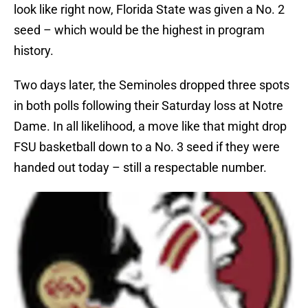
look like right now, Florida State was given a No. 2
seed – which would be the highest in program
history.
Two days later, the Seminoles dropped three spots
in both polls following their Saturday loss at Notre
Dame. In all likelihood, a move like that might drop
FSU basketball down to a No. 3 seed if they were
handed out today – still a respectable number.