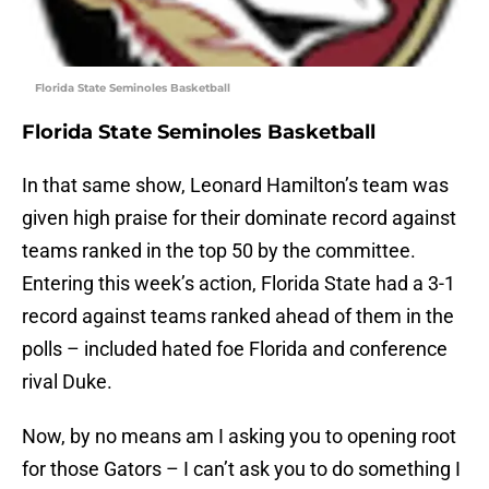
Florida State Seminoles Basketball
Florida State Seminoles Basketball
In that same show, Leonard Hamilton’s team was
given high praise for their dominate record against
teams ranked in the top 50 by the committee.
Entering this week’s action, Florida State had a 3-1
record against teams ranked ahead of them in the
polls – included hated foe Florida and conference
rival Duke.
Now, by no means am I asking you to opening root
for those Gators – I can’t ask you to do something I