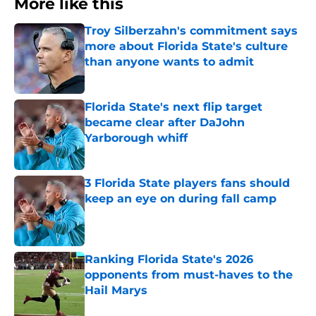
More like this
Troy Silberzahn's commitment says
more about Florida State's culture
than anyone wants to admit
Published by on Invalid Date
Florida State's next flip target
became clear after DaJohn
Yarborough whiff
Published by on Invalid Date
3 Florida State players fans should
keep an eye on during fall camp
Published by on Invalid Date
Ranking Florida State's 2026
opponents from must-haves to the
Hail Marys
Published by on Invalid Date