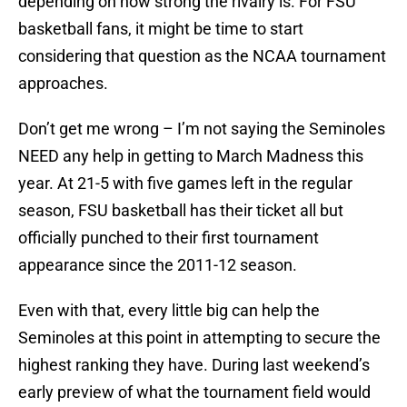
depending on how strong the rivalry is. For FSU
basketball fans, it might be time to start
considering that question as the NCAA tournament
approaches.
Don’t get me wrong – I’m not saying the Seminoles
NEED any help in getting to March Madness this
year. At 21-5 with five games left in the regular
season, FSU basketball has their ticket all but
officially punched to their first tournament
appearance since the 2011-12 season.
Even with that, every little big can help the
Seminoles at this point in attempting to secure the
highest ranking they have. During last weekend’s
early preview of what the tournament field would