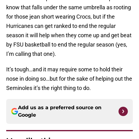
know that falls under the same umbrella as rooting
for those jean short wearing Crocs, but if the
Hurricanes can get ranked to end the regular
season it will help when they come up and get beat
by FSU basketball to end the regular season (yes,
I’m calling that one).
It’s tough…and it may require some to hold their
nose in doing so…but for the sake of helping out the
Seminoles it’s the right thing to do.
Add us as a preferred source on
Google