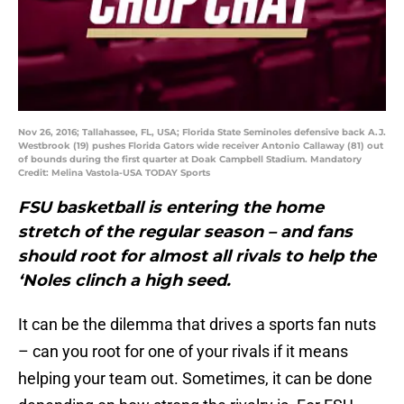
Nov 26, 2016; Tallahassee, FL, USA; Florida State Seminoles defensive back A.J.
Westbrook (19) pushes Florida Gators wide receiver Antonio Callaway (81) out
of bounds during the first quarter at Doak Campbell Stadium. Mandatory
Credit: Melina Vastola-USA TODAY Sports
FSU basketball is entering the home
stretch of the regular season – and fans
should root for almost all rivals to help the
‘Noles clinch a high seed.
It can be the dilemma that drives a sports fan nuts
– can you root for one of your rivals if it means
helping your team out. Sometimes, it can be done