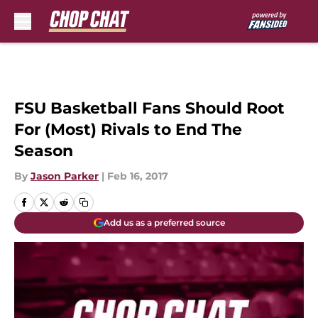
Skip to main content
FSU Basketball Fans Should Root
For (Most) Rivals to End The
Season
By
Jason Parker
|
Feb 16, 2017
Add us as a preferred source