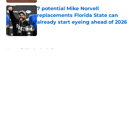
7 potential Mike Norvell
replacements Florida State can
already start eyeing ahead of 2026
Published by on Invalid Date
5 related articles loaded
Home
/
FSU Basketball
About
Openings
Contact
Our 300+ Sites
FanSided Daily
Pitch a Story
Privacy Policy
Terms of Use