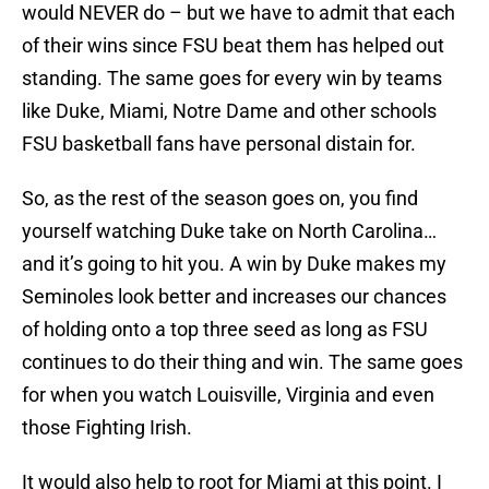
would NEVER do – but we have to admit that each
of their wins since FSU beat them has helped out
standing. The same goes for every win by teams
like Duke, Miami, Notre Dame and other schools
FSU basketball fans have personal distain for.
So, as the rest of the season goes on, you find
yourself watching Duke take on North Carolina…
and it’s going to hit you. A win by Duke makes my
Seminoles look better and increases our chances
of holding onto a top three seed as long as FSU
continues to do their thing and win. The same goes
for when you watch Louisville, Virginia and even
those Fighting Irish.
It would also help to root for Miami at this point. I