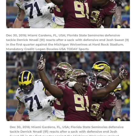
Dec 30, 2016; Miami Gardens, FL, USA; Florida State Seminoles defensive
tackle Derrick Nnadi (91) reacts after a sack with defensive end Josh Sweat (9)
in the first quarter against the Michigan Wolverines at Hard Rock Stadium.
Mandatory Credit: Logan Bowles-USA TODAY Sports
Dec 30, 2016; Miami Gardens, FL, USA; Florida State Seminoles defensive
tackle Derrick Nnadi (91) reacts after a sack with defensive end Josh