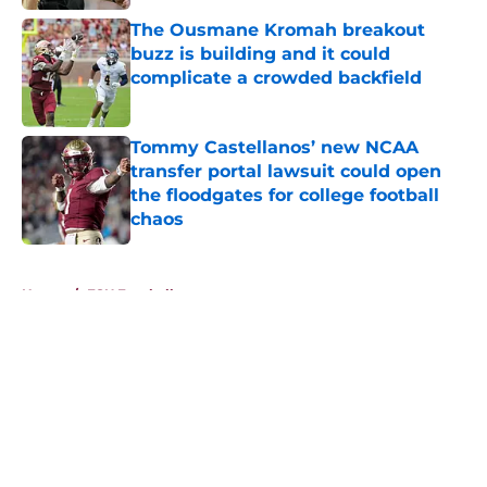
The Ousmane Kromah breakout
buzz is building and it could
complicate a crowded backfield
Published by on Invalid Date
Tommy Castellanos’ new NCAA
transfer portal lawsuit could open
the floodgates for college football
chaos
Published by on Invalid Date
5 related articles loaded
Home
/
FSU Football
About
Openings
Contact
Our 300+ Sites