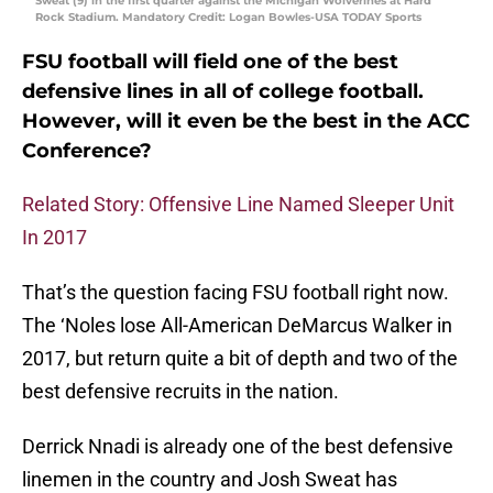
Sweat (9) in the first quarter against the Michigan Wolverines at Hard
Rock Stadium. Mandatory Credit: Logan Bowles-USA TODAY Sports
FSU football will field one of the best
defensive lines in all of college football.
However, will it even be the best in the ACC
Conference?
Related Story: Offensive Line Named Sleeper Unit
In 2017
That’s the question facing FSU football right now.
The ‘Noles lose All-American DeMarcus Walker in
2017, but return quite a bit of depth and two of the
best defensive recruits in the nation.
Derrick Nnadi is already one of the best defensive
linemen in the country and Josh Sweat has