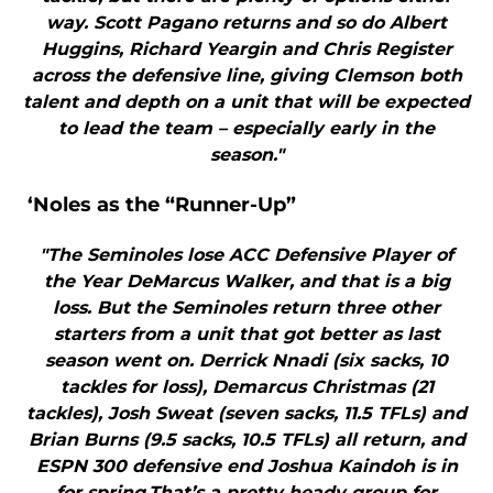
way. Scott Pagano returns and so do Albert
Huggins, Richard Yeargin and Chris Register
across the defensive line, giving Clemson both
talent and depth on a unit that will be expected
to lead the team – especially early in the
season."
‘Noles as the “Runner-Up”
"The Seminoles lose ACC Defensive Player of
the Year DeMarcus Walker, and that is a big
loss. But the Seminoles return three other
starters from a unit that got better as last
season went on. Derrick Nnadi (six sacks, 10
tackles for loss), Demarcus Christmas (21
tackles), Josh Sweat (seven sacks, 11.5 TFLs) and
Brian Burns (9.5 sacks, 10.5 TFLs) all return, and
ESPN 300 defensive end Joshua Kaindoh is in
for spring.That’s a pretty heady group for