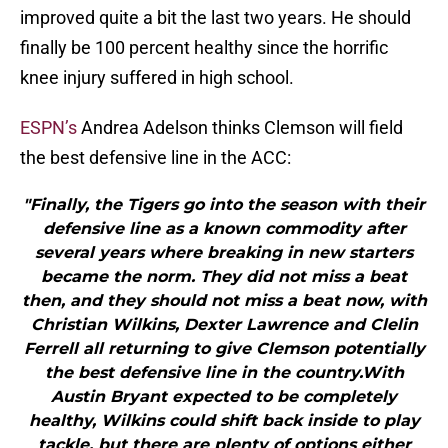
improved quite a bit the last two years. He should
finally be 100 percent healthy since the horrific
knee injury suffered in high school.
ESPN’s
Andrea Adelson thinks Clemson will field
the best defensive line in the ACC:
"Finally, the Tigers go into the season with their
defensive line as a known commodity after
several years where breaking in new starters
became the norm. They did not miss a beat
then, and they should not miss a beat now, with
Christian Wilkins, Dexter Lawrence and Clelin
Ferrell all returning to give Clemson potentially
the best defensive line in the country.With
Austin Bryant expected to be completely
healthy, Wilkins could shift back inside to play
tackle, but there are plenty of options either