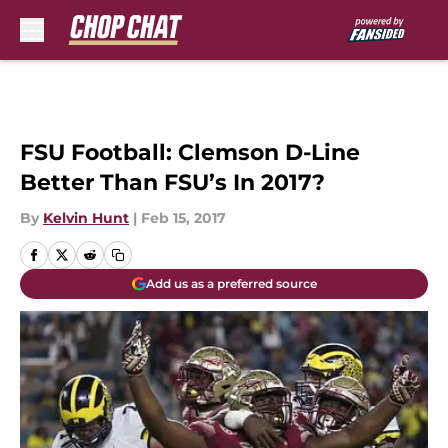
Skip to main content
FSU Football: Clemson D-Line
Better Than FSU’s In 2017?
By
Kelvin Hunt
|
Feb 15, 2017
Add us as a preferred source