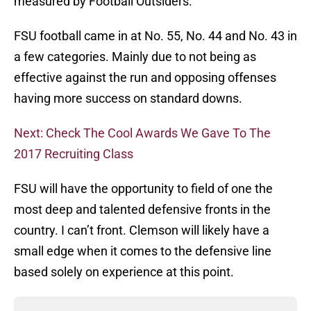
measured by Football Outsiders.
FSU football came in at No. 55, No. 44 and No. 43 in
a few categories. Mainly due to not being as
effective against the run and opposing offenses
having more success on standard downs.
Next: Check The Cool Awards We Gave To The
2017 Recruiting Class
FSU will have the opportunity to field of one the
most deep and talented defensive fronts in the
country. I can’t front. Clemson will likely have a
small edge when it comes to the defensive line
based solely on experience at this point.