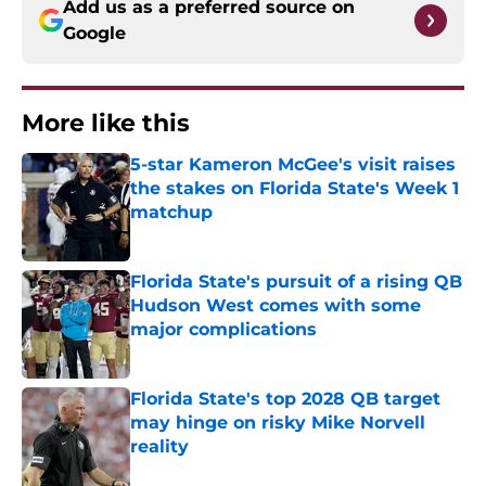
Add us as a preferred source on
Google
More like this
5-star Kameron McGee's visit raises
the stakes on Florida State's Week 1
matchup
Published by on Invalid Date
Florida State's pursuit of a rising QB
Hudson West comes with some
major complications
Published by on Invalid Date
Florida State's top 2028 QB target
may hinge on risky Mike Norvell
reality
Published by on Invalid Date