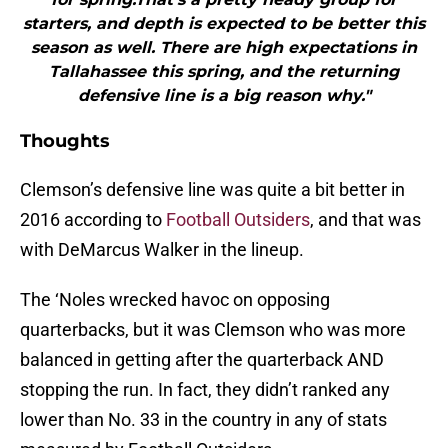
starters, and depth is expected to be better this
season as well. There are high expectations in
Tallahassee this spring, and the returning
defensive line is a big reason why."
Thoughts
Clemson’s defensive line was quite a bit better in
2016 according to
Football Outsiders
, and that was
with DeMarcus Walker in the lineup.
The ‘Noles wrecked havoc on opposing
quarterbacks, but it was Clemson who was more
balanced in getting after the quarterback AND
stopping the run. In fact, they didn’t ranked any
lower than No. 33 in the country in any of stats