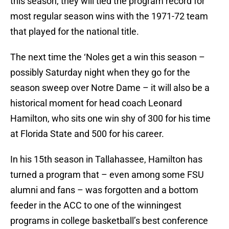
this season, they will tied the program record for
most regular season wins with the 1971-72 team
that played for the national title.
The next time the ‘Noles get a win this season –
possibly Saturday night when they go for the
season sweep over Notre Dame – it will also be a
historical moment for head coach Leonard
Hamilton, who sits one win shy of 300 for his time
at Florida State and 500 for his career.
In his 15th season in Tallahassee, Hamilton has
turned a program that – even among some FSU
alumni and fans – was forgotten and a bottom
feeder in the ACC to one of the winningest
programs in college basketball’s best conference