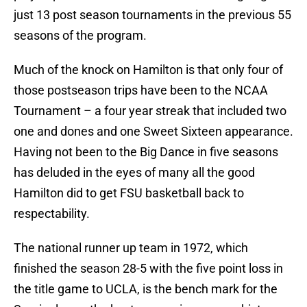
just 13 post season tournaments in the previous 55
seasons of the program.
Much of the knock on Hamilton is that only four of
those postseason trips have been to the NCAA
Tournament – a four year streak that included two
one and dones and one Sweet Sixteen appearance.
Having not been to the Big Dance in five seasons
has deluded in the eyes of many all the good
Hamilton did to get FSU basketball back to
respectability.
The national runner up team in 1972, which
finished the season 28-5 with the five point loss in
the title game to UCLA, is the bench mark for the