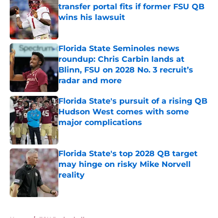
transfer portal fits if former FSU QB
wins his lawsuit
Published by on Invalid Date
Florida State Seminoles news
roundup: Chris Carbin lands at
Blinn, FSU on 2028 No. 3 recruit’s
radar and more
Published by on Invalid Date
Florida State's pursuit of a rising QB
Hudson West comes with some
major complications
Published by on Invalid Date
Florida State's top 2028 QB target
may hinge on risky Mike Norvell
reality
Published by on Invalid Date
5 related articles loaded