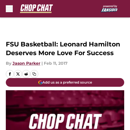
Skip to main content
FSU Basketball: Leonard Hamilton
Deserves More Love For Success
By
Jason Parker
|
Feb 11, 2017
Add us as a preferred source