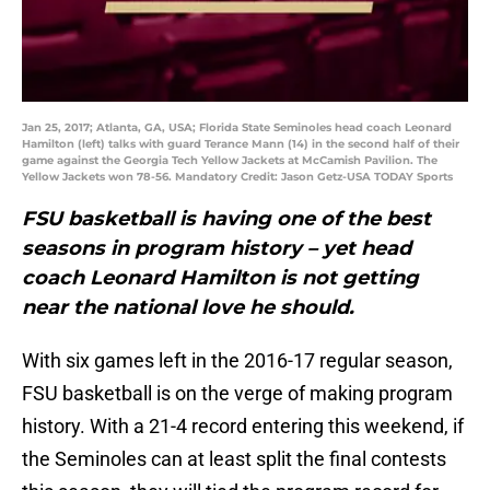
Jan 25, 2017; Atlanta, GA, USA; Florida State Seminoles head coach Leonard
Hamilton (left) talks with guard Terance Mann (14) in the second half of their
game against the Georgia Tech Yellow Jackets at McCamish Pavilion. The
Yellow Jackets won 78-56. Mandatory Credit: Jason Getz-USA TODAY Sports
FSU basketball is having one of the best
seasons in program history – yet head
coach Leonard Hamilton is not getting
near the national love he should.
With six games left in the 2016-17 regular season,
FSU basketball is on the verge of making program
history. With a 21-4 record entering this weekend, if
the Seminoles can at least split the final contests