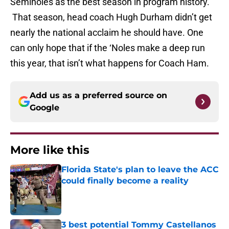
Seminoles as the best season in program history.
That season, head coach Hugh Durham didn’t get
nearly the national acclaim he should have. One
can only hope that if the ‘Noles make a deep run
this year, that isn’t what happens for Coach Ham.
Add us as a preferred source on
Google
More like this
Florida State's plan to leave the ACC
could finally become a reality
Published by on Invalid Date
3 best potential Tommy Castellanos