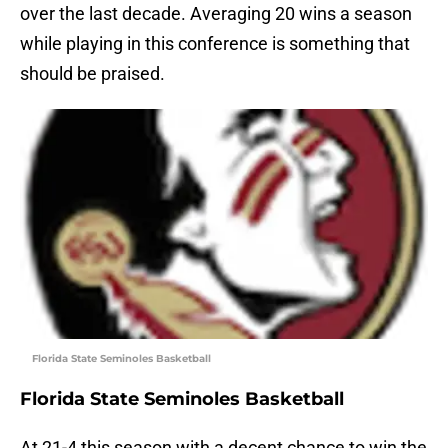
over the last decade. Averaging 20 wins a season
while playing in this conference is something that
should be praised.
Florida State Seminoles Basketball
Florida State Seminoles Basketball
At 21-4 this season with a decent chance to win the