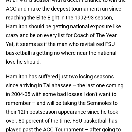
ACC and make the deepest tournament run since
reaching the Elite Eight in the 1992-93 season,
Hamilton should be getting national exposure like
crazy and be on every list for Coach of The Year.
Yet, it seems as if the man who revitalized FSU
basketball is getting no where near the national
love he should.
Hamilton has suffered just two losing seasons
since arriving in Tallahassee – the last one coming
in 2004-05 with some bad losses I don’t want to
remember – and will be taking the Seminoles to
their 12th postseason appearance since he took
over. 80 percent of the time, FSU basketball has
played past the ACC Tournament – after going to