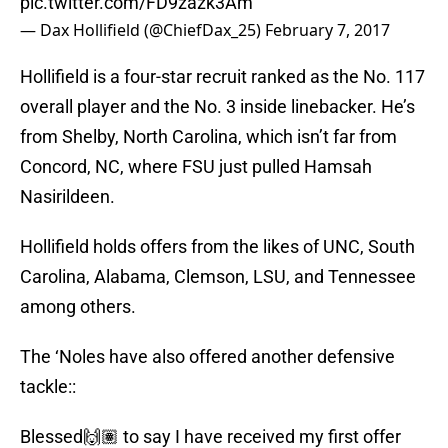
pic.twitter.com/FD9zazk3Am
— Dax Hollifield (@ChiefDax_25)
February 7, 2017
Hollifield is a four-star recruit ranked as the No. 117
overall player and the No. 3 inside linebacker. He’s
from Shelby, North Carolina, which isn’t far from
Concord, NC, where FSU just pulled Hamsah
Nasirildeen.
Hollifield holds offers from the likes of UNC, South
Carolina, Alabama, Clemson, LSU, and Tennessee
among others.
The ‘Noles have also offered another defensive
tackle::
Blessed🙌🏽 to say I have received my first offer