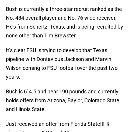
Bush is currently a three-star recruit ranked as the
No. 484 overall player and No. 76 wide receiver.
He’s from Schertz, Texas, and is being recruited by
none other than Tim Brewster.
It’s clear FSU is trying to develop that Texas
pipeline with Dontavious Jackson and Marvin
Wilson coming to FSU football over the past two
years.
Bush is 6′ 4.5 and near 190 pounds and currently
holds offers from Arizona, Baylor, Colorado State
and Illinois State.
Just received an offer from Florida State!!! 🍢