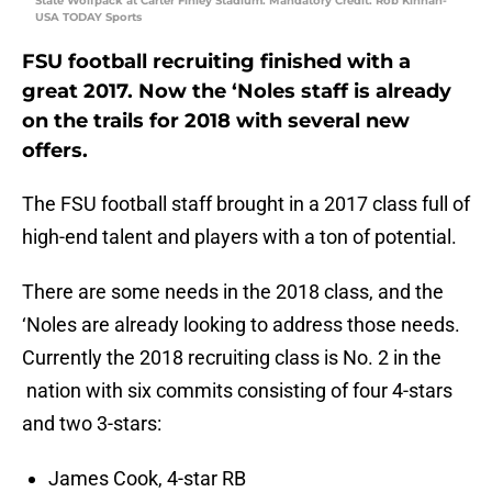
State Wolfpack at Carter Finley Stadium. Mandatory Credit: Rob Kinnan-
USA TODAY Sports
FSU football recruiting finished with a
great 2017. Now the ‘Noles staff is already
on the trails for 2018 with several new
offers.
The FSU football staff brought in a 2017 class full of
high-end talent and players with a ton of potential.
There are some needs in the 2018 class, and the
‘Noles are already looking to address those needs.
Currently the 2018 recruiting class is No. 2 in the
nation with six commits consisting of four 4-stars
and two 3-stars:
James Cook, 4-star RB