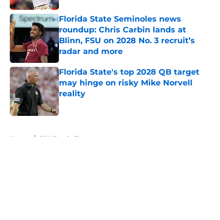
Florida State Seminoles news
roundup: Chris Carbin lands at
Blinn, FSU on 2028 No. 3 recruit’s
radar and more
Published by on Invalid Date
Florida State's top 2028 QB target
may hinge on risky Mike Norvell
reality
Published by on Invalid Date
5 related articles loaded
Home
/
FSU Football
About
Openings