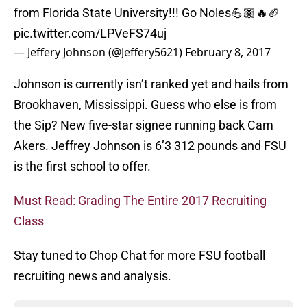
from Florida State University!!! Go Noles💪🏽🔥🏈
pic.twitter.com/LPVeFS74uj
— Jeffery Johnson (@Jeffery5621)
February 8, 2017
Johnson is currently isn’t ranked yet and hails from
Brookhaven, Mississippi. Guess who else is from
the Sip? New five-star signee running back Cam
Akers. Jeffrey Johnson is 6’3 312 pounds and FSU
is the first school to offer.
Must Read: Grading The Entire 2017 Recruiting
Class
Stay tuned to Chop Chat for more FSU football
recruiting news and analysis.