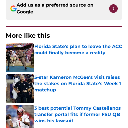
Add us as a preferred source on
Google
More like this
Florida State's plan to leave the ACC
could finally become a reality
Published by on Invalid Date
5-star Kameron McGee's visit raises
the stakes on Florida State's Week 1
matchup
Published by on Invalid Date
3 best potential Tommy Castellanos
transfer portal fits if former FSU QB
wins his lawsuit
Published by on Invalid Date