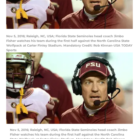
Nov 5, 2016; Raleigh, NC, USA; Florida State Seminoles head coach Jimbo
Fisher watches his team during the first half against the North Carolina State
Wolfpack at Carter Finley Stadium. Mandatory Credit: Rob Kinnan-USA TODAY
Sports
Nov 5, 2016; Raleigh, NC, USA; Florida State Seminoles head coach Jimbo
Fisher watches his team during the first half against the North Carolina