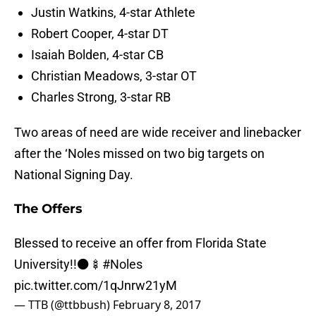
Justin Watkins, 4-star Athlete
Robert Cooper, 4-star DT
Isaiah Bolden, 4-star CB
Christian Meadows, 3-star OT
Charles Strong, 3-star RB
Two areas of need are wide receiver and linebacker
after the ‘Noles missed on two big targets on
National Signing Day.
The Offers
Blessed to receive an offer from Florida State
University!!⚫🍢
#Noles
pic.twitter.com/1qJnrw21yM
— TTB (@ttbbush)
February 8, 2017