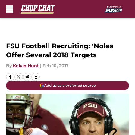
Skip to main content
FSU Football Recruiting: ‘Noles
Offer Several 2018 Targets
By
Kelvin Hunt
|
Feb 10, 2017
Add us as a preferred source