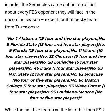
in order, the Seminoles came out on top of just
about every FBS opponent they will face in the
upcoming season – except for that pesky team
from Tuscaloosa:
"No. 1 Alabama (15 four and five star players)No.
5 Florida State (13 four and five star players)No.
9 Florida (15 four star players)No. 11 Miami (10
four star players)No. 22 Clemson (9 four and five
star players)No. 28 Louisville (6 four star
players)No. 46 Duke (1 four star player)No. 53
N.C. State (2 four star players)No. 62 Syracuse
(No four or five star players)No. 66 Boston
College (1 four star player)No. 73 Wake Forest (1
four star player)No. 95 Louisiana-Monroe (No
four or five star players)"
While the first five teams on the list other than FSU