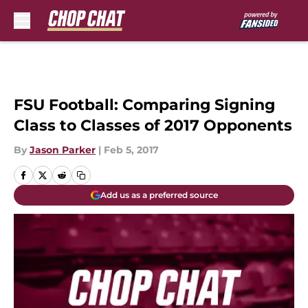
Skip to main content
FSU Football: Comparing Signing
Class to Classes of 2017 Opponents
By
Jason Parker
|
Feb 5, 2017
Add us as a preferred source