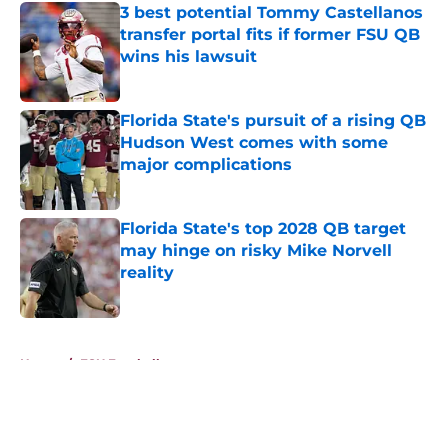
3 best potential Tommy Castellanos
transfer portal fits if former FSU QB
wins his lawsuit
Published by on Invalid Date
Florida State's pursuit of a rising QB
Hudson West comes with some
major complications
Published by on Invalid Date
Florida State's top 2028 QB target
may hinge on risky Mike Norvell
reality
Published by on Invalid Date
5 related articles loaded
Home
/
FSU Football