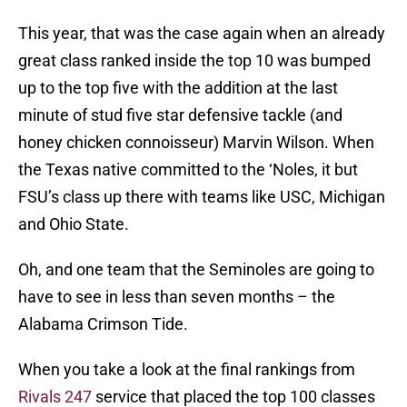
This year, that was the case again when an already
great class ranked inside the top 10 was bumped
up to the top five with the addition at the last
minute of stud five star defensive tackle (and
honey chicken connoisseur) Marvin Wilson. When
the Texas native committed to the ‘Noles, it but
FSU’s class up there with teams like USC, Michigan
and Ohio State.
Oh, and one team that the Seminoles are going to
have to see in less than seven months – the
Alabama Crimson Tide.
When you take a look at the final rankings from
Rivals 247
service that placed the top 100 classes