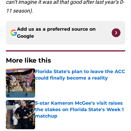
can’t imagine it was all that good after last year’s 0-
11 season).
Add us as a preferred source on
Google
More like this
Florida State's plan to leave the ACC
could finally become a reality
Published by on Invalid Date
5-star Kameron McGee's visit raises
the stakes on Florida State's Week 1
matchup
Published by on Invalid Date