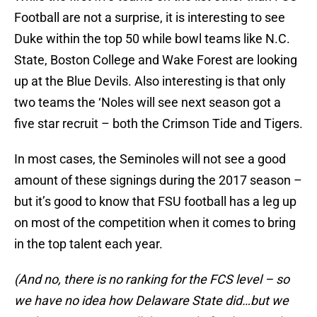
Football are not a surprise, it is interesting to see
Duke within the top 50 while bowl teams like N.C.
State, Boston College and Wake Forest are looking
up at the Blue Devils. Also interesting is that only
two teams the ‘Noles will see next season got a
five star recruit – both the Crimson Tide and Tigers.
In most cases, the Seminoles will not see a good
amount of these signings during the 2017 season –
but it’s good to know that FSU football has a leg up
on most of the competition when it comes to bring
in the top talent each year.
(And no, there is no ranking for the FCS level – so
we have no idea how Delaware State did…but we