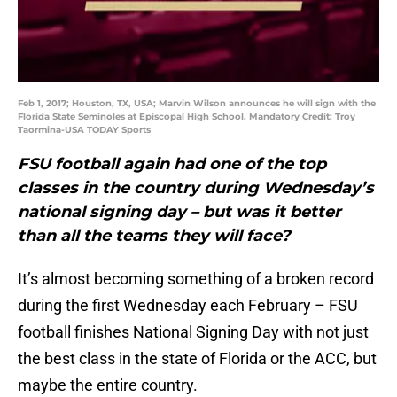
Feb 1, 2017; Houston, TX, USA; Marvin Wilson announces he will sign with the
Florida State Seminoles at Episcopal High School. Mandatory Credit: Troy
Taormina-USA TODAY Sports
FSU football again had one of the top
classes in the country during Wednesday’s
national signing day – but was it better
than all the teams they will face?
It’s almost becoming something of a broken record
during the first Wednesday each February – FSU
football finishes National Signing Day with not just
the best class in the state of Florida or the ACC, but
maybe the entire country.