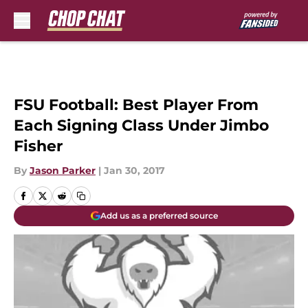
Skip to main content
FSU Football: Best Player From
Each Signing Class Under Jimbo
Fisher
By
Jason Parker
|
Jan 30, 2017
Add us as a preferred source