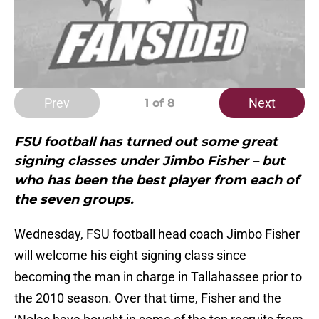
Prev
Next
1
of 8
FSU football has turned out some great
signing classes under Jimbo Fisher – but
who has been the best player from each of
the seven groups.
Wednesday, FSU football head coach Jimbo Fisher
will welcome his eight signing class since
becoming the man in charge in Tallahassee prior to
the 2010 season. Over that time, Fisher and the