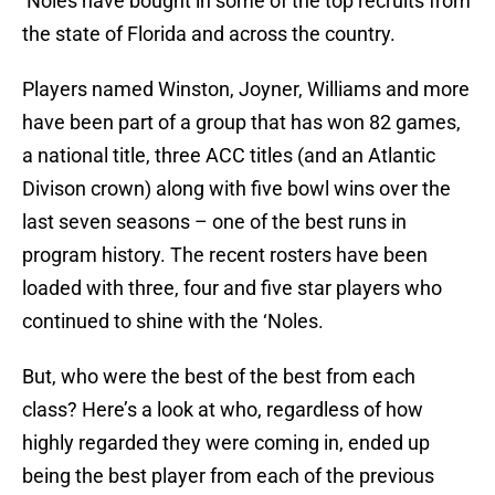
‘Noles have bought in some of the top recruits from
the state of Florida and across the country.
Players named Winston, Joyner, Williams and more
have been part of a group that has won 82 games,
a national title, three ACC titles (and an Atlantic
Divison crown) along with five bowl wins over the
last seven seasons – one of the best runs in
program history. The recent rosters have been
loaded with three, four and five star players who
continued to shine with the ‘Noles.
But, who were the best of the best from each
class? Here’s a look at who, regardless of how
highly regarded they were coming in, ended up
being the best player from each of the previous