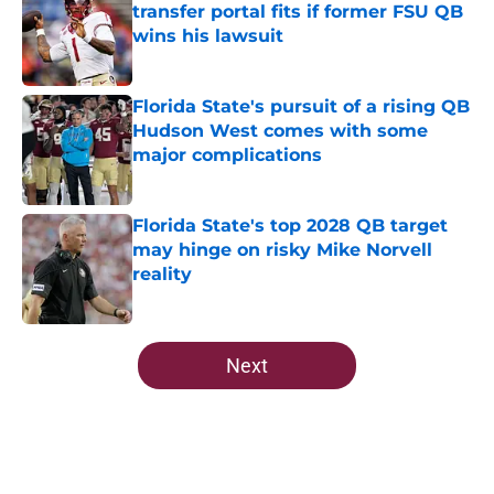
transfer portal fits if former FSU QB
wins his lawsuit
Published by on Invalid Date
Florida State's pursuit of a rising QB
Hudson West comes with some
major complications
Published by on Invalid Date
Florida State's top 2028 QB target
may hinge on risky Mike Norvell
reality
Published by on Invalid Date
5 related articles loaded
Next
Home
/
FSU Football