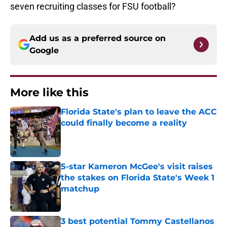
seven recruiting classes for FSU football?
Add us as a preferred source on
Google
More like this
Florida State's plan to leave the ACC
could finally become a reality
Published by on Invalid Date
5-star Kameron McGee's visit raises
the stakes on Florida State's Week 1
matchup
Published by on Invalid Date
3 best potential Tommy Castellanos