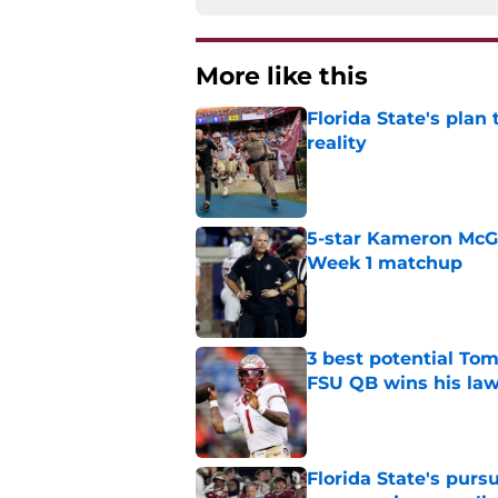
More like this
Florida State's plan
reality
Published by on Invalid Dat
5-star Kameron McGee
Week 1 matchup
Published by on Invalid Dat
3 best potential Tom
FSU QB wins his law
Published by on Invalid Dat
Florida State's pur