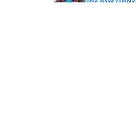
some major complic
Published by on Invalid Dat
Florida State's top 
Norvell reality
Published by on Invalid Dat
5 related articles loaded
Home
/
FSU Football
About
Pitch a Story
Accessibility Statement