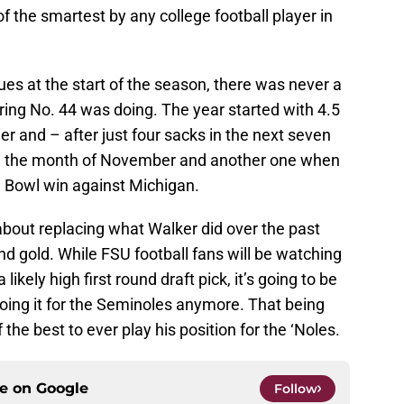
 the smartest by any college football player in
sues at the start of the season, there was never a
ng No. 44 was doing. The year started with 4.5
er and – after just four sacks in the next seven
in the month of November and another one when
e Bowl win against Michigan.
 about replacing what Walker did over the past
d gold. While FSU football fans will be watching
ikely high first round draft pick, it’s going to be
oing it for the Seminoles anymore. That being
the best to ever play his position for the ‘Noles.
ce on
Google
Follow