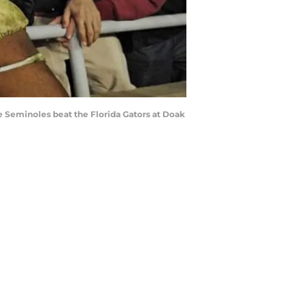
e Seminoles beat the Florida Gators at Doak