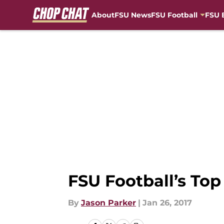
About
FSU News
FSU Football
FSU 
Skip to main content
FSU Football’s Top
By
Jason Parker
|
Jan 26, 2017