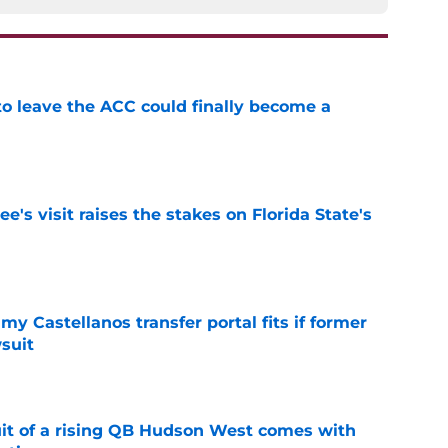
 to leave the ACC could finally become a
e
's visit raises the stakes on Florida State's
e
my Castellanos transfer portal fits if former
suit
e
suit of a rising QB Hudson West comes with