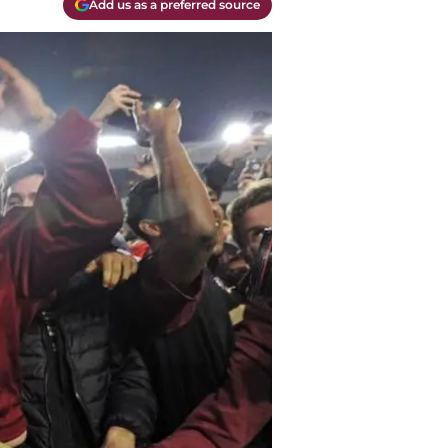
Add us as a preferred source