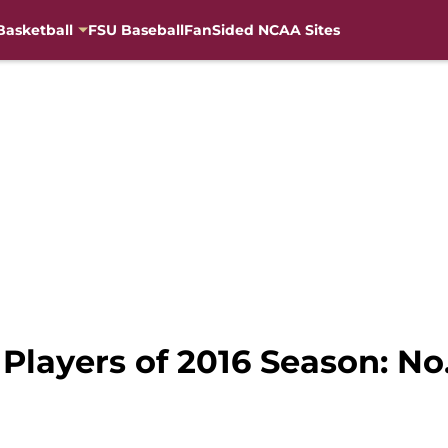
Basketball
FSU Baseball
FanSided NCAA Sites
 Players of 2016 Season: No.