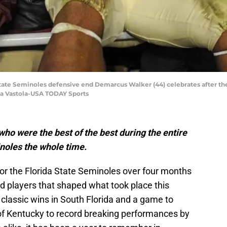
 State Seminoles defensive end Demarcus Walker (44) celebrates after th
na Vastola-USA TODAY Sports
who were the best of the best during the entire
inoles the whole time.
for the Florida State Seminoles over four months
 players that shaped what took place this
classic wins in South Florida and a game to
 Kentucky to record breaking performances by