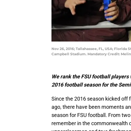
Nov 26, 2016; Tallahassee, FL, USA; Florida
Campbell Stadium. Mandatory Credit: Meli
We rank the FSU football players 
2016 football season for the Sem
Since the 2016 season kicked off 
ago, there have been moments and
season for FSU football. From two 
remember in the commonwealth of