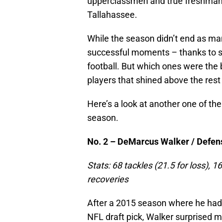
upperclassmen and true freshman a
Tallahassee.
While the season didn’t end as ma
successful moments – thanks to so
football. But which ones were the 
players that shined above the rest
Here’s a look at another one of the
season.
No. 2 – DeMarcus Walker / Defensi
Stats: 68 tackles (21.5 for loss),
recoveries
After a 2015 season where he had 
NFL draft pick, Walker surprised m