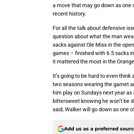
a move that may go down as one of
recent history.
For all the talk about defensive is
question about what the man weari
sacks against Ole Miss in the open
games – finished with 6.5 sacks 
it mattered the most in the Orang
It’s going to be hard to even think
two seasons wearing the garnet an
him play on Sundays next year as a l
bittersweet knowing he won’t be d
said, Walker will go down as one of 
Add us as a preferred sour