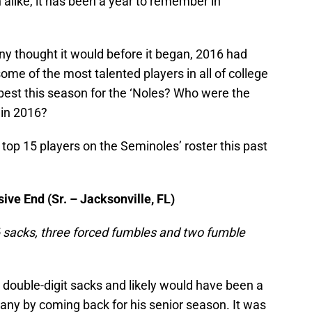
like, it has been a year to remember in
ny thought it would before it began, 2016 had
me of the most talented players in all of college
best this season for the ‘Noles? Who were the
 in 2016?
 top 15 players on the Seminoles’ roster this past
ve End (Sr. – Jacksonville, FL)
 16 sacks, three forced fumbles and two fumble
double-digit sacks and likely would have been a
any by coming back for his senior season. It was