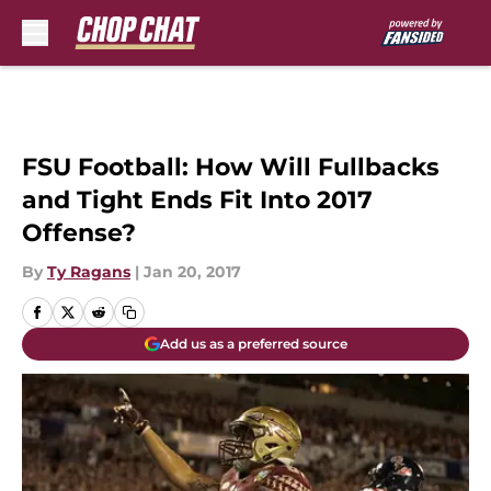
Skip to main content
FSU Football: How Will Fullbacks
and Tight Ends Fit Into 2017
Offense?
By
Ty Ragans
|
Jan 20, 2017
Add us as a preferred source