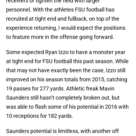
receivers or tighten the field with larger
personnel. With the athletes FSU football has
recruited at tight end and fullback, on top of the
experience returning, I would expect the positions
to feature more in the offense going forward.
Some expected Ryan Izzo to have a monster year
at tight end for FSU football this past season. While
that may not have exactly been the case, Izzo still
improved on his season totals from 2015, catching
19 passes for 277 yards. Athletic freak Mavin
Saunders still hasn’t completely broken out, but
was able to flash some of his potential in 2016 with
10 receptions for 182 yards.
Saunders potential is limitless, with another off