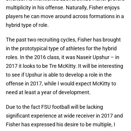
multiplicity in his offense. Naturally, Fisher enjoys
players he can move around across formations in a
hybrid type of role.
The past two recruiting cycles, Fisher has brought
in the prototypical type of athletes for the hybrid
roles. In the 2016 class, it was Naseir Upshur – in
2017 it looks to be Tre McKitty. It will be interesting
to see if Upshur is able to develop a role in the
offense in 2017, while I would expect McKitty to
need at least a year of development.
Due to the fact FSU football will be lacking
significant experience at wide receiver in 2017 and
Fisher has expressed his desire to be multiple, I