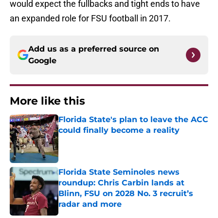
would expect the fullbacks and tight ends to have
an expanded role for FSU football in 2017.
Add us as a preferred source on
Google
More like this
Florida State's plan to leave the ACC
could finally become a reality
Published by on Invalid Date
Florida State Seminoles news
roundup: Chris Carbin lands at
Blinn, FSU on 2028 No. 3 recruit’s
radar and more
Published by on Invalid Date