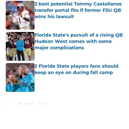
3 best potential Tommy Castellanos
transfer portal fits if former FSU QB
wins his lawsuit
Published by on Invalid Date
Florida State's pursuit of a rising QB
Hudson West comes with some
major complications
Published by on Invalid Date
3 Florida State players fans should
keep an eye on during fall camp
Published by on Invalid Date
5 related articles loaded
Home
/
FSU Football