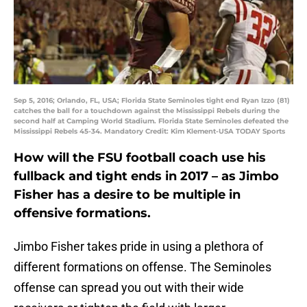
Sep 5, 2016; Orlando, FL, USA; Florida State Seminoles tight end Ryan Izzo (81)
catches the ball for a touchdown against the Mississippi Rebels during the
second half at Camping World Stadium. Florida State Seminoles defeated the
Mississippi Rebels 45-34. Mandatory Credit: Kim Klement-USA TODAY Sports
How will the FSU football coach use his
fullback and tight ends in 2017 – as Jimbo
Fisher has a desire to be multiple in
offensive formations.
Jimbo Fisher takes pride in using a plethora of
different formations on offense. The Seminoles
offense can spread you out with their wide