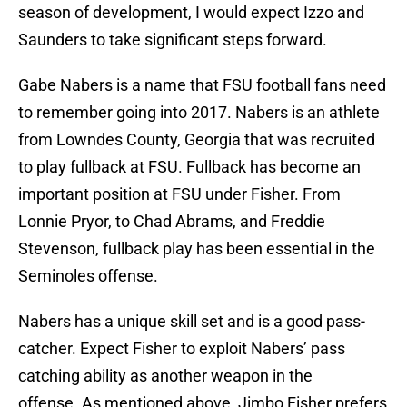
season of development, I would expect Izzo and
Saunders to take significant steps forward.
Gabe Nabers is a name that FSU football fans need
to remember going into 2017. Nabers is an athlete
from Lowndes County, Georgia that was recruited
to play fullback at FSU. Fullback has become an
important position at FSU under Fisher. From
Lonnie Pryor, to Chad Abrams, and Freddie
Stevenson, fullback play has been essential in the
Seminoles offense.
Nabers has a unique skill set and is a good pass-
catcher. Expect Fisher to exploit Nabers’ pass
catching ability as another weapon in the
offense. As mentioned above, Jimbo Fisher prefers