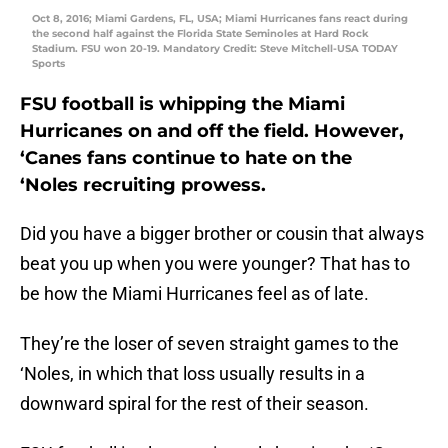
Oct 8, 2016; Miami Gardens, FL, USA; Miami Hurricanes fans react during
the second half against the Florida State Seminoles at Hard Rock
Stadium. FSU won 20-19. Mandatory Credit: Steve Mitchell-USA TODAY
Sports
FSU football is whipping the Miami
Hurricanes on and off the field. However,
‘Canes fans continue to hate on the
‘Noles recruiting prowess.
Did you have a bigger brother or cousin that always
beat you up when you were younger? That has to
be how the Miami Hurricanes feel as of late.
They’re the loser of seven straight games to the
‘Noles, in which that loss usually results in a
downward spiral for the rest of their season.