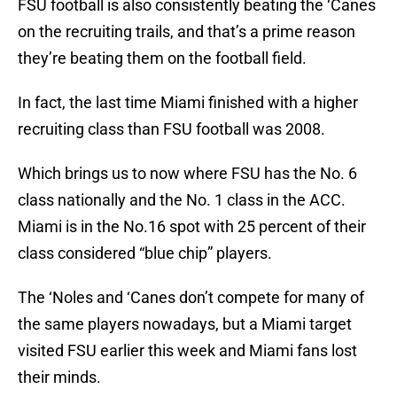
FSU football is also consistently beating the ‘Canes
on the recruiting trails, and that’s a prime reason
they’re beating them on the football field.
In fact, the last time Miami finished with a higher
recruiting class than FSU football was 2008.
Which brings us to now where FSU has the No. 6
class nationally and the No. 1 class in the ACC.
Miami is in the No.16 spot with 25 percent of their
class considered “blue chip” players.
The ‘Noles and ‘Canes don’t compete for many of
the same players nowadays, but a Miami target
visited FSU earlier this week and Miami fans lost
their minds.