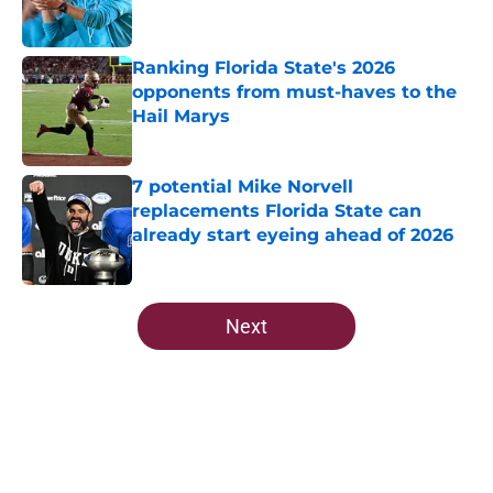
Ranking Florida State's 2026
opponents from must-haves to the
Hail Marys
Published by on Invalid Date
7 potential Mike Norvell
replacements Florida State can
already start eyeing ahead of 2026
Published by on Invalid Date
5 related articles loaded
Next
Home
/
FSU Football