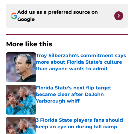
Add us as a preferred source on
Google
More like this
Troy Silberzahn's commitment says
more about Florida State's culture
than anyone wants to admit
Published by on Invalid Date
Florida State's next flip target
became clear after DaJohn
Yarborough whiff
Published by on Invalid Date
3 Florida State players fans should
keep an eye on during fall camp
Published by on Invalid Date