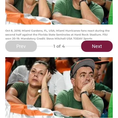
Oct 8, 2016; Miami Gardens, FL, USA; Miami Hurricanes fans react during the
second half against the Florida State Seminoles at Hard Rock Stadium. FSU
won 20-19. Mandatory Credit: Steve Mitchell-USA TODAY Sports
Prev
Next
1
of 4