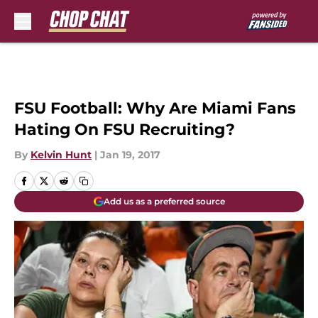
Skip to main content
FSU Football: Why Are Miami Fans
Hating On FSU Recruiting?
By
Kelvin Hunt
|
Jan 19, 2017
Add us as a preferred source