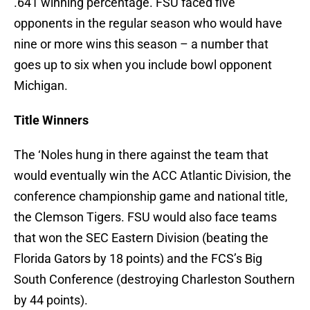
.641 winning percentage. FSU faced five
opponents in the regular season who would have
nine or more wins this season – a number that
goes up to six when you include bowl opponent
Michigan.
Title Winners
The ‘Noles hung in there against the team that
would eventually win the ACC Atlantic Division, the
conference championship game and national title,
the Clemson Tigers. FSU would also face teams
that won the SEC Eastern Division (beating the
Florida Gators by 18 points) and the FCS’s Big
South Conference (destroying Charleston Southern
by 44 points).