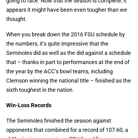
going to face. Now that the season is complete, it
appears it might have been even tougher than we
thought.
When you break down the 2016 FSU schedule by
the numbers, it’s quite impressive that the
Seminoles did as well as the did against a schedule
that – thanks in part to performances at the end of
the year by the ACC’s bowl teams, including
Clemson winning the national title – finished as the
sixth toughest in the nation.
Win-Loss Records
The Seminoles finished the season against
opponents that combined for a record of 107-60, a