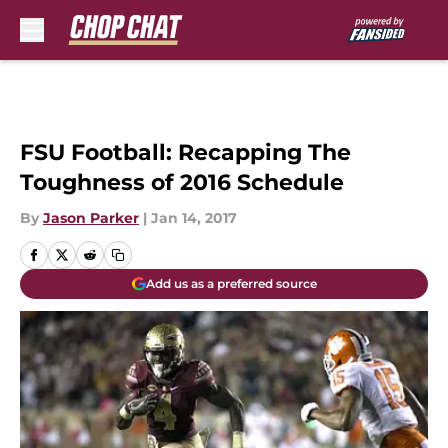
Skip to main content
FSU Football: Recapping The
Toughness of 2016 Schedule
By
Jason Parker
|
Jan 14, 2017
Add us as a preferred source