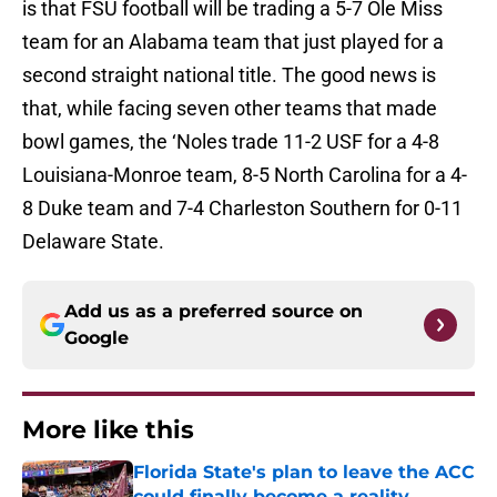
is that FSU football will be trading a 5-7 Ole Miss
team for an Alabama team that just played for a
second straight national title. The good news is
that, while facing seven other teams that made
bowl games, the ‘Noles trade 11-2 USF for a 4-8
Louisiana-Monroe team, 8-5 North Carolina for a 4-
8 Duke team and 7-4 Charleston Southern for 0-11
Delaware State.
Add us as a preferred source on
Google
More like this
Florida State's plan to leave the ACC
could finally become a reality