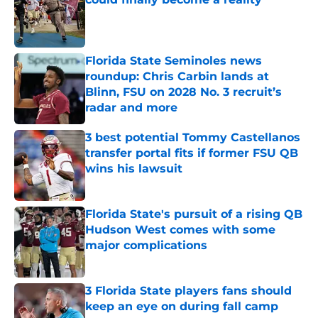
Published by on Invalid Date
Florida State Seminoles news
roundup: Chris Carbin lands at
Blinn, FSU on 2028 No. 3 recruit’s
radar and more
Published by on Invalid Date
3 best potential Tommy Castellanos
transfer portal fits if former FSU QB
wins his lawsuit
Published by on Invalid Date
Florida State's pursuit of a rising QB
Hudson West comes with some
major complications
Published by on Invalid Date
3 Florida State players fans should
keep an eye on during fall camp