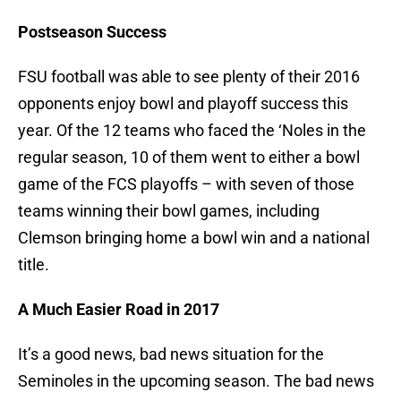
Postseason Success
FSU football was able to see plenty of their 2016
opponents enjoy bowl and playoff success this
year. Of the 12 teams who faced the ‘Noles in the
regular season, 10 of them went to either a bowl
game of the FCS playoffs – with seven of those
teams winning their bowl games, including
Clemson bringing home a bowl win and a national
title.
A Much Easier Road in 2017
It’s a good news, bad news situation for the
Seminoles in the upcoming season. The bad news