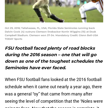
Oct 29, 2016; Tallahassee, FL, USA; Florida State Seminoles running back
Dalvin Cook (4) outruns Clemson linebacker Korrin Wiggins (15) at Doak
Campbell Stadium. Clemson won 37-34. Mandatory Credit: Glenn Beil-USA
TODAY Sports
FSU football faced plenty of road blocks
during the 2016 season – one that will go
down as one of the toughest schedules the
Seminoles have ever faced.
When FSU football fans looked at the 2016 football
schedule when it came out nearly a year ago, there
was a general “oy” that came from many after
seeing the level of competition that the ‘Noles were