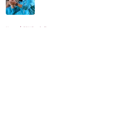
Published by on Invalid Date
5 related articles loaded
Home
/
FSU Football
About
Openings
Contact
Our 300+ Sites
FanSided Daily
Pitch a Story
Privacy Policy
Terms of Use
Cookie Policy
Legal Disclaimer
Accessibility Statement
A-Z Index