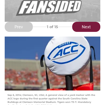
Prev
Next
1
of 15
Sep 6, 2014; Clemson, SC, USA; A general view of a yard marker with the
ACC logo during the first quarter against the South Carolina State
Bulldogs at Clemson Memorial Stadium. Tigers won 73-7. Mandatory