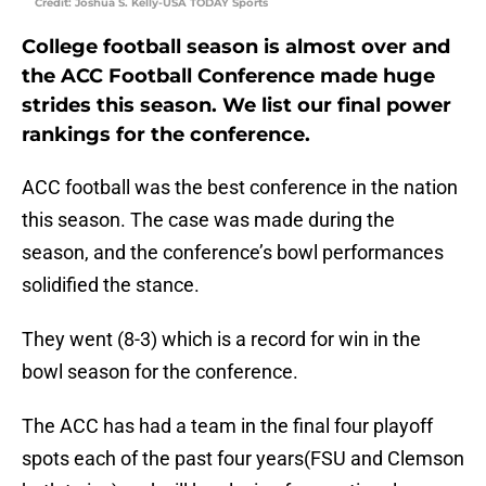
Credit: Joshua S. Kelly-USA TODAY Sports
College football season is almost over and
the ACC Football Conference made huge
strides this season. We list our final power
rankings for the conference.
ACC football was the best conference in the nation
this season. The case was made during the
season, and the conference’s bowl performances
solidified the stance.
They went (8-3) which is a record for win in the
bowl season for the conference.
The ACC has had a team in the final four playoff
spots each of the past four years(FSU and Clemson