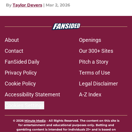
By
Taylor Devers
|
Mar 2, 2026
About
Openings
Contact
Our 300+ Sites
FanSided Daily
Pitch a Story
Privacy Policy
Terms of Use
Cookie Policy
Legal Disclaimer
Accessibility Statement
A-Z Index
Cookies Settings
© 2026
Minute Media
-
All Rights Reserved. The content on this site is
for entertainment and educational purposes only. Betting and
gambling content is intended for individuals 21+ and is based on