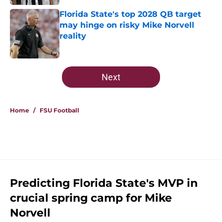
Florida State's top 2028 QB target
may hinge on risky Mike Norvell
reality
Published by on Invalid Date
5 related articles loaded
Next
Home
/
FSU Football
Predicting Florida State's MVP in
crucial spring camp for Mike
Norvell