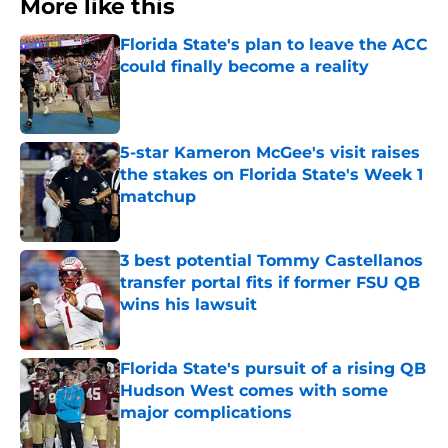
More like this
Florida State's plan to leave the ACC
could finally become a reality
Published by on Invalid Date
5-star Kameron McGee's visit raises
the stakes on Florida State's Week 1
matchup
Published by on Invalid Date
3 best potential Tommy Castellanos
transfer portal fits if former FSU QB
wins his lawsuit
Published by on Invalid Date
Florida State's pursuit of a rising QB
Hudson West comes with some
major complications
Published by on Invalid Date