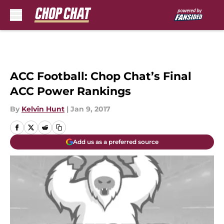
Skip to main content
ACC Football: Chop Chat’s Final
ACC Power Rankings
By
Kelvin Hunt
|
Jan 9, 2017
Add us as a preferred source