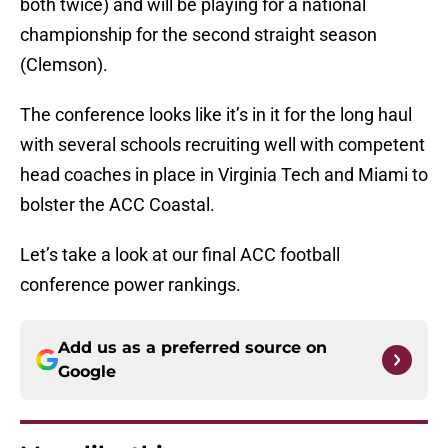
both twice) and will be playing for a national
championship for the second straight season
(Clemson).
The conference looks like it’s in it for the long haul
with several schools recruiting well with competent
head coaches in place in Virginia Tech and Miami to
bolster the ACC Coastal.
Let’s take a look at our final ACC football
conference power rankings.
Add us as a preferred source on
Google