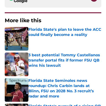
Google
More like this
Florida State's plan to leave the ACC
could finally become a reality
Published by on Invalid Date
3 best potential Tommy Castellanos
transfer portal fits if former FSU QB
wins his lawsuit
Published by on Invalid Date
Florida State Seminoles news
roundup: Chris Carbin lands at
Blinn, FSU on 2028 No. 3 recruit’s
radar and more
Published by on Invalid Date