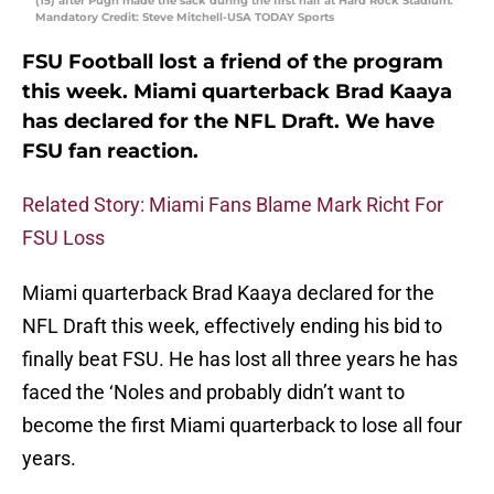
(15) after Pugh made the sack during the first half at Hard Rock Stadium.
Mandatory Credit: Steve Mitchell-USA TODAY Sports
FSU Football lost a friend of the program
this week. Miami quarterback Brad Kaaya
has declared for the NFL Draft. We have
FSU fan reaction.
Related Story: Miami Fans Blame Mark Richt For
FSU Loss
Miami quarterback Brad Kaaya declared for the
NFL Draft this week, effectively ending his bid to
finally beat FSU. He has lost all three years he has
faced the ‘Noles and probably didn’t want to
become the first Miami quarterback to lose all four
years.