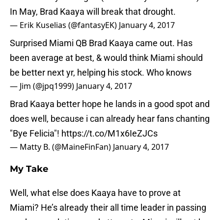
In May, Brad Kaaya will break that drought.
— Erik Kuselias (@fantasyEK)
January 4, 2017
Surprised Miami QB Brad Kaaya came out. Has
been average at best, & would think Miami should
be better next yr, helping his stock. Who knows
— Jim (@jpq1999)
January 4, 2017
Brad Kaaya better hope he lands in a good spot and
does well, because i can already hear fans chanting
"Bye Felicia"!
https://t.co/M1x6IeZJCs
— Matty B. (@MaineFinFan)
January 4, 2017
My Take
Well, what else does Kaaya have to prove at
Miami? He’s already their all time leader in passing