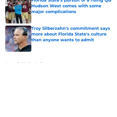
Florida State's pursuit of a rising QB
Hudson West comes with some
major complications
Published by on Invalid Date
Troy Silberzahn's commitment says
more about Florida State's culture
than anyone wants to admit
Published by on Invalid Date
5 related articles loaded
Home
/
FSU Football
About
Openings
Contact
Our 300+ Sites