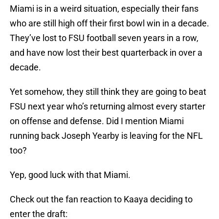
Miami is in a weird situation, especially their fans
who are still high off their first bowl win in a decade.
They’ve lost to FSU football seven years in a row,
and have now lost their best quarterback in over a
decade.
Yet somehow, they still think they are going to beat
FSU next year who’s returning almost every starter
on offense and defense. Did I mention Miami
running back Joseph Yearby is leaving for the NFL
too?
Yep, good luck with that Miami.
Check out the fan reaction to Kaaya deciding to
enter the draft: