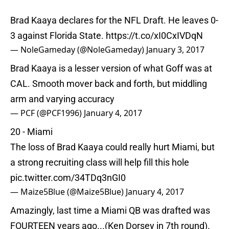
Brad Kaaya declares for the NFL Draft. He leaves 0-
3 against Florida State.
https://t.co/xI0CxIVDqN
— NoleGameday (@NoleGameday)
January 3, 2017
Brad Kaaya is a lesser version of what Goff was at
CAL. Smooth mover back and forth, but middling
arm and varying accuracy
— PCF (@PCF1996)
January 4, 2017
20 - Miami
The loss of Brad Kaaya could really hurt Miami, but
a strong recruiting class will help fill this hole
pic.twitter.com/34TDq3nGI0
— Maize5Blue (@Maize5Blue)
January 4, 2017
Amazingly, last time a Miami QB was drafted was
FOURTEEN years ago...(Ken Dorsey in 7th round).