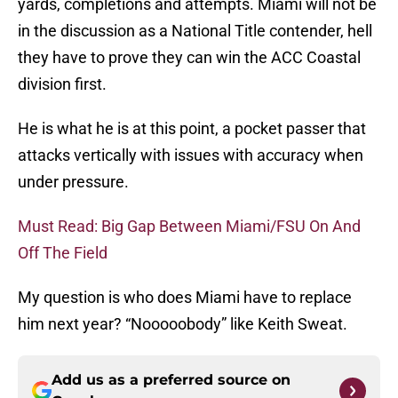
yards, completions and attempts. Miami will not be
in the discussion as a National Title contender, hell
they have to prove they can win the ACC Coastal
division first.
He is what he is at this point, a pocket passer that
attacks vertically with issues with accuracy when
under pressure.
Must Read: Big Gap Between Miami/FSU On And
Off The Field
My question is who does Miami have to replace
him next year? “Nooooobody” like Keith Sweat.
Add us as a preferred source on