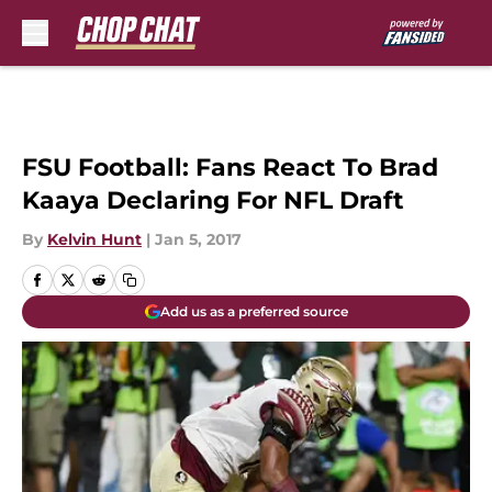
Skip to main content
FSU Football: Fans React To Brad
Kaaya Declaring For NFL Draft
By
Kelvin Hunt
|
Jan 5, 2017
Add us as a preferred source