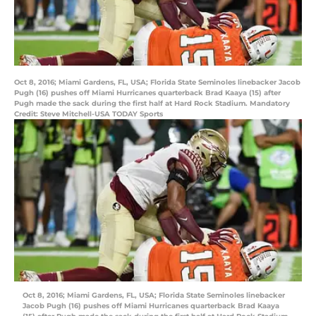
Oct 8, 2016; Miami Gardens, FL, USA; Florida State Seminoles linebacker Jacob
Pugh (16) pushes off Miami Hurricanes quarterback Brad Kaaya (15) after
Pugh made the sack during the first half at Hard Rock Stadium. Mandatory
Credit: Steve Mitchell-USA TODAY Sports
Oct 8, 2016; Miami Gardens, FL, USA; Florida State Seminoles linebacker
Jacob Pugh (16) pushes off Miami Hurricanes quarterback Brad Kaaya