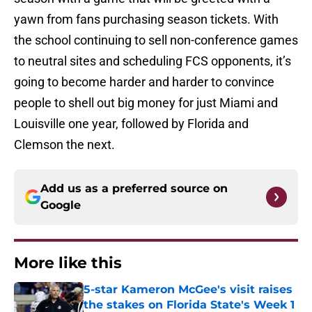
yawn from fans purchasing season tickets. With
the school continuing to sell non-conference games
to neutral sites and scheduling FCS opponents, it’s
going to become harder and harder to convince
people to shell out big money for just Miami and
Louisville one year, followed by Florida and
Clemson the next.
Add us as a preferred source on
Google
More like this
5-star Kameron McGee's visit raises
the stakes on Florida State's Week 1