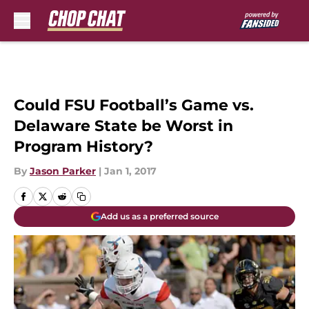
Skip to main content
Could FSU Football’s Game vs.
Delaware State be Worst in
Program History?
By
Jason Parker
|
Jan 1, 2017
Add us as a preferred source