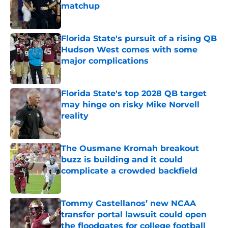
matchup
Published by on Invalid Date
Florida State's pursuit of a rising QB
Hudson West comes with some
major complications
Published by on Invalid Date
Florida State's top 2028 QB target
may hinge on risky Mike Norvell
reality
Published by on Invalid Date
The Ousmane Kromah breakout
buzz is building and it could
complicate a crowded backfield
Published by on Invalid Date
Tommy Castellanos’ new NCAA
transfer portal lawsuit could open
the floodgates for college football