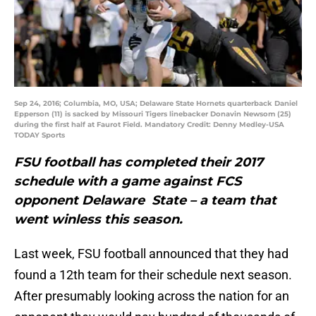
Sep 24, 2016; Columbia, MO, USA; Delaware State Hornets quarterback Daniel
Epperson (11) is sacked by Missouri Tigers linebacker Donavin Newsom (25)
during the first half at Faurot Field. Mandatory Credit: Denny Medley-USA
TODAY Sports
FSU football has completed their 2017
schedule with a game against FCS
opponent Delaware State – a team that
went winless this season.
Last week, FSU football announced that they had
found a 12th team for their schedule next season.
After presumably looking across the nation for an