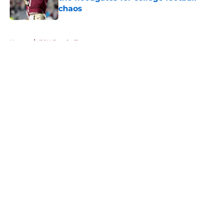
chaos
Published by on Invalid Date
5 related articles loaded
Home
/
FSU Football
About
Openings
Contact
Our 300+ Sites
FanSided Daily
Pitch a Story
Privacy Policy
Terms of Use
Cookie Policy
Legal Disclaimer
Accessibility Statement
A-Z Index