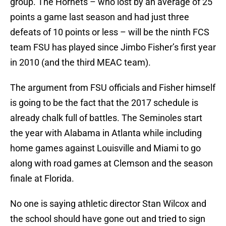
group. The Hornets – who lost by an average of 25
points a game last season and had just three
defeats of 10 points or less – will be the ninth FCS
team FSU has played since Jimbo Fisher’s first year
in 2010 (and the third MEAC team).
The argument from FSU officials and Fisher himself
is going to be the fact that the 2017 schedule is
already chalk full of battles. The Seminoles start
the year with Alabama in Atlanta while including
home games against Louisville and Miami to go
along with road games at Clemson and the season
finale at Florida.
No one is saying athletic director Stan Wilcox and
the school should have gone out and tried to sign