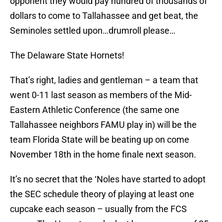
opponent they would pay hundred of thousands of
dollars to come to Tallahassee and get beat, the
Seminoles settled upon…drumroll please…
The Delaware State Hornets!
That’s right, ladies and gentleman – a team that
went 0-11 last season as members of the Mid-
Eastern Athletic Conference (the same one
Tallahassee neighbors FAMU play in) will be the
team Florida State will be beating up on come
November 18th in the home finale next season.
It’s no secret that the ‘Noles have started to adopt
the SEC schedule theory of playing at least one
cupcake each season – usually from the FCS