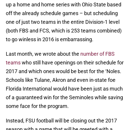
up a home and home series with Ohio State based
off the already schedule games – but scheduling
one of just two teams in the entire Division-1 level
(both FBS and FCS, which is 253 teams combined)
to go winless in 2016 is embarrassing.
Last month, we wrote about the
number of FBS
teams
who still have openings on their schedule for
2017 and which ones would be best for the ‘Noles.
Schools like Tulane, Akron and even in-state foe
Florida International would have been just as much
of a guaranteed win for the Seminoles while saving
some face for the program.
Instead, FSU football will be closing out the 2017
season with a game that will be greeted with a