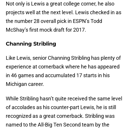
Not only is Lewis a great college corner, he also
projects well at the next level. Lewis checked in as
the number 28 overall pick in ESPN’s Todd
McShay’s first mock draft for 2017.
Channing Stribling
Like Lewis, senior Channing Stribling has plenty of
experience at cornerback where he has appeared
in 46 games and accumulated 17 starts in his
Michigan career.
While Stribling hasn’t quite received the same level
of accolades as his counter-part Lewis, he is still
recognized as a great cornerback. Stribling was
named to the All-Big Ten Second team by the