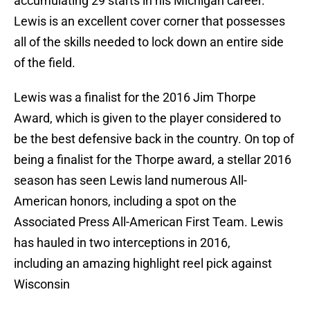
accumulating 29 starts in his Michigan career.
Lewis is an excellent cover corner that possesses
all of the skills needed to lock down an entire side
of the field.
Lewis was a finalist for the 2016 Jim Thorpe
Award, which is given to the player considered to
be the best defensive back in the country. On top of
being a finalist for the Thorpe award, a stellar 2016
season has seen Lewis land numerous All-
American honors, including a spot on the
Associated Press All-American First Team. Lewis
has hauled in two interceptions in 2016,
including an amazing highlight reel pick against
Wisconsin