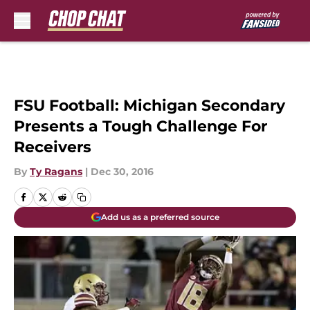
Skip to main content
FSU Football: Michigan Secondary
Presents a Tough Challenge For
Receivers
By
Ty Ragans
|
Dec 30, 2016
Add us as a preferred source