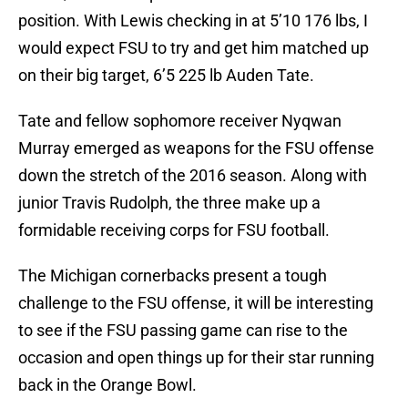
position. With Lewis checking in at 5’10 176 lbs, I
would expect FSU to try and get him matched up
on their big target, 6’5 225 lb Auden Tate.
Tate and fellow sophomore receiver Nyqwan
Murray emerged as weapons for the FSU offense
down the stretch of the 2016 season. Along with
junior Travis Rudolph, the three make up a
formidable receiving corps for FSU football.
The Michigan cornerbacks present a tough
challenge to the FSU offense, it will be interesting
to see if the FSU passing game can rise to the
occasion and open things up for their star running
back in the Orange Bowl.