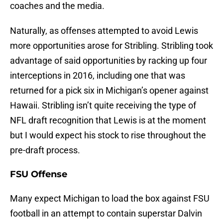
coaches and the media.
Naturally, as offenses attempted to avoid Lewis
more opportunities arose for Stribling. Stribling took
advantage of said opportunities by racking up four
interceptions in 2016, including one that was
returned for a pick six in Michigan’s opener against
Hawaii. Stribling isn’t quite receiving the type of
NFL draft recognition that Lewis is at the moment
but I would expect his stock to rise throughout the
pre-draft process.
FSU Offense
Many expect Michigan to load the box against FSU
football in an attempt to contain superstar Dalvin