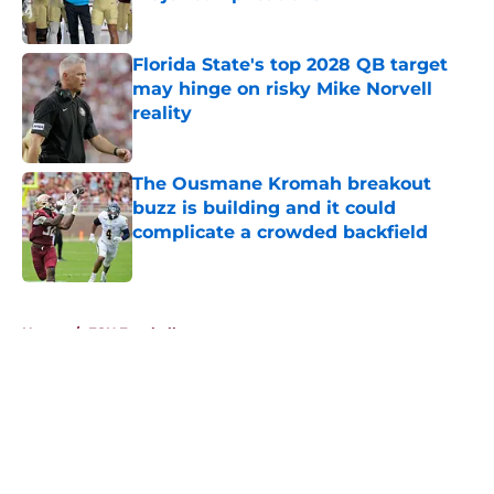
Published by on Invalid Date
Florida State's top 2028 QB target
may hinge on risky Mike Norvell
reality
Published by on Invalid Date
The Ousmane Kromah breakout
buzz is building and it could
complicate a crowded backfield
Published by on Invalid Date
5 related articles loaded
Home
/
FSU Football
About
Openings