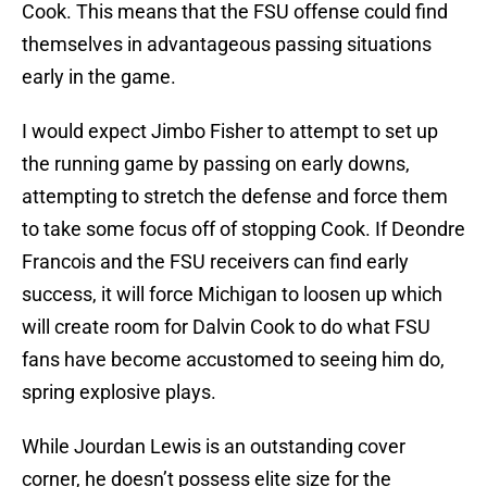
Cook. This means that the FSU offense could find
themselves in advantageous passing situations
early in the game.
I would expect Jimbo Fisher to attempt to set up
the running game by passing on early downs,
attempting to stretch the defense and force them
to take some focus off of stopping Cook. If Deondre
Francois and the FSU receivers can find early
success, it will force Michigan to loosen up which
will create room for Dalvin Cook to do what FSU
fans have become accustomed to seeing him do,
spring explosive plays.
While Jourdan Lewis is an outstanding cover
corner, he doesn’t possess elite size for the