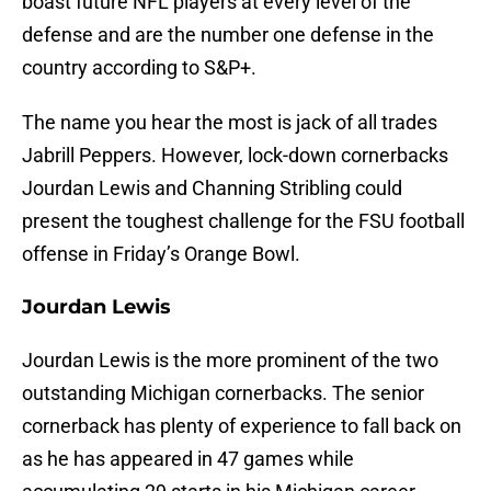
boast future NFL players at every level of the
defense and are the number one defense in the
country according to S&P+.
The name you hear the most is jack of all trades
Jabrill Peppers. However, lock-down cornerbacks
Jourdan Lewis and Channing Stribling could
present the toughest challenge for the FSU football
offense in Friday’s Orange Bowl.
Jourdan Lewis
Jourdan Lewis is the more prominent of the two
outstanding Michigan cornerbacks. The senior
cornerback has plenty of experience to fall back on
as he has appeared in 47 games while