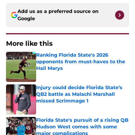
Add us as a preferred source on
Google
More like this
Ranking Florida State's 2026
opponents from must-haves to the
Hail Marys
Published by on Invalid Date
Injury could decide Florida State’s
QB2 battle as Malachi Marshall
missed Scrimmage 1
Published by on Invalid Date
Florida State's pursuit of a rising QB
Hudson West comes with some
major complications