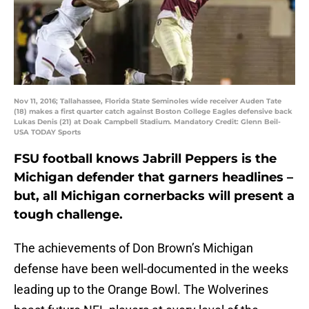
Nov 11, 2016; Tallahassee, Florida State Seminoles wide receiver Auden Tate
(18) makes a first quarter catch against Boston College Eagles defensive back
Lukas Denis (21) at Doak Campbell Stadium. Mandatory Credit: Glenn Beil-
USA TODAY Sports
FSU football knows Jabrill Peppers is the
Michigan defender that garners headlines –
but, all Michigan cornerbacks will present a
tough challenge.
The achievements of Don Brown’s Michigan
defense have been well-documented in the weeks
leading up to the Orange Bowl. The Wolverines