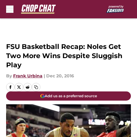
Skip to main content
FSU Basketball Recap: Noles Get
Two More Wins Despite Sluggish
Play
By
Frank Urbina
|
Dec 20, 2016
Add us as a preferred source