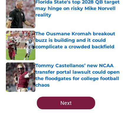
Florida State's top 2028 QB target
may hinge on risky Mike Norvell
reality
Published by on Invalid Date
The Ousmane Kromah breakout
buzz is building and it could
complicate a crowded backfield
Published by on Invalid Date
Tommy Castellanos’ new NCAA
transfer portal lawsuit could open
the floodgates for college football
chaos
Published by on Invalid Date
5 related articles loaded
Next
Home
/
FSU Basketball