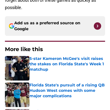
forget about both of these games as quickly as
possible.
Add us as a preferred source on
Google
More like this
5-star Kameron McGee's visit raises
the stakes on Florida State's Week 1
matchup
Published by on Invalid Date
Florida State's pursuit of a rising QB
Hudson West comes with some
major complications
Published by on Invalid Date