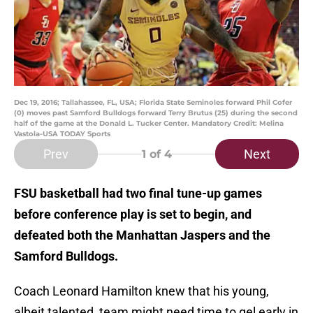
Dec 19, 2016; Tallahassee, FL, USA; Florida State Seminoles forward Phil Cofer
(0) moves past Samford Bulldogs forward Terry Brutus (25) during the second
half of the game at the Donald L. Tucker Center. Mandatory Credit: Melina
Vastola-USA TODAY Sports
Prev
Next
1
of 4
FSU basketball had two final tune-up games
before conference play is set to begin, and
defeated both the Manhattan Jaspers and the
Samford Bulldogs.
Coach Leonard Hamilton knew that his young,
albeit talented, team might need time to gel early in