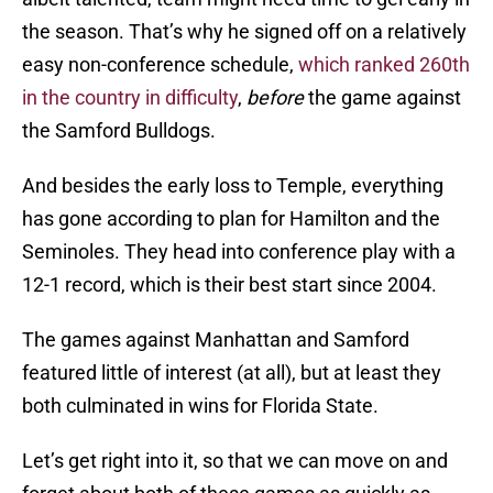
the season. That’s why he signed off on a relatively
easy non-conference schedule,
which ranked 260th
in the country in difficulty
,
before
the game against
the Samford Bulldogs.
And besides the early loss to Temple, everything
has gone according to plan for Hamilton and the
Seminoles. They head into conference play with a
12-1 record, which is their best start since 2004.
The games against Manhattan and Samford
featured little of interest (at all), but at least they
both culminated in wins for Florida State.
Let’s get right into it, so that we can move on and