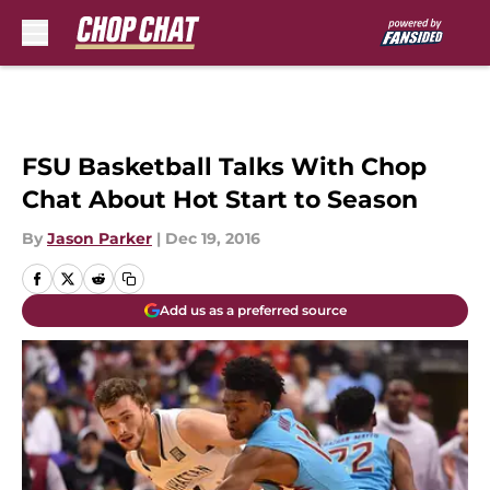
Skip to main content
FSU Basketball Talks With Chop
Chat About Hot Start to Season
By
Jason Parker
|
Dec 19, 2016
Add us as a preferred source