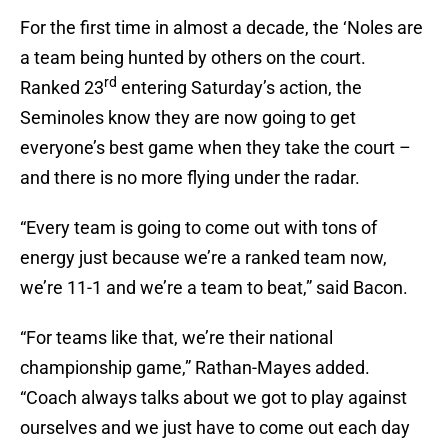
For the first time in almost a decade, the ‘Noles are
a team being hunted by others on the court.
rd
Ranked 23
entering Saturday’s action, the
Seminoles know they are now going to get
everyone’s best game when they take the court –
and there is no more flying under the radar.
“Every team is going to come out with tons of
energy just because we’re a ranked team now,
we’re 11-1 and we’re a team to beat,” said Bacon.
“For teams like that, we’re their national
championship game,” Rathan-Mayes added.
“Coach always talks about we got to play against
ourselves and we just have to come out each day