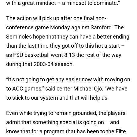
with a great mindset – a mindset to dominate.”
The action will pick up after one final non-
conference game Monday against Samford. The
Seminoles hope that they can have a better ending
than the last time they got off to this hot a start –
as FSU basketball went 8-13 the rest of the way
during that 2003-04 season.
“It’s not going to get any easier now with moving on
to ACC games,” said center Michael Ojo. “We have
to stick to our system and that will help us.
Even while trying to remain grounded, the players
admit that something special is going on – and
know that for a program that has been to the Elite