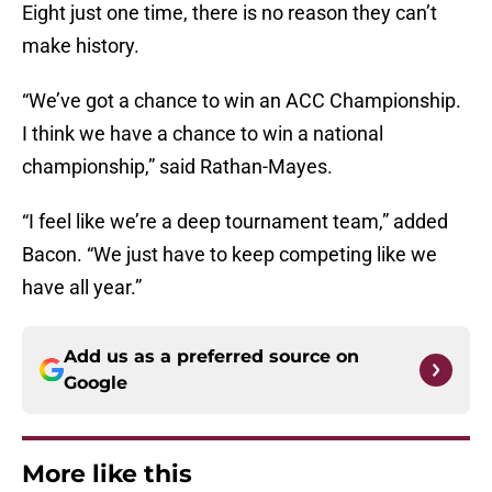
Eight just one time, there is no reason they can’t
make history.
“We’ve got a chance to win an ACC Championship.
I think we have a chance to win a national
championship,” said Rathan-Mayes.
“I feel like we’re a deep tournament team,” added
Bacon. “We just have to keep competing like we
have all year.”
Add us as a preferred source on
Google
More like this