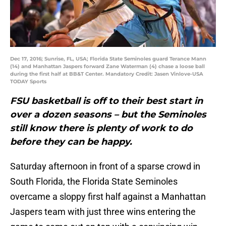
Dec 17, 2016; Sunrise, FL, USA; Florida State Seminoles guard Terance Mann
(14) and Manhattan Jaspers forward Zane Waterman (4) chase a loose ball
during the first half at BB&T Center. Mandatory Credit: Jasen Vinlove-USA
TODAY Sports
FSU basketball is off to their best start in
over a dozen seasons – but the Seminoles
still know there is plenty of work to do
before they can be happy.
Saturday afternoon in front of a sparse crowd in
South Florida, the Florida State Seminoles
overcame a sloppy first half against a Manhattan
Jaspers team with just three wins entering the