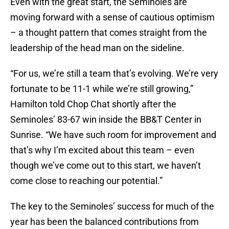
Even with the great start, the Seminoles are
moving forward with a sense of cautious optimism
– a thought pattern that comes straight from the
leadership of the head man on the sideline.
“For us, we’re still a team that’s evolving. We’re very
fortunate to be 11-1 while we’re still growing,”
Hamilton told Chop Chat shortly after the
Seminoles’ 83-67 win inside the BB&T Center in
Sunrise. “We have such room for improvement and
that’s why I’m excited about this team – even
though we’ve come out to this start, we haven’t
come close to reaching our potential.”
The key to the Seminoles’ success for much of the
year has been the balanced contributions from