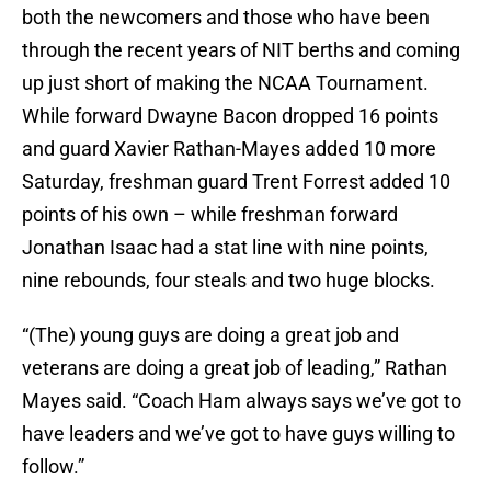
both the newcomers and those who have been
through the recent years of NIT berths and coming
up just short of making the NCAA Tournament.
While forward Dwayne Bacon dropped 16 points
and guard Xavier Rathan-Mayes added 10 more
Saturday, freshman guard Trent Forrest added 10
points of his own – while freshman forward
Jonathan Isaac had a stat line with nine points,
nine rebounds, four steals and two huge blocks.
“(The) young guys are doing a great job and
veterans are doing a great job of leading,” Rathan
Mayes said. “Coach Ham always says we’ve got to
have leaders and we’ve got to have guys willing to
follow.”