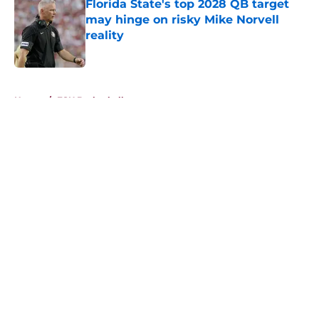
Florida State's top 2028 QB target
may hinge on risky Mike Norvell
reality
Published by on Invalid Date
5 related articles loaded
Home
/
FSU Basketball
About
Openings
Contact
Our 300+ Sites
FanSided Daily
Pitch a Story
Privacy Policy
Terms of Use
Cookie Policy
Legal Disclaimer