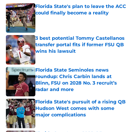
Florida State's plan to leave the ACC
could finally become a reality
Published by on Invalid Date
3 best potential Tommy Castellanos
transfer portal fits if former FSU QB
wins his lawsuit
Published by on Invalid Date
Florida State Seminoles news
roundup: Chris Carbin lands at
Blinn, FSU on 2028 No. 3 recruit’s
radar and more
Published by on Invalid Date
Florida State's pursuit of a rising QB
Hudson West comes with some
major complications
Published by on Invalid Date