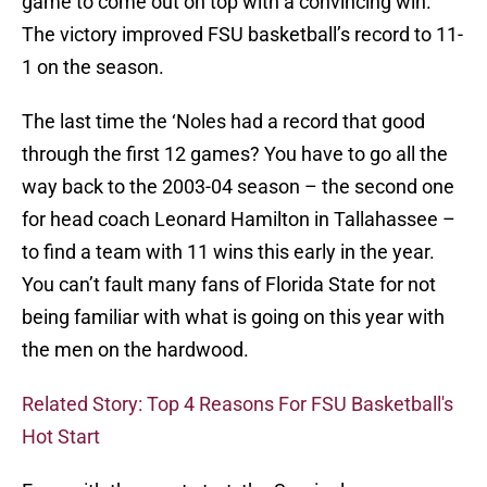
game to come out on top with a convincing win.
The victory improved FSU basketball’s record to 11-
1 on the season.
The last time the ‘Noles had a record that good
through the first 12 games? You have to go all the
way back to the 2003-04 season – the second one
for head coach Leonard Hamilton in Tallahassee –
to find a team with 11 wins this early in the year.
You can’t fault many fans of Florida State for not
being familiar with what is going on this year with
the men on the hardwood.
Related Story: Top 4 Reasons For FSU Basketball's
Hot Start