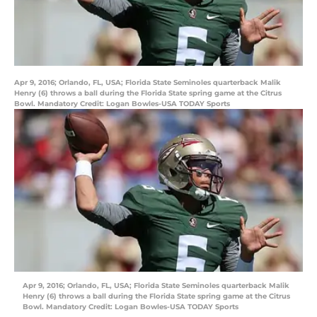
Apr 9, 2016; Orlando, FL, USA; Florida State Seminoles quarterback Malik
Henry (6) throws a ball during the Florida State spring game at the Citrus
Bowl. Mandatory Credit: Logan Bowles-USA TODAY Sports
Apr 9, 2016; Orlando, FL, USA; Florida State Seminoles quarterback Malik
Henry (6) throws a ball during the Florida State spring game at the Citrus
Bowl. Mandatory Credit: Logan Bowles-USA TODAY Sports