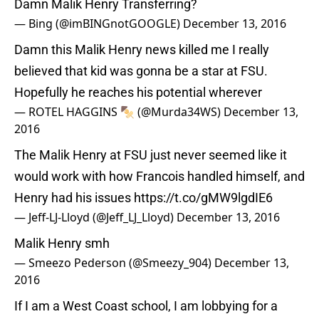
Damn Malik Henry Transferring?
— Bing (@imBINGnotGOOGLE)
December 13, 2016
Damn this Malik Henry news killed me I really
believed that kid was gonna be a star at FSU.
Hopefully he reaches his potential wherever
— ROTEL HAGGINS 🍢 (@Murda34WS)
December 13,
2016
The Malik Henry at FSU just never seemed like it
would work with how Francois handled himself, and
Henry had his issues
https://t.co/gMW9lgdIE6
— Jeff-LJ-Lloyd (@Jeff_LJ_Lloyd)
December 13, 2016
Malik Henry smh
— Smeezo Pederson (@Smeezy_904)
December 13,
2016
If I am a West Coast school, I am lobbying for a