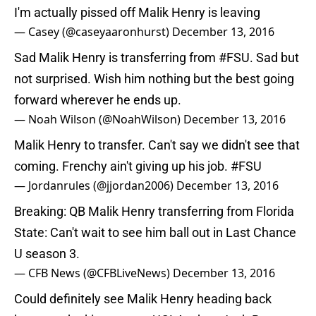
I'm actually pissed off Malik Henry is leaving
— Casey (@caseyaaronhurst)
December 13, 2016
Sad Malik Henry is transferring from
#FSU
. Sad but
not surprised. Wish him nothing but the best going
forward wherever he ends up.
— Noah Wilson (@NoahWilson)
December 13, 2016
Malik Henry to transfer. Can't say we didn't see that
coming. Frenchy ain't giving up his job.
#FSU
— Jordanrules (@jjordan2006)
December 13, 2016
Breaking: QB Malik Henry transferring from Florida
State: Can't wait to see him ball out in Last Chance
U season 3.
— CFB News (@CFBLiveNews)
December 13, 2016
Could definitely see Malik Henry heading back