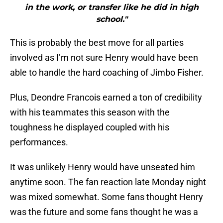
in the work, or transfer like he did in high
school."
This is probably the best move for all parties
involved as I’m not sure Henry would have been
able to handle the hard coaching of Jimbo Fisher.
Plus, Deondre Francois earned a ton of credibility
with his teammates this season with the
toughness he displayed coupled with his
performances.
It was unlikely Henry would have unseated him
anytime soon. The fan reaction late Monday night
was mixed somewhat. Some fans thought Henry
was the future and some fans thought he was a