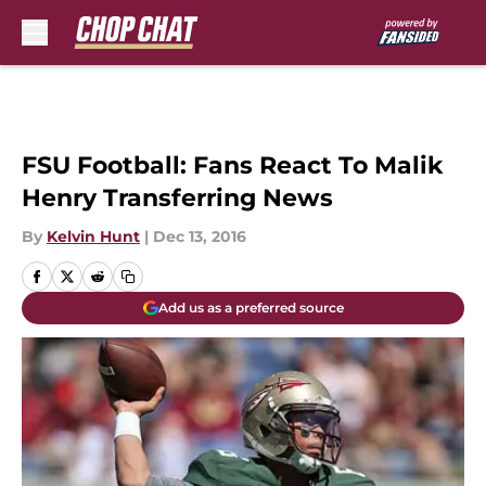
Skip to main content
FSU Football: Fans React To Malik
Henry Transferring News
By
Kelvin Hunt
|
Dec 13, 2016
Add us as a preferred source