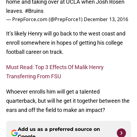
home and taking over at UCLA when Josh Rosen
leaves.
#Bruins
— PrepForce.com (@PrepForce1)
December 13, 2016
It’s likely Henry will go back to the west coast and
enroll somewhere in hopes of getting his college
football career on track.
Must Read: Top 3 Effects Of Malik Henry
Transferring From FSU
Whoever enrolls him will get a talented
quarterback, but will he get it together between the
ears and off the field to make an impact?
Add us as a preferred source on
Google