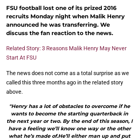
FSU football lost one of its prized 2016
recruits Monday night when Malik Henry
announced he was transferring. We
discuss the fan reaction to the news.
Related Story: 3 Reasons Malik Henry May Never
Start At FSU
The news does not come as a total surprise as we
called this three months ago in the related story
above.
"Henry has a lot of obstacles to overcome if he
wants to become the starting quarterback in
the next year or two. By the end of this season, I
have a feeling we’ll know one way or the other
what he’s made of.He’ll either man up and put