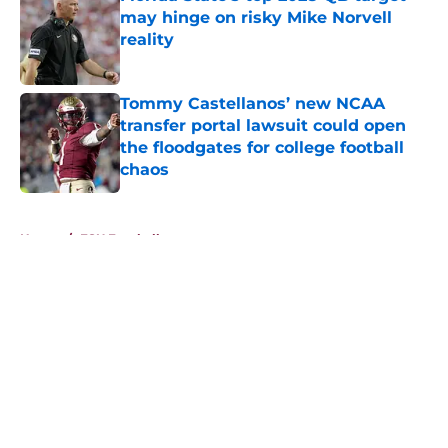
may hinge on risky Mike Norvell
reality
Published by on Invalid Date
Tommy Castellanos’ new NCAA
transfer portal lawsuit could open
the floodgates for college football
chaos
Published by on Invalid Date
5 related articles loaded
Home
/
FSU Football
About
Openings
Contact
Our 300+ Sites