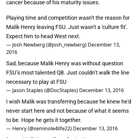
cancer because of his maturity issues.
Playing time and competition wasn't the reason for
Malik Henry leaving FSU. Just wasn't a 'culture fit'.
Expect him to head West next.
— Josh Newberg (@josh_newberg)
December 13,
2016
Sad, because Malik Henry was without question
FSU’s most talented QB. Just couldn’t walk the line
necessary to play at FSU
— Jason Staples (@DocStaples)
December 13, 2016
I wish Malik was transferring because he knew he'd
never start here and not because of what it seems
to be. Hope he gets it together.
— Henry (@seminole4life22)
December 13, 2016