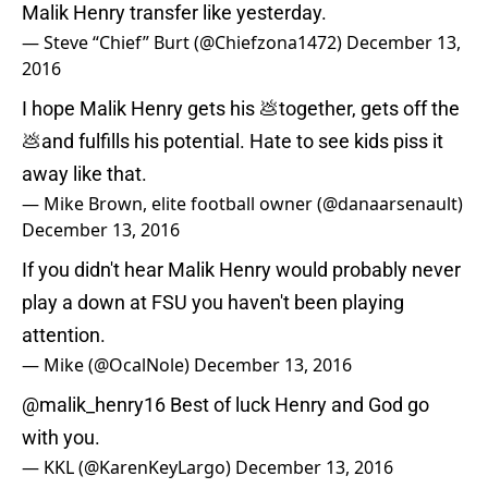
Malik Henry transfer like yesterday.
— Steve “Chief” Burt (@Chiefzona1472)
December 13,
2016
I hope Malik Henry gets his 💩together, gets off the
💩and fulfills his potential. Hate to see kids piss it
away like that.
— Mike Brown, elite football owner (@danaarsenault)
December 13, 2016
If you didn't hear Malik Henry would probably never
play a down at FSU you haven't been playing
attention.
— Mike (@OcalNole)
December 13, 2016
@malik_henry16
Best of luck Henry and God go
with you.
— KKL (@KarenKeyLargo)
December 13, 2016