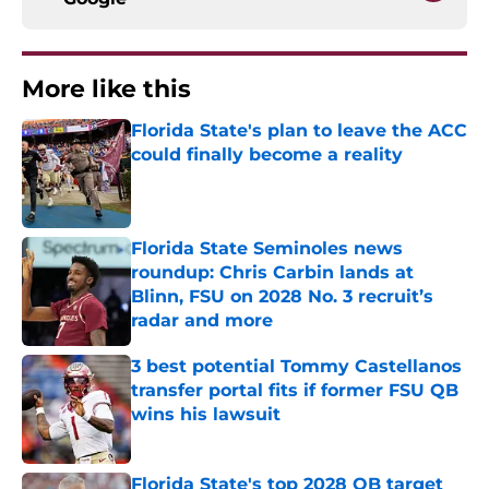
More like this
Florida State's plan to leave the ACC
could finally become a reality
Published by on Invalid Date
Florida State Seminoles news
roundup: Chris Carbin lands at
Blinn, FSU on 2028 No. 3 recruit’s
radar and more
Published by on Invalid Date
3 best potential Tommy Castellanos
transfer portal fits if former FSU QB
wins his lawsuit
Published by on Invalid Date
Florida State's top 2028 QB target