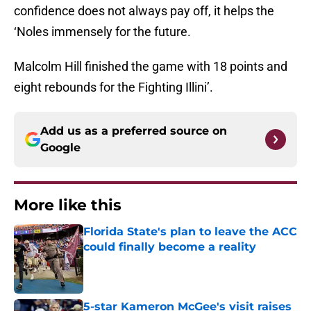
confidence does not always pay off, it helps the
‘Noles immensely for the future.
Malcolm Hill finished the game with 18 points and
eight rebounds for the Fighting Illini’.
Add us as a preferred source on
Google
More like this
Florida State's plan to leave the ACC
could finally become a reality
Published by on Invalid Date
5-star Kameron McGee's visit raises