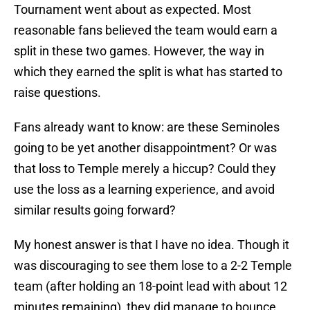
Tournament went about as expected. Most
reasonable fans believed the team would earn a
split in these two games. However, the way in
which they earned the split is what has started to
raise questions.
Fans already want to know: are these Seminoles
going to be yet another disappointment? Or was
that loss to Temple merely a hiccup? Could they
use the loss as a learning experience, and avoid
similar results going forward?
My honest answer is that I have no idea. Though it
was discouraging to see them lose to a 2-2 Temple
team (after holding an 18-point lead with about 12
minutes remaining), they did manage to bounce