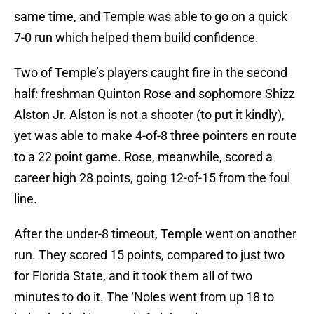
same time, and Temple was able to go on a quick
7-0 run which helped them build confidence.
Two of Temple’s players caught fire in the second
half: freshman Quinton Rose and sophomore Shizz
Alston Jr. Alston is not a shooter (to put it kindly),
yet was able to make 4-of-8 three pointers en route
to a 22 point game. Rose, meanwhile, scored a
career high 28 points, going 12-of-15 from the foul
line.
After the under-8 timeout, Temple went on another
run. They scored 15 points, compared to just two
for Florida State, and it took them all of two
minutes to do it. The ‘Noles went from up 18 to