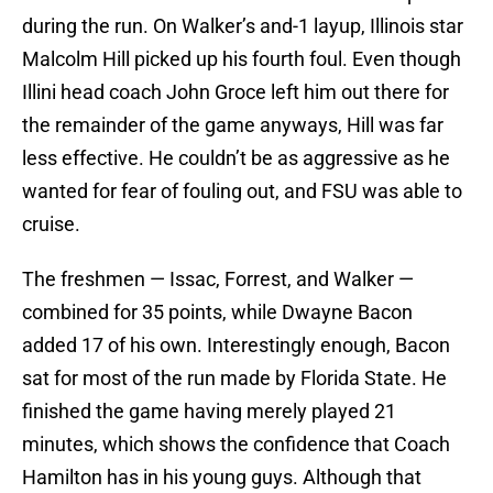
during the run. On Walker’s and-1 layup, Illinois star
Malcolm Hill picked up his fourth foul. Even though
Illini head coach John Groce left him out there for
the remainder of the game anyways, Hill was far
less effective. He couldn’t be as aggressive as he
wanted for fear of fouling out, and FSU was able to
cruise.
The freshmen — Issac, Forrest, and Walker —
combined for 35 points, while Dwayne Bacon
added 17 of his own. Interestingly enough, Bacon
sat for most of the run made by Florida State. He
finished the game having merely played 21
minutes, which shows the confidence that Coach
Hamilton has in his young guys. Although that