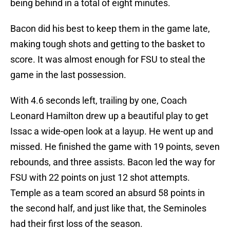
being behind in a total of eight minutes.
Bacon did his best to keep them in the game late,
making tough shots and getting to the basket to
score. It was almost enough for FSU to steal the
game in the last possession.
With 4.6 seconds left, trailing by one, Coach
Leonard Hamilton drew up a beautiful play to get
Issac a wide-open look at a layup. He went up and
missed. He finished the game with 19 points, seven
rebounds, and three assists. Bacon led the way for
FSU with 22 points on just 12 shot attempts.
Temple as a team scored an absurd 58 points in
the second half, and just like that, the Seminoles
had their first loss of the season.