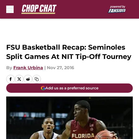
Skip to main content
FSU Basketball Recap: Seminoles
Split Games At NIT Tip-Off Tourney
By
Frank Urbina
|
Nov 27, 2016
Add us as a preferred source