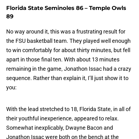
Florida State Seminoles 86 – Temple Owls
89
No way around it, this was a frustrating result for
the FSU basketball team. They played well enough
to win comfortably for about thirty minutes, but fell
apart in those final ten. With about 13 minutes
remaining in the game, Jonathon Issac had a crazy
sequence. Rather than explain it, I’ll just show it to
you:
With the lead stretched to 18, Florida State, in all of
their youthful inexperience, appeared to relax.
Somewhat inexplicably, Dwayne Bacon and
Jonathon Issac were both on the bench at the