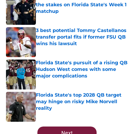
the stakes on Florida State's Week 1
matchup
Published by on Invalid Date
3 best potential Tommy Castellanos
transfer portal fits if former FSU QB
wins his lawsuit
Published by on Invalid Date
Florida State's pursuit of a rising QB
Hudson West comes with some
major complications
Published by on Invalid Date
Florida State's top 2028 QB target
may hinge on risky Mike Norvell
reality
Published by on Invalid Date
5 related articles loaded
Next