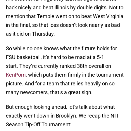
back nicely and beat Illinois by double digits. Not to
mention that Temple went on to beat West Virginia
in the final, so that loss doesn’t look nearly as bad
as it did on Thursday.
So while no one knows what the future holds for
FSU basketball, it’s hard to be mad at a 5-1
start. They’re currently ranked 38th overall on
KenPom
, which puts them firmly in the tournament
picture. And for a team that relies heavily on so
many newcomers, that’s a great sign.
But enough looking ahead, let’s talk about what
exactly went down in Brooklyn. We recap the NIT
Season Tip-Off Tournament: