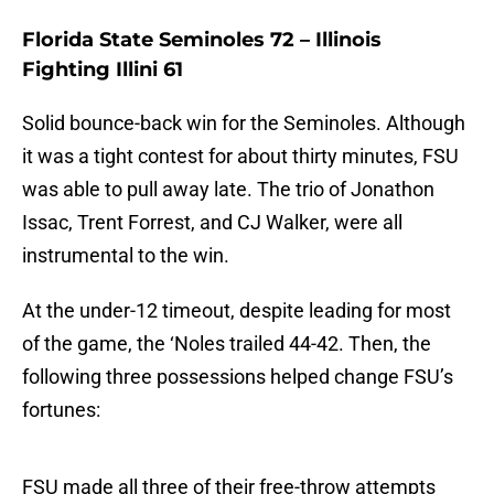
Florida State Seminoles 72 – Illinois
Fighting Illini 61
Solid bounce-back win for the Seminoles. Although
it was a tight contest for about thirty minutes, FSU
was able to pull away late. The trio of Jonathon
Issac, Trent Forrest, and CJ Walker, were all
instrumental to the win.
At the under-12 timeout, despite leading for most
of the game, the ‘Noles trailed 44-42. Then, the
following three possessions helped change FSU’s
fortunes:
FSU made all three of their free-throw attempts