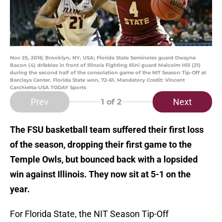
Nov 25, 2016; Brooklyn, NY, USA; Florida State Seminoles guard Dwayne
Bacon (4) dribbles in front of Illinois Fighting Illini guard Malcolm Hill (21)
during the second half of the consolation game of the NIT Season Tip-Off at
Barclays Center. Florida State won, 72-61. Mandatory Credit: Vincent
Carchietta-USA TODAY Sports
Prev
Next
1
of 2
The FSU basketball team suffered their first loss
of the season, dropping their first game to the
Temple Owls, but bounced back with a lopsided
win against Illinois. They now sit at 5-1 on the
year.
For Florida State, the NIT Season Tip-Off