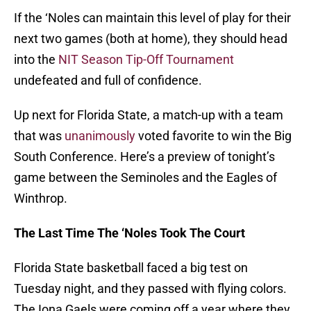
If the ‘Noles can maintain this level of play for their
next two games (both at home), they should head
into the
NIT Season Tip-Off Tournament
undefeated and full of confidence.
Up next for Florida State, a match-up with a team
that was
unanimously
voted favorite to win the Big
South Conference. Here’s a preview of tonight’s
game between the Seminoles and the Eagles of
Winthrop.
The Last Time The ‘Noles Took The Court
Florida State basketball faced a big test on
Tuesday night, and they passed with flying colors.
The Iona Gaels were coming off a year where they