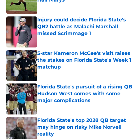
Published by on Invalid Date
Injury could decide Florida State’s
QB2 battle as Malachi Marshall
missed Scrimmage 1
Published by on Invalid Date
5-star Kameron McGee's visit raises
the stakes on Florida State's Week 1
matchup
Published by on Invalid Date
Florida State's pursuit of a rising QB
Hudson West comes with some
major complications
Published by on Invalid Date
Florida State's top 2028 QB target
may hinge on risky Mike Norvell
reality