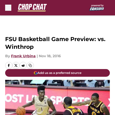
Skip to main content
FSU Basketball Game Preview: vs.
Winthrop
By
Frank Urbina
|
Nov 18, 2016
Add us as a preferred source