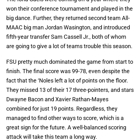
won their conference tournament and played in the
big dance. Further, they returned second team All-
MAAC big man Jordan Wasington, and introduced
fifth-year transfer Sam Cassell Jr., both of whom
are going to give a lot of teams trouble this season.
FSU pretty much dominated the game from start to
finish. The final score was 99-78, even despite the
fact that the ‘Noles left a lot of points on the floor.
They missed 13 of their 17 three-pointers, and stars
Dwayne Bacon and Xavier Rathan-Mayes
combined for just 19 points. Regardless, they
managed to find other ways to score, which is a
great sign for the future. A well-balanced scoring
attack will take this team a long way.