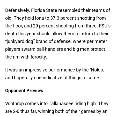
Defensively, Florida State resembled their teams of
old. They held Iona to 37.3 percent shooting from
the floor, and 29 percent shooting from three. FSU’s
depth this year should allow them to return to their
“junkyard dog” brand of defense, where perimeter
players swarm ball-handlers and big men protect
the rim with ferocity.
It was an impressive performance by the ‘Noles,
and hopefully one indicative of things to come.
Opponent Preview
Winthrop comes into Tallahassee riding high. They
are 2-0 thus far, winning both of their games by an