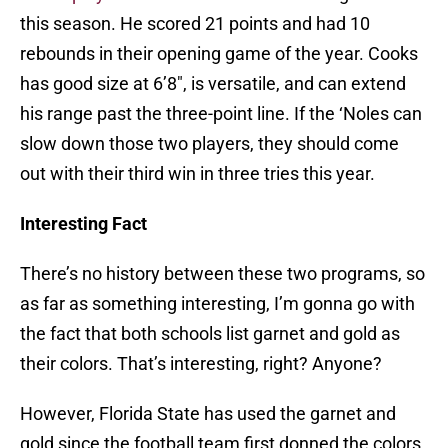
this season. He scored 21 points and had 10
rebounds in their opening game of the year. Cooks
has good size at 6’8″, is versatile, and can extend
his range past the three-point line. If the ‘Noles can
slow down those two players, they should come
out with their third win in three tries this year.
Interesting Fact
There’s no history between these two programs, so
as far as something interesting, I’m gonna go with
the fact that both schools list garnet and gold as
their colors. That’s interesting, right? Anyone?
However, Florida State has used the garnet and
gold since the football team first donned the colors