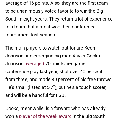
average of 16 points. Also, they are the first team
to be unanimously voted favorite to win the Big
South in eight years. They return a lot of experience
to a team that almost won their conference
tournament last season.
The main players to watch out for are Keon
Johnson and emerging big man Xavier Cooks.
Johnson
averaged
20 points per game in
conference play last year, shot over 40 percent
from three, and made 80 percent of his free throws.
He’s small (listed at 5’7″), but he’s a tough scorer,
and will be a handful for FSU.
Cooks, meanwhile, is a forward who has already
won a
player of the week award
in the Big South