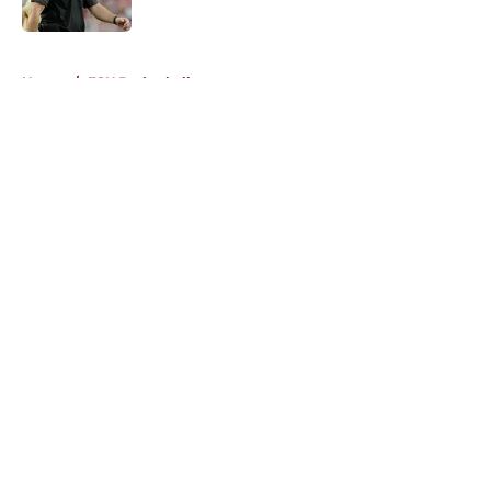
Published by on Invalid Date
5 related articles loaded
Home
/
FSU Basketball
About
Openings
Contact
Our 300+ Sites
FanSided Daily
Pitch a Story
Privacy Policy
Terms of Use
Cookie Policy
Legal Disclaimer
Accessibility Statement
A-Z Index
Cookies Settings