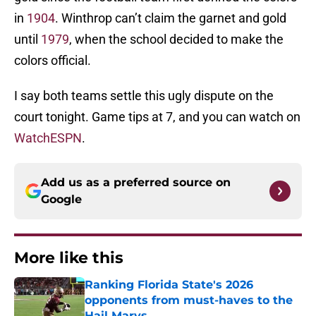
in
1904
. Winthrop can’t claim the garnet and gold
until
1979
, when the school decided to make the
colors official.
I say both teams settle this ugly dispute on the
court tonight. Game tips at 7, and you can watch on
WatchESPN
.
Add us as a preferred source on
Google
More like this
Ranking Florida State's 2026
opponents from must-haves to the
Hail Marys