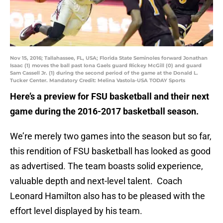
Nov 15, 2016; Tallahassee, FL, USA; Florida State Seminoles forward Jonathan
Isaac (1) moves the ball past Iona Gaels guard Rickey McGill (0) and guard
Sam Cassell Jr. (1) during the second period of the game at the Donald L.
Tucker Center. Mandatory Credit: Melina Vastola-USA TODAY Sports
Here’s a preview for FSU basketball and their next
game during the 2016-2017 basketball season.
We’re merely two games into the season but so far,
this rendition of FSU basketball has looked as good
as advertised. The team boasts solid experience,
valuable depth and next-level talent. Coach
Leonard Hamilton also has to be pleased with the
effort level displayed by his team.