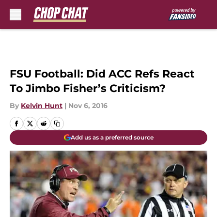
Skip to main content
FSU Football: Did ACC Refs React
To Jimbo Fisher’s Criticism?
By
Kelvin Hunt
|
Nov 6, 2016
Add us as a preferred source