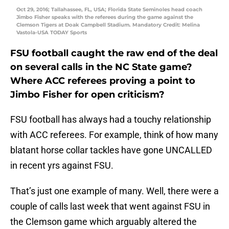
Oct 29, 2016; Tallahassee, FL, USA; Florida State Seminoles head coach
Jimbo Fisher speaks with the referees during the game against the
Clemson Tigers at Doak Campbell Stadium. Mandatory Credit: Melina
Vastola-USA TODAY Sports
FSU football caught the raw end of the deal
on several calls in the NC State game?
Where ACC referees proving a point to
Jimbo Fisher for open criticism?
FSU football has always had a touchy relationship
with ACC referees. For example, think of how many
blatant horse collar tackles have gone UNCALLED
in recent yrs against FSU.
That’s just one example of many. Well, there were a
couple of calls last week that went against FSU in
the Clemson game which arguably altered the