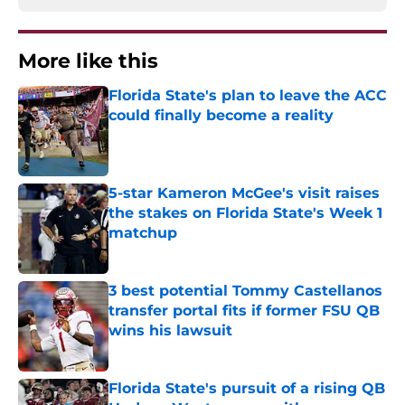
More like this
Florida State's plan to leave the ACC
could finally become a reality
Published by on Invalid Date
5-star Kameron McGee's visit raises
the stakes on Florida State's Week 1
matchup
Published by on Invalid Date
3 best potential Tommy Castellanos
transfer portal fits if former FSU QB
wins his lawsuit
Published by on Invalid Date
Florida State's pursuit of a rising QB