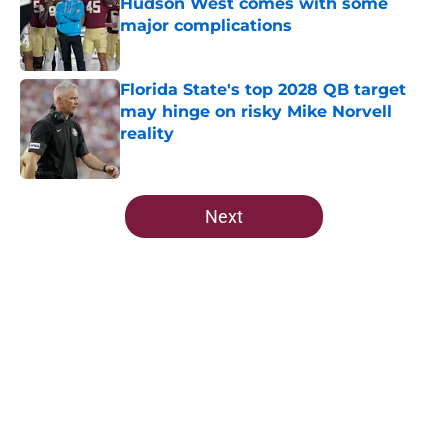
Hudson West comes with some
major complications
Published by on Invalid Date
Florida State's top 2028 QB target
may hinge on risky Mike Norvell
reality
Published by on Invalid Date
5 related articles loaded
Next
Home
/
FSU Football
About
Openings