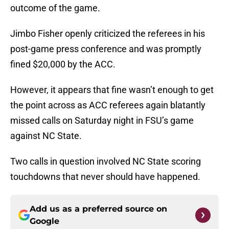
outcome of the game.
Jimbo Fisher openly criticized the referees in his
post-game press conference and was promptly
fined $20,000 by the ACC.
However, it appears that fine wasn’t enough to get
the point across as ACC referees again blatantly
missed calls on Saturday night in FSU’s game
against NC State.
Two calls in question involved NC State scoring
touchdowns that never should have happened.
Add us as a preferred source on
Google