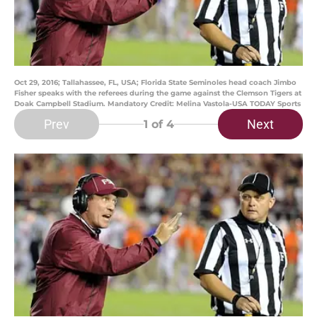
Oct 29, 2016; Tallahassee, FL, USA; Florida State Seminoles head coach Jimbo
Fisher speaks with the referees during the game against the Clemson Tigers at
Doak Campbell Stadium. Mandatory Credit: Melina Vastola-USA TODAY Sports
Prev
Next
1
of 4