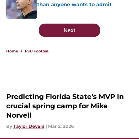
than anyone wants to admit
Published by on Invalid Date
5 related articles loaded
Next
Home
/
FSU Football
Predicting Florida State's MVP in
crucial spring camp for Mike
Norvell
By
Taylor Devers
|
Mar 2, 2026