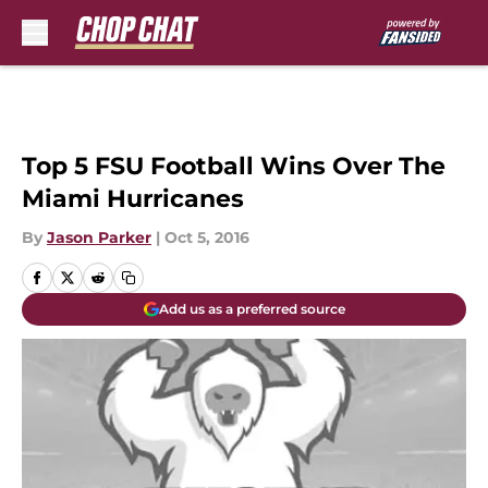
Skip to main content
Top 5 FSU Football Wins Over The
Miami Hurricanes
By
Jason Parker
|
Oct 5, 2016
Add us as a preferred source