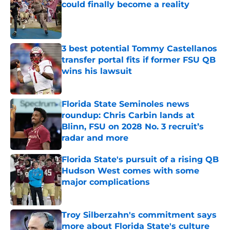
could finally become a reality
Published by on Invalid Date
3 best potential Tommy Castellanos
transfer portal fits if former FSU QB
wins his lawsuit
Published by on Invalid Date
Florida State Seminoles news
roundup: Chris Carbin lands at
Blinn, FSU on 2028 No. 3 recruit’s
radar and more
Published by on Invalid Date
Florida State's pursuit of a rising QB
Hudson West comes with some
major complications
Published by on Invalid Date
Troy Silberzahn's commitment says
more about Florida State's culture