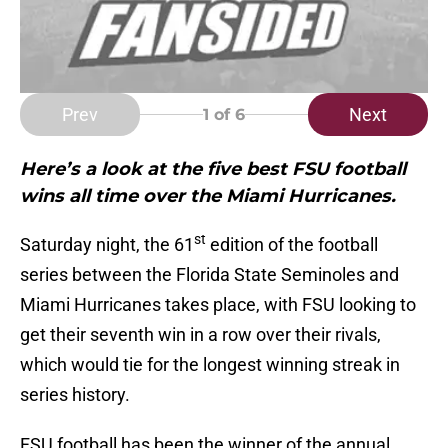
Prev
Next
1
of 6
Here’s a look at the five best FSU football
wins all time over the Miami Hurricanes.
st
Saturday night, the 61
edition of the football
series between the Florida State Seminoles and
Miami Hurricanes takes place, with FSU looking to
get their seventh win in a row over their rivals,
which would tie for the longest winning streak in
series history.
FSU football has been the winner of the annual