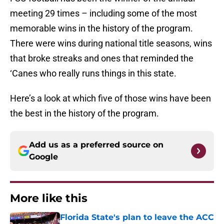
meeting 29 times – including some of the most
memorable wins in the history of the program.
There were wins during national title seasons, wins
that broke streaks and ones that reminded the
‘Canes who really runs things in this state.
Here’s a look at which five of those wins have been
the best in the history of the program.
Add us as a preferred source on
Google
More like this
Florida State's plan to leave the ACC