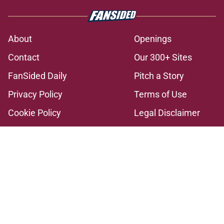
About
Openings
Contact
Our 300+ Sites
FanSided Daily
Pitch a Story
Privacy Policy
Terms of Use
Cookie Policy
Legal Disclaimer
Accessibility Statement
A-Z Index
Cookies Settings
© 2026
Minute Media
-
All Rights Reserved. The content on this site is
for entertainment and educational purposes only. Betting and
gambling content is intended for individuals 21+ and is based on
individual commentators' opinions and not that of Minute Media or its
affiliates and related brands. All picks and predictions are suggestions
only and not a guarantee of success or profit. If you or someone you
know has a gambling problem, crisis counseling and referral services