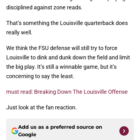
disciplined against zone reads.
That’s something the Louisville quarterback does
really well.
We think the FSU defense will still try to force
Louisville to dink and dunk down the field and limit
the big play. It’s still a winnable game, but it’s
concerning to say the least.
must read: Breaking Down The Louisville Offense
Just look at the fan reaction.
Add us as a preferred source on
Google