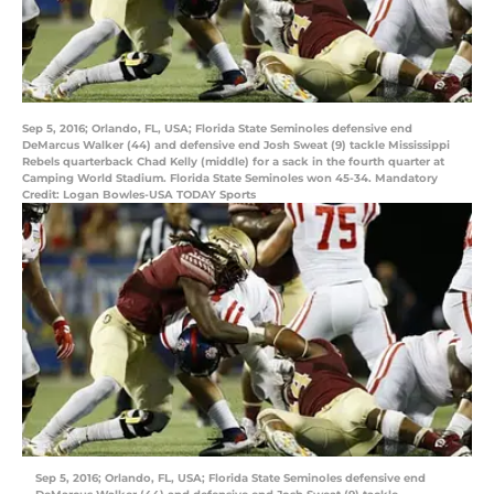
Sep 5, 2016; Orlando, FL, USA; Florida State Seminoles defensive end
DeMarcus Walker (44) and defensive end Josh Sweat (9) tackle Mississippi
Rebels quarterback Chad Kelly (middle) for a sack in the fourth quarter at
Camping World Stadium. Florida State Seminoles won 45-34. Mandatory
Credit: Logan Bowles-USA TODAY Sports
Sep 5, 2016; Orlando, FL, USA; Florida State Seminoles defensive end