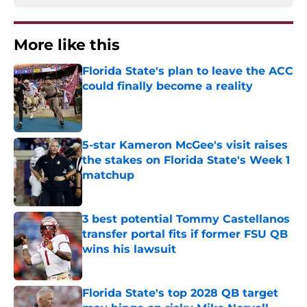
More like this
Florida State's plan to leave the ACC
could finally become a reality
Published by on Invalid Date
5-star Kameron McGee's visit raises
the stakes on Florida State's Week 1
matchup
Published by on Invalid Date
3 best potential Tommy Castellanos
transfer portal fits if former FSU QB
wins his lawsuit
Published by on Invalid Date
Florida State's top 2028 QB target