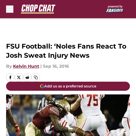
Skip to main content
FSU Football: ‘Noles Fans React To
Josh Sweat Injury News
By
Kelvin Hunt
|
Sep 16, 2016
Add us as a preferred source