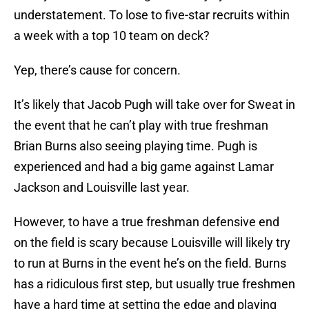
understatement. To lose to five-star recruits within
a week with a top 10 team on deck?
Yep, there’s cause for concern.
It’s likely that Jacob Pugh will take over for Sweat in
the event that he can’t play with true freshman
Brian Burns also seeing playing time. Pugh is
experienced and had a big game against Lamar
Jackson and Louisville last year.
However, to have a true freshman defensive end
on the field is scary because Louisville will likely try
to run at Burns in the event he’s on the field. Burns
has a ridiculous first step, but usually true freshmen
have a hard time at setting the edge and playing