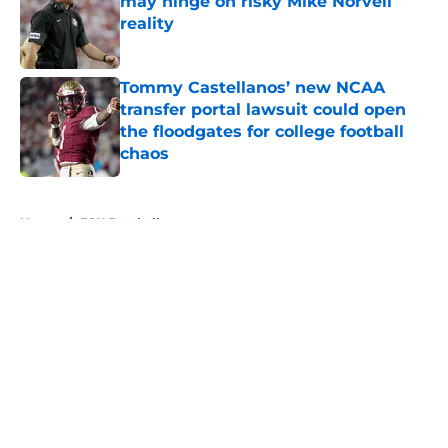
may hinge on risky Mike Norvell
reality
Published by on Invalid Date
Tommy Castellanos’ new NCAA
transfer portal lawsuit could open
the floodgates for college football
chaos
Published by on Invalid Date
5 related articles loaded
Home
/
FSU Football
About
Openings
Contact
Our 300+ Sites
FanSided Daily
Pitch a Story