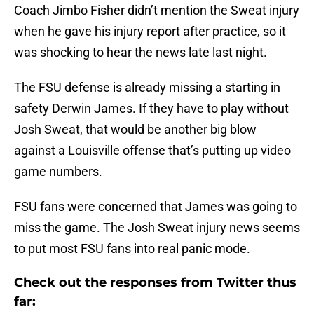
Coach Jimbo Fisher didn’t mention the Sweat injury
when he gave his injury report after practice, so it
was shocking to hear the news late last night.
The FSU defense is already missing a starting in
safety Derwin James. If they have to play without
Josh Sweat, that would be another big blow
against a Louisville offense that’s putting up video
game numbers.
FSU fans were concerned that James was going to
miss the game. The Josh Sweat injury news seems
to put most FSU fans into real panic mode.
Check out the responses from Twitter thus
far: