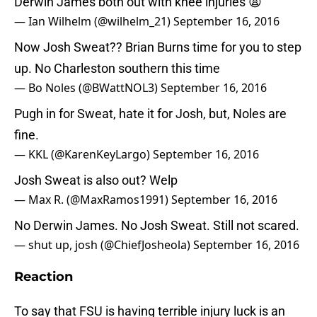
Derwin James both out with knee injuries 😩
— Ian Wilhelm (@wilhelm_21)
September 16, 2016
Now Josh Sweat?? Brian Burns time for you to step
up. No Charleston southern this time
— Bo Noles (@BWattNOL3)
September 16, 2016
Pugh in for Sweat, hate it for Josh, but, Noles are
fine.
— KKL (@KarenKeyLargo)
September 16, 2016
Josh Sweat is also out? Welp
— Max R. (@MaxRamos1991)
September 16, 2016
No Derwin James. No Josh Sweat. Still not scared.
— shut up, josh (@ChiefJosheola)
September 16, 2016
Reaction
To say that FSU is having terrible injury luck is an