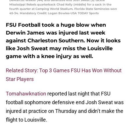
DeMarcus Walker (44) and defensive end Josh Sweat (9) tackle
Mississippi Rebels quarterback Chad Kelly (middle) for a sack in the
fourth quarter at Camping World Stadium. Florida State Seminoles won
45-34. Mandatory Credit: Logan Bowles-USA TODAY Sports
FSU Football took a huge blow when
Derwin James was injured last week
against Charleston Southern. Now it looks
like Josh Sweat may miss the Louisville
game with a knee injury as well.
Related Story: Top 3 Games FSU Has Won Without
Star Players
Tomahawknation
reported last night that FSU
football sophomore defensive end Josh Sweat was
injured at practice on Thursday and didn’t make the
flight to Louisville.