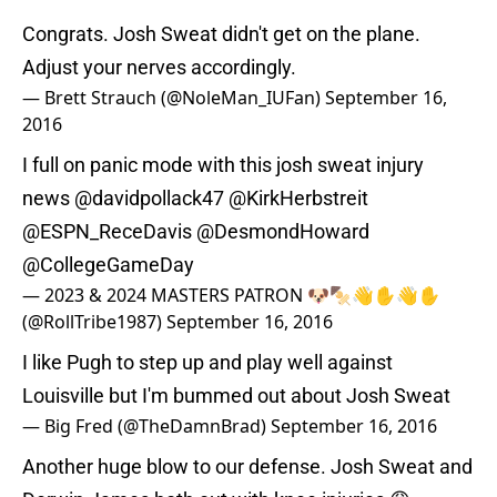
Congrats. Josh Sweat didn't get on the plane.
Adjust your nerves accordingly.
— Brett Strauch (@NoleMan_IUFan)
September 16,
2016
I full on panic mode with this josh sweat injury
news
@davidpollack47
@KirkHerbstreit
@ESPN_ReceDavis
@DesmondHoward
@CollegeGameDay
— 2023 & 2024 MASTERS PATRON 🐶🍢👋✋👋✋
(@RollTribe1987)
September 16, 2016
I like Pugh to step up and play well against
Louisville but I'm bummed out about Josh Sweat
— Big Fred (@TheDamnBrad)
September 16, 2016
Another huge blow to our defense. Josh Sweat and