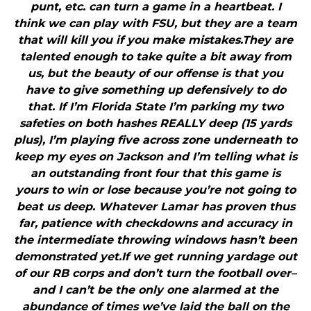
punt, etc. can turn a game in a heartbeat. I
think we can play with FSU, but they are a team
that will kill you if you make mistakes.They are
talented enough to take quite a bit away from
us, but the beauty of our offense is that you
have to give something up defensively to do
that. If I’m Florida State I’m parking my two
safeties on both hashes REALLY deep (15 yards
plus), I’m playing five across zone underneath to
keep my eyes on Jackson and I’m telling what is
an outstanding front four that this game is
yours to win or lose because you’re not going to
beat us deep. Whatever Lamar has proven thus
far, patience with checkdowns and accuracy in
the intermediate throwing windows hasn’t been
demonstrated yet.If we get running yardage out
of our RB corps and don’t turn the football over–
and I can’t be the only one alarmed at the
abundance of times we’ve laid the ball on the