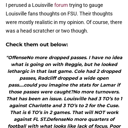
I perused a Louisville
forum
trying to gauge
Louisville fans thoughts on FSU. Their thoughts
were mostly realistic in my opinion. Of course, there
was a head scratcher or two though.
Check them out below:
"OffenseNo more dropped passes. I have no idea
what is going on with Reggie, but he looked
lethargic in that last game. Cole had 2 dropped
passes, Radcliff dropped a wide open
pass….could you imagine the stats for Lamar if
those passes were caught?No more turnovers.
That has been an issue. Louisville had 3 TO’s to 1
against Charlotte and 3 TO’s to 2 for the Cuse.
That is 6 TO’s in 2 games. That will NOT work
against FL ST.DefenseNo more quarters of
football with what looks like lack of focus. Poor