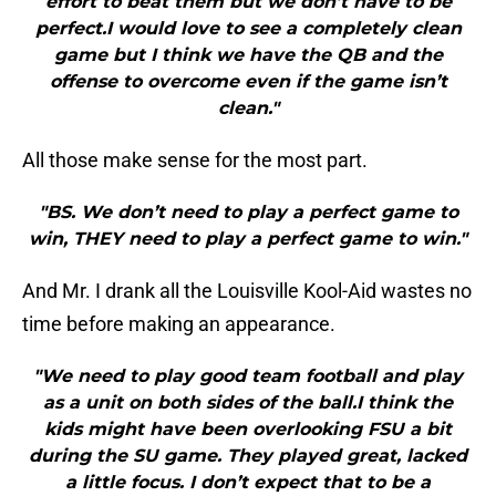
effort to beat them but we don’t have to be
perfect.I would love to see a completely clean
game but I think we have the QB and the
offense to overcome even if the game isn’t
clean."
All those make sense for the most part.
"BS. We don’t need to play a perfect game to
win, THEY need to play a perfect game to win."
And Mr. I drank all the Louisville Kool-Aid wastes no
time before making an appearance.
"We need to play good team football and play
as a unit on both sides of the ball.I think the
kids might have been overlooking FSU a bit
during the SU game. They played great, lacked
a little focus. I don’t expect that to be a