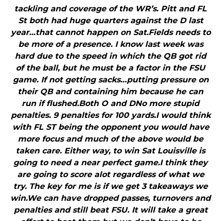
tackling and coverage of the WR’s. Pitt and FL
St both had huge quarters against the D last
year…that cannot happen on Sat.Fields needs to
be more of a presence. I know last week was
hard due to the speed in which the QB got rid
of the ball, but he must be a factor in the FSU
game. If not getting sacks…putting pressure on
their QB and containing him because he can
run if flushed.Both O and DNo more stupid
penalties. 9 penalties for 100 yards.I would think
with FL ST being the opponent you would have
more focus and much of the above would be
taken care. Either way, to win Sat Louisville is
going to need a near perfect game.I think they
are going to score alot regardless of what we
try. The key for me is if we get 3 takeaways we
win.We can have dropped passes, turnovers and
penalties and still beat FSU. It will take a great