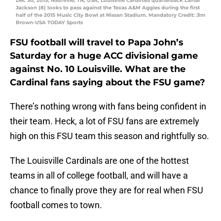
Dec 30, 2015; Nashville, TN, USA; Louisville Cardinals quarterback Lamar
Jackson (8) looks to pass against the Texas A&M Aggies during the first
half of the 2015 Music City Bowl at Nissan Stadium. Mandatory Credit: Jim
Brown-USA TODAY Sports
FSU football will travel to Papa John’s
Saturday for a huge ACC divisional game
against No. 10 Louisville. What are the
Cardinal fans saying about the FSU game?
There’s nothing wrong with fans being confident in
their team. Heck, a lot of FSU fans are extremely
high on this FSU team this season and rightfully so.
The Louisville Cardinals are one of the hottest
teams in all of college football, and will have a
chance to finally prove they are for real when FSU
football comes to town.