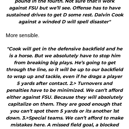
pound in the fourth. Not sure that’ll work
against FSU but we’ll see. Offense has to have
sustained drives to get D some rest. Dalvin Cook
against a winded D will spell disaster"
More sensible.
"Cook will get in the defensive backfield and he
is a horse. But we absolutely have to stop him
from breaking big plays. He’s going to get
through the line, so it will be up to our backfield
to wrap up and tackle, even if he drags a player
5 yards after contact. 2.> Turnovers and
penalties have to be minimized. We can’t afford
either against FSU. Because they will absolutely
capitalize on them. They are good enough that
you can’t spot them 5 yards or its another 1st
down. 3.>Special teams. We can’t afford to make
mistakes here. A missed field goal, a blocked