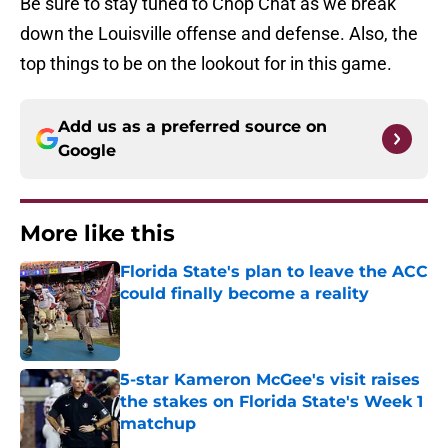
Be sure to stay tuned to Chop Chat as we break
down the Louisville offense and defense. Also, the
top things to be on the lookout for in this game.
Add us as a preferred source on
Google
More like this
Florida State's plan to leave the ACC
could finally become a reality
Published by on Invalid Date
5-star Kameron McGee's visit raises
the stakes on Florida State's Week 1
matchup
Published by on Invalid Date