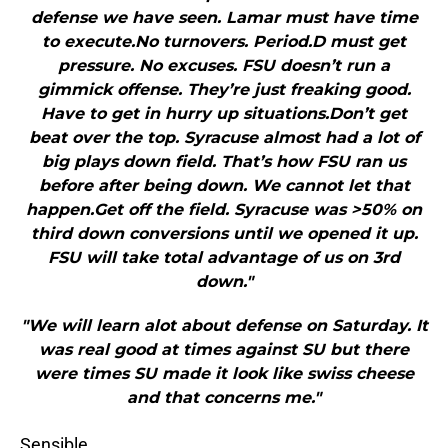
defense we have seen. Lamar must have time
to execute.No turnovers. Period.D must get
pressure. No excuses. FSU doesn’t run a
gimmick offense. They’re just freaking good.
Have to get in hurry up situations.Don’t get
beat over the top. Syracuse almost had a lot of
big plays down field. That’s how FSU ran us
before after being down. We cannot let that
happen.Get off the field. Syracuse was >50% on
third down conversions until we opened it up.
FSU will take total advantage of us on 3rd
down."
"We will learn alot about defense on Saturday. It
was real good at times against SU but there
were times SU made it look like swiss cheese
and that concerns me."
Sensible.