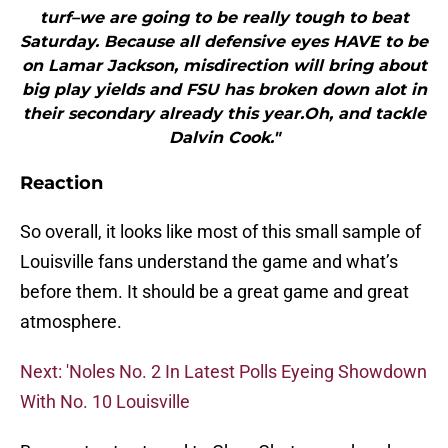
turf–we are going to be really tough to beat
Saturday. Because all defensive eyes HAVE to be
on Lamar Jackson, misdirection will bring about
big play yields and FSU has broken down alot in
their secondary already this year.Oh, and tackle
Dalvin Cook."
Reaction
So overall, it looks like most of this small sample of
Louisville fans understand the game and what’s
before them. It should be a great game and great
atmosphere.
Next: 'Noles No. 2 In Latest Polls Eyeing Showdown
With No. 10 Louisville