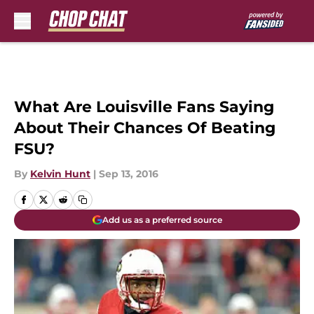
Skip to main content
What Are Louisville Fans Saying
About Their Chances Of Beating
FSU?
By
Kelvin Hunt
|
Sep 13, 2016
Add us as a preferred source