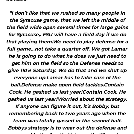
"I don’t like that we rushed so many people in
the Syracuse game, that we left the middle of
the field wide open several times for large gains
for Syracuse,. FSU will have a field day if we do
that playing them.We need to play defense for a
full game…not take a quarter off. We got Lamar
he is going to do what he does we just need to
get him on the field so the Defense needs to
give 110% Saturday. We do that and we shut up
everyone up.Lamar has to take care of the
ball.Defense make open field tackles.Contain
Cook. He gashed us last year!Contain Cook. He
gashed us last year!Worried about the strategy.
If anyone can figure it out, it’s Bobby, but
remembering back to two years ago when the
team was totally gassed in the second half.
Bobbys strategy is to wear out the defense and