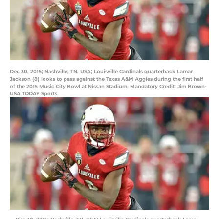
Dec 30, 2015; Nashville, TN, USA; Louisville Cardinals quarterback Lamar
Jackson (8) looks to pass against the Texas A&M Aggies during the first half
of the 2015 Music City Bowl at Nissan Stadium. Mandatory Credit: Jim Brown-
USA TODAY Sports