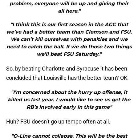
problem, everyone will be up and giving their
all here."
"I think this is our first season in the ACC that
we’ve had a better team than Clemson and FSU.
We can’t kill ourselves with penalties and we
need to catch the ball. If we do those two things
we’ll beat FSU Saturday."
So, by beating Charlotte and Syracuse it has been
concluded that Louisville has the better team? OK.
"I’m concerned about the hurry up offense, it
killed us last year. I would like to see us get the
RB’s involved early in this game"
Huh? FSU doesn’t go up tempo often at all.
"O-Line cannot collapse. This will be the best