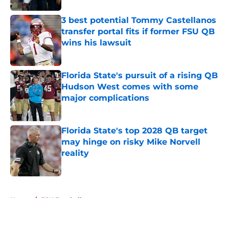
3 best potential Tommy Castellanos
transfer portal fits if former FSU QB
wins his lawsuit
Published by on Invalid Date
Florida State's pursuit of a rising QB
Hudson West comes with some
major complications
Published by on Invalid Date
Florida State's top 2028 QB target
may hinge on risky Mike Norvell
reality
Published by on Invalid Date
5 related articles loaded
Home
/
FSU Football