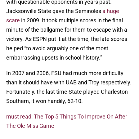
with questionable opponents in years past.
Jacksonville State gave the Seminoles
a huge
scare
in 2009. It took multiple scores in the final
minute of the ballgame for them to escape with a
victory. As ESPN put it at the time, the late scores
helped “to avoid arguably one of the most
embarrassing upsets in school history.”
In 2007 and 2006, FSU had much more difficulty
than it should have with UAB and Troy respectively.
Fortunately, the last time State played Charleston
Southern, it won handily, 62-10.
must read: The Top 5 Things To Improve On After
The Ole Miss Game