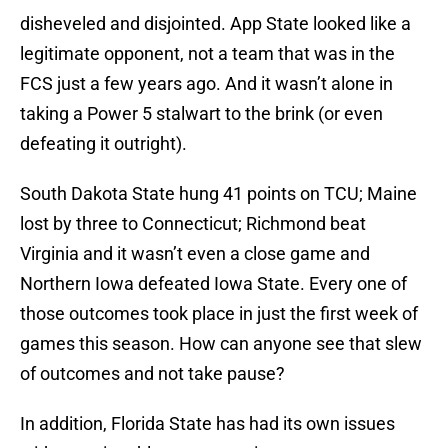
disheveled and disjointed. App State looked like a
legitimate opponent, not a team that was in the
FCS just a few years ago. And it wasn’t alone in
taking a Power 5 stalwart to the brink (or even
defeating it outright).
South Dakota State hung 41 points on TCU; Maine
lost by three to Connecticut; Richmond beat
Virginia and it wasn’t even a close game and
Northern Iowa defeated Iowa State. Every one of
those outcomes took place in just the first week of
games this season. How can anyone see that slew
of outcomes and not take pause?
In addition, Florida State has had its own issues