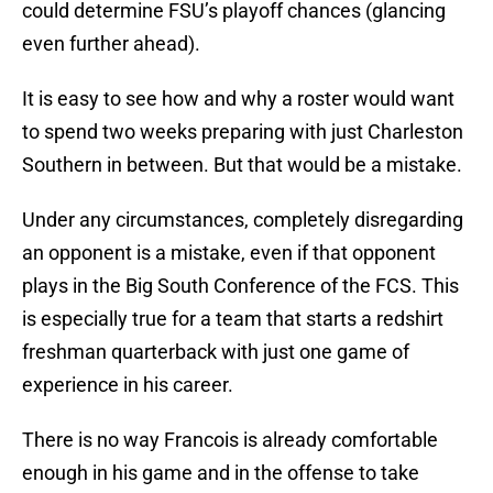
could determine FSU’s playoff chances (glancing
even further ahead).
It is easy to see how and why a roster would want
to spend two weeks preparing with just Charleston
Southern in between. But that would be a mistake.
Under any circumstances, completely disregarding
an opponent is a mistake, even if that opponent
plays in the Big South Conference of the FCS. This
is especially true for a team that starts a redshirt
freshman quarterback with just one game of
experience in his career.
There is no way Francois is already comfortable
enough in his game and in the offense to take