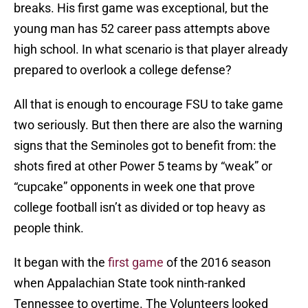
breaks. His first game was exceptional, but the
young man has 52 career pass attempts above
high school. In what scenario is that player already
prepared to overlook a college defense?
All that is enough to encourage FSU to take game
two seriously. But then there are also the warning
signs that the Seminoles got to benefit from: the
shots fired at other Power 5 teams by “weak” or
“cupcake” opponents in week one that prove
college football isn’t as divided or top heavy as
people think.
It began with the
first game
of the 2016 season
when Appalachian State took ninth-ranked
Tennessee to overtime. The Volunteers looked