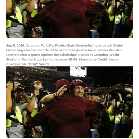
Sep 5, 2016; Orlando, FL, USA; Florida State Seminoles head coach Jimbo
Fisher hugs former Florida State Seminoles quarterback Jameis Winston
(center) after a game against the Mississippi Rebels at Camping World
Stadium. Florida State Seminoles won 45-34. Mandatory Credit: Logan
Bowles-USA TODAY Sports