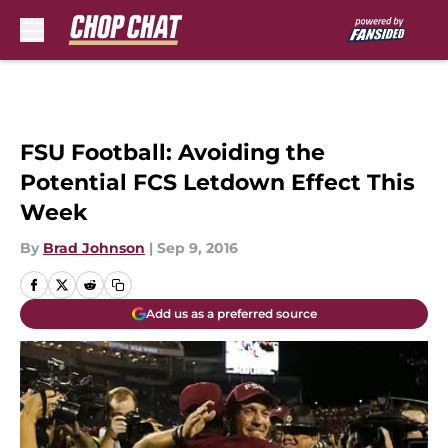
Skip to main content
FSU Football: Avoiding the
Potential FCS Letdown Effect This
Week
By
Brad Johnson
|
Sep 9, 2016
Add us as a preferred source