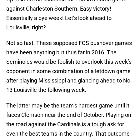
against Charleston Southern. Easy victory!
Essentially a bye week! Let’s look ahead to
Louisville, right?
Not so fast. These supposed FCS pushover games
have been anything but thus far in 2016. The
Seminoles would be foolish to overlook this week’s
opponent in some combination of a letdown game
after playing Mississippi and glancing ahead to No.
13 Louisville the following week.
The latter may be the team’s hardest game until it
faces Clemson near the end of October. Playing on
the road against the Cardinals is a tough ask for
even the best teams in the country. That outcome