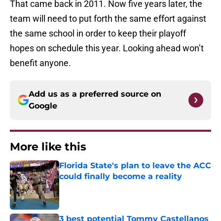
That came back in 2011. Now five years later, the
team will need to put forth the same effort against
the same school in order to keep their playoff
hopes on schedule this year. Looking ahead won’t
benefit anyone.
Add us as a preferred source on
Google
More like this
Florida State's plan to leave the ACC
could finally become a reality
Published by on Invalid Date
3 best potential Tommy Castellanos