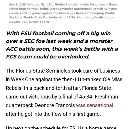
Sep 5, 2016; Orlando, FL, USA; Florida State Seminoles head coach Jimbo
Fisher hugs former Florida State Seminoles quarterback Jameis Winston
(center) after a game against the Mississippi Rebels at Camping World
Stadium. Florida State Seminoles won 45-34. Mandatory Credit: Logan
Bowles-USA TODAY Sports
With FSU football coming off a big win
over a SEC foe last week and a monster
ACC battle soon, this week’s battle with a
FCS team could be overlooked.
The Florida State Seminoles took care of business
in Week One against the then-11th-ranked Ole Miss
Rebels. In a back-and-forth affair, Florida State
came out victorious by a final of 45-34. Freshman
quarterback Deondre Francois
was sensational
after he got into the flow of his first game.
Up next on the schedule for FSU is a home game