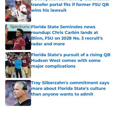
transfer portal fits if former FSU QB
wins his lawsuit
Published by on Invalid Date
Florida State Seminoles news
roundup: Chris Carbin lands at
Blinn, FSU on 2028 No. 3 recruit’s
radar and more
Published by on Invalid Date
Florida State's pursuit of a rising QB
Hudson West comes with some
major complications
Published by on Invalid Date
Troy Silberzahn's commitment says
more about Florida State's culture
than anyone wants to admit
Published by on Invalid Date
5 related articles loaded