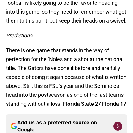
football is likely going to be the favorite heading
into this game, so they need to remember what got
them to this point, but keep their heads on a swivel.
Predictions
There is one game that stands in the way of
perfection for the ‘Noles and a shot at the national
title. The Gators have done it before and are fully
capable of doing it again because of what is written
above. Still, this is FSU’s year and the Seminoles
head into the postseason as one of the last teams
standing without a loss.
Florida State 27 Florida 17
Add us as a preferred source on
Google