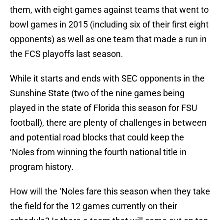
them, with eight games against teams that went to
bowl games in 2015 (including six of their first eight
opponents) as well as one team that made a run in
the FCS playoffs last season.
While it starts and ends with SEC opponents in the
Sunshine State (two of the nine games being
played in the state of Florida this season for FSU
football), there are plenty of challenges in between
and potential road blocks that could keep the
‘Noles from winning the fourth national title in
program history.
How will the ‘Noles fare this season when they take
the field for the 12 games currently on their