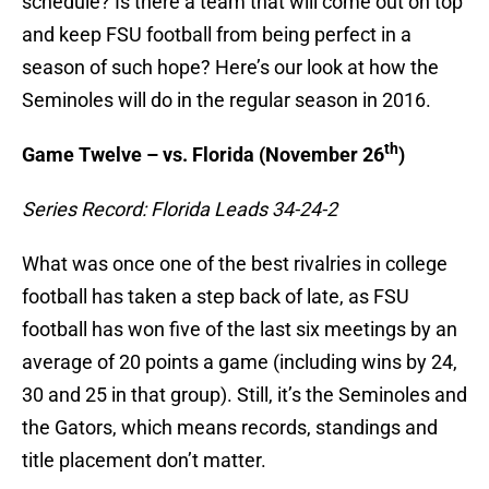
schedule? Is there a team that will come out on top
and keep FSU football from being perfect in a
season of such hope? Here’s our look at how the
Seminoles will do in the regular season in 2016.
th
Game Twelve – vs. Florida (November 26
)
Series Record: Florida Leads 34-24-2
What was once one of the best rivalries in college
football has taken a step back of late, as FSU
football has won five of the last six meetings by an
average of 20 points a game (including wins by 24,
30 and 25 in that group). Still, it’s the Seminoles and
the Gators, which means records, standings and
title placement don’t matter.