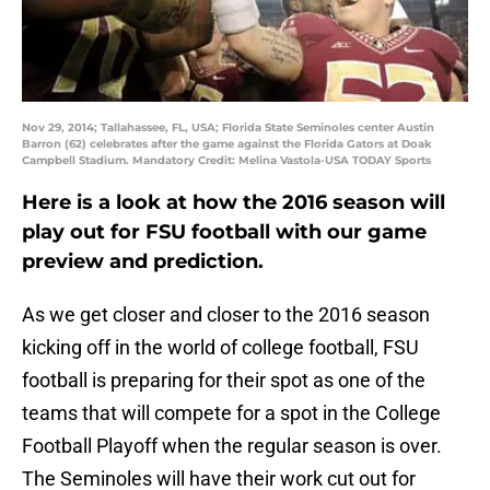
Nov 29, 2014; Tallahassee, FL, USA; Florida State Seminoles center Austin
Barron (62) celebrates after the game against the Florida Gators at Doak
Campbell Stadium. Mandatory Credit: Melina Vastola-USA TODAY Sports
Here is a look at how the 2016 season will
play out for FSU football with our game
preview and prediction.
As we get closer and closer to the 2016 season
kicking off in the world of college football, FSU
football is preparing for their spot as one of the
teams that will compete for a spot in the College
Football Playoff when the regular season is over.
The Seminoles will have their work cut out for