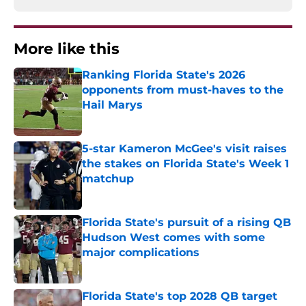
More like this
Ranking Florida State's 2026
opponents from must-haves to the
Hail Marys
Published by on Invalid Date
5-star Kameron McGee's visit raises
the stakes on Florida State's Week 1
matchup
Published by on Invalid Date
Florida State's pursuit of a rising QB
Hudson West comes with some
major complications
Published by on Invalid Date
Florida State's top 2028 QB target