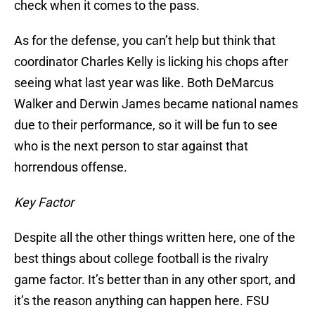
check when it comes to the pass.
As for the defense, you can’t help but think that
coordinator Charles Kelly is licking his chops after
seeing what last year was like. Both DeMarcus
Walker and Derwin James became national names
due to their performance, so it will be fun to see
who is the next person to star against that
horrendous offense.
Key Factor
Despite all the other things written here, one of the
best things about college football is the rivalry
game factor. It’s better than in any other sport, and
it’s the reason anything can happen here. FSU