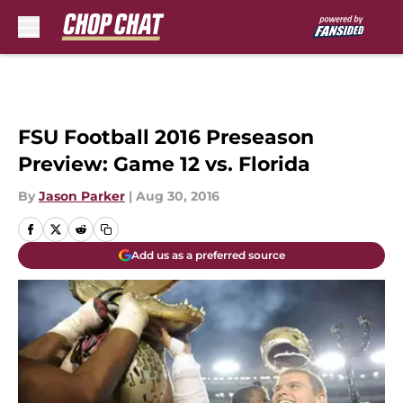
Skip to main content
FSU Football 2016 Preseason
Preview: Game 12 vs. Florida
By
Jason Parker
|
Aug 30, 2016
Add us as a preferred source