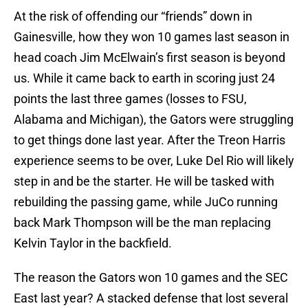
At the risk of offending our “friends” down in
Gainesville, how they won 10 games last season in
head coach Jim McElwain’s first season is beyond
us. While it came back to earth in scoring just 24
points the last three games (losses to FSU,
Alabama and Michigan), the Gators were struggling
to get things done last year. After the Treon Harris
experience seems to be over, Luke Del Rio will likely
step in and be the starter. He will be tasked with
rebuilding the passing game, while JuCo running
back Mark Thompson will be the man replacing
Kelvin Taylor in the backfield.
The reason the Gators won 10 games and the SEC
East last year? A stacked defense that lost several