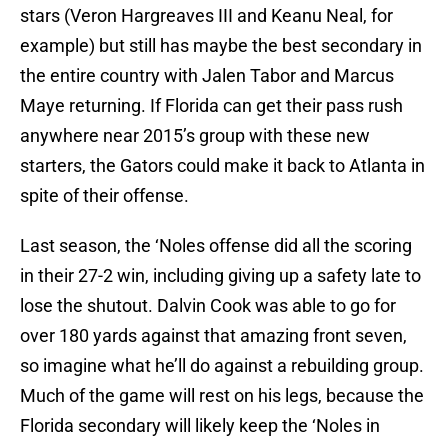
stars (Veron Hargreaves III and Keanu Neal, for
example) but still has maybe the best secondary in
the entire country with Jalen Tabor and Marcus
Maye returning. If Florida can get their pass rush
anywhere near 2015’s group with these new
starters, the Gators could make it back to Atlanta in
spite of their offense.
Last season, the ‘Noles offense did all the scoring
in their 27-2 win, including giving up a safety late to
lose the shutout. Dalvin Cook was able to go for
over 180 yards against that amazing front seven,
so imagine what he’ll do against a rebuilding group.
Much of the game will rest on his legs, because the
Florida secondary will likely keep the ‘Noles in