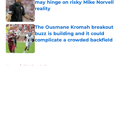
may hinge on risky Mike Norvell
reality
Published by on Invalid Date
The Ousmane Kromah breakout
buzz is building and it could
complicate a crowded backfield
Published by on Invalid Date
5 related articles loaded
Home
/
FSU Football
About
Openings
Contact
Our 300+ Sites
FanSided Daily
Pitch a Story