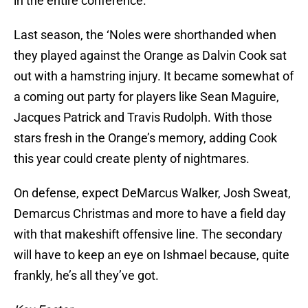
in the entire conference.
Last season, the ‘Noles were shorthanded when
they played against the Orange as Dalvin Cook sat
out with a hamstring injury. It became somewhat of
a coming out party for players like Sean Maguire,
Jacques Patrick and Travis Rudolph. With those
stars fresh in the Orange’s memory, adding Cook
this year could create plenty of nightmares.
On defense, expect DeMarcus Walker, Josh Sweat,
Demarcus Christmas and more to have a field day
with that makeshift offensive line. The secondary
will have to keep an eye on Ishmael because, quite
frankly, he’s all they’ve got.