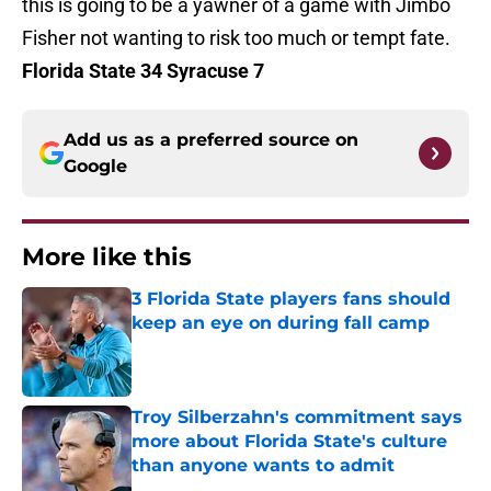
this is going to be a yawner of a game with Jimbo
Fisher not wanting to risk too much or tempt fate.
Florida State 34 Syracuse 7
Add us as a preferred source on
Google
More like this
3 Florida State players fans should
keep an eye on during fall camp
Published by on Invalid Date
Troy Silberzahn's commitment says
more about Florida State's culture
than anyone wants to admit
Published by on Invalid Date