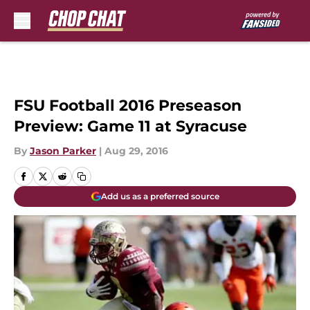
Skip to main content
FSU Football 2016 Preseason
Preview: Game 11 at Syracuse
By
Jason Parker
|
Aug 29, 2016
Add us as a preferred source