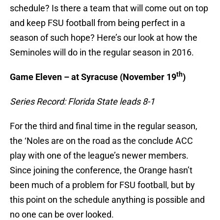
schedule? Is there a team that will come out on top
and keep FSU football from being perfect in a
season of such hope? Here’s our look at how the
Seminoles will do in the regular season in 2016.
th
Game Eleven – at Syracuse (November 19
)
Series Record: Florida State leads 8-1
For the third and final time in the regular season,
the ‘Noles are on the road as the conclude ACC
play with one of the league’s newer members.
Since joining the conference, the Orange hasn’t
been much of a problem for FSU football, but by
this point on the schedule anything is possible and
no one can be over looked.