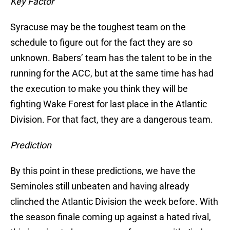
Key Factor
Syracuse may be the toughest team on the
schedule to figure out for the fact they are so
unknown. Babers’ team has the talent to be in the
running for the ACC, but at the same time has had
the execution to make you think they will be
fighting Wake Forest for last place in the Atlantic
Division. For that fact, they are a dangerous team.
Prediction
By this point in these predictions, we have the
Seminoles still unbeaten and having already
clinched the Atlantic Division the week before. With
the season finale coming up against a hated rival,