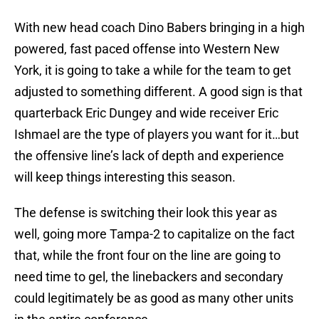
With new head coach Dino Babers bringing in a high
powered, fast paced offense into Western New
York, it is going to take a while for the team to get
adjusted to something different. A good sign is that
quarterback Eric Dungey and wide receiver Eric
Ishmael are the type of players you want for it…but
the offensive line’s lack of depth and experience
will keep things interesting this season.
The defense is switching their look this year as
well, going more Tampa-2 to capitalize on the fact
that, while the front four on the line are going to
need time to gel, the linebackers and secondary
could legitimately be as good as many other units