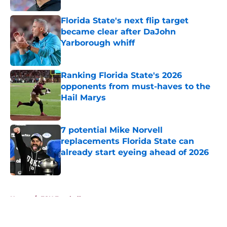
Florida State's next flip target
became clear after DaJohn
Yarborough whiff
Published by on Invalid Date
Ranking Florida State's 2026
opponents from must-haves to the
Hail Marys
Published by on Invalid Date
7 potential Mike Norvell
replacements Florida State can
already start eyeing ahead of 2026
Published by on Invalid Date
5 related articles loaded
Home
/
FSU Football