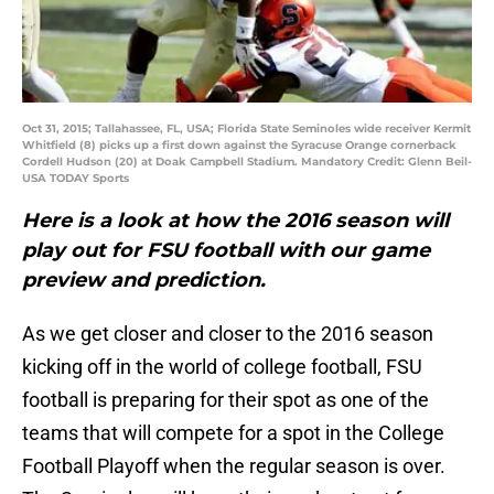
Oct 31, 2015; Tallahassee, FL, USA; Florida State Seminoles wide receiver Kermit
Whitfield (8) picks up a first down against the Syracuse Orange cornerback
Cordell Hudson (20) at Doak Campbell Stadium. Mandatory Credit: Glenn Beil-
USA TODAY Sports
Here is a look at how the 2016 season will
play out for FSU football with our game
preview and prediction.
As we get closer and closer to the 2016 season
kicking off in the world of college football, FSU
football is preparing for their spot as one of the
teams that will compete for a spot in the College
Football Playoff when the regular season is over.