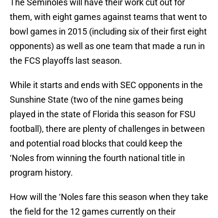
The Seminoles will have their work cut out for
them, with eight games against teams that went to
bowl games in 2015 (including six of their first eight
opponents) as well as one team that made a run in
the FCS playoffs last season.
While it starts and ends with SEC opponents in the
Sunshine State (two of the nine games being
played in the state of Florida this season for FSU
football), there are plenty of challenges in between
and potential road blocks that could keep the
‘Noles from winning the fourth national title in
program history.
How will the ‘Noles fare this season when they take
the field for the 12 games currently on their