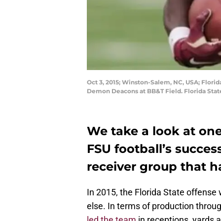
Oct 3, 2015; Winston-Salem, NC, USA; Florid
Demon Deacons at BB&T Field. Florida Stat
We take a look at one
FSU football’s succes
receiver group that h
In 2015, the Florida State offens
else. In terms of production thro
led the team
in receptions, yards 