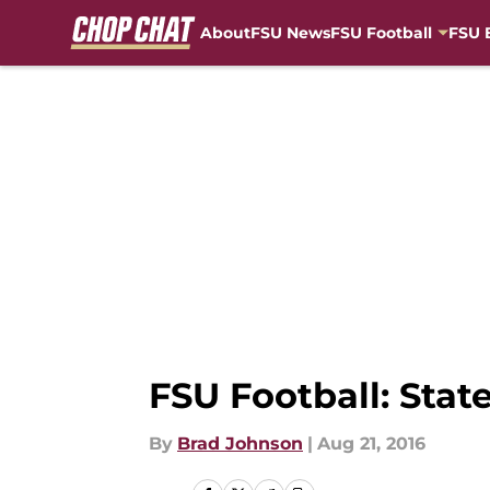
About
FSU News
FSU Football
FSU 
Skip to main content
FSU Football: Stat
By
Brad Johnson
|
Aug 21, 2016