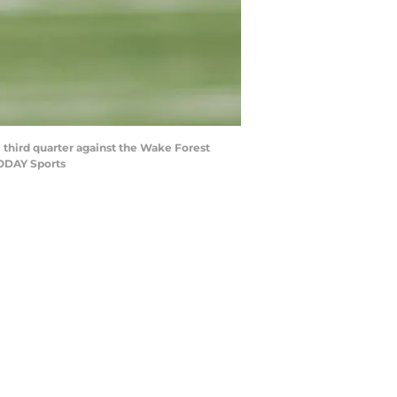
e third quarter against the Wake Forest
TODAY Sports