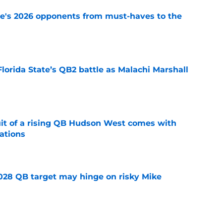
te's 2026 opponents from must-haves to the
e
Florida State’s QB2 battle as Malachi Marshall
1
e
suit of a rising QB Hudson West comes with
ations
e
2028 QB target may hinge on risky Mike
e