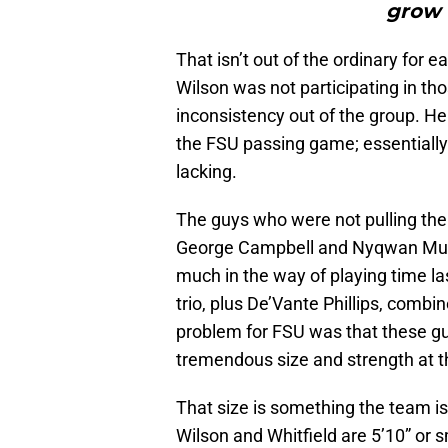
grow 
That isn’t out of the ordinary for ea
Wilson was not participating in tho
inconsistency out of the group. He 
the FSU passing game; essentially 
lacking.
The guys who were not pulling the
George Campbell and Nyqwan Mur
much in the way of playing time las
trio, plus De’Vante Phillips, combin
problem for FSU was that these gu
tremendous size and strength at the
That size is something the team i
Wilson and Whitfield are 5’10” or 