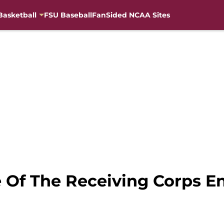
Basketball
FSU Baseball
FanSided NCAA Sites
e Of The Receiving Corps E