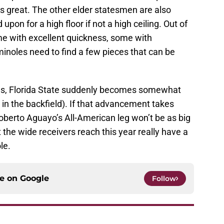
is great. The other elder statesmen are also
upon for a high floor if not a high ceiling. Out of
me with excellent quickness, some with
inoles need to find a few pieces that can be
mes, Florida State suddenly becomes somewhat
in the backfield). If that advancement takes
 Roberto Aguayo’s All-American leg won’t be as big
t the wide receivers reach this year really have a
le.
ce on
Google
Follow