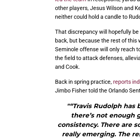
other players, Jesus Wilson and Ke
neither could hold a candle to Rud
That discrepancy will hopefully b
back, but because the rest of this 
Seminole offense will only reach 
the field to attack defenses, allev
and Cook.
Back in spring practice,
reports ind
Jimbo Fisher told the Orlando Sent
"“Travis Rudolph has b
there’s not enough 
consistency. There are s
really emerging. The re