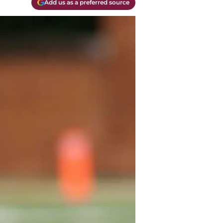
Add us as a preferred source