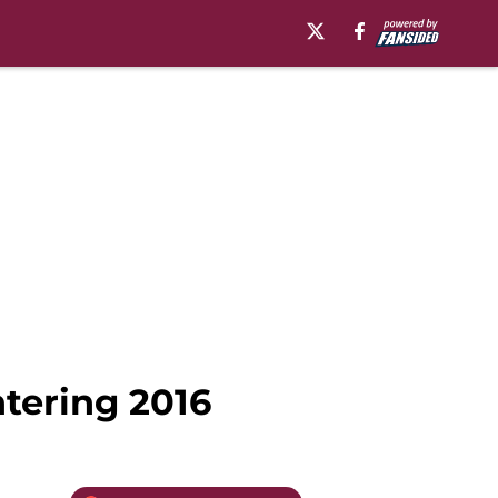
ntering 2016