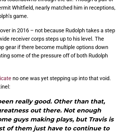
rmit Whitfield, nearly matched him in receptions,
olph’s game.
e over in 2016 – not because Rudolph takes a step
wide receiver corps steps up to his level. The
top gear if there become multiple options down
iating some of the pressure off of both Rudolph
icate
no one was yet stepping up into that void.
inel:
een really good. Other than that,
greatness out there. Not enough
ome guys making plays, but Travis is
st of them just have to continue to