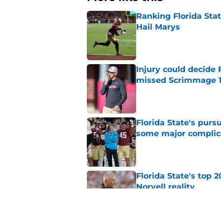
Ranking Florida Sta
Hail Marys
Published by on Invalid Dat
Injury could decide 
missed Scrimmage 
Published by on Invalid Dat
Florida State's pur
some major complic
Published by on Invalid Dat
Florida State's top 
Norvell reality
Published by on Invalid Dat