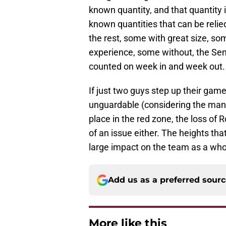
known quantity, and that quantity 
known quantities that can be relied 
the rest, some with great size, so
experience, some without, the Sem
counted on week in and week out.
If just two guys step up their ga
unguardable (considering the man 
place in the red zone, the loss of
of an issue either. The heights tha
large impact on the team as a who
Add us as a preferred sour
More like this