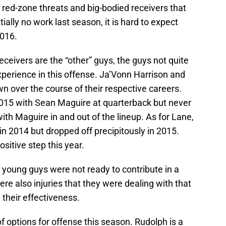
e red-zone threats and big-bodied receivers that
ially no work last season, it is hard to expect
2016.
ceivers are the “other” guys, the guys not quite
erience in this offense. Ja’Vonn Harrison and
over the course of their respective careers.
015 with Sean Maguire at quarterback but never
ith Maguire in and out of the lineup. As for Lane,
n 2014 but dropped off precipitously in 2015.
sitive step this year.
e young guys were not ready to contribute in a
re also injuries that they were dealing with that
their effectiveness.
f options for offense this season. Rudolph is a