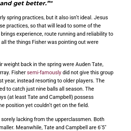
and get better.”"
rly spring practices, but it also isn’t ideal. Jesus
se practices, so that will lead to some of the
brings experience, route running and reliability to
all the things Fisher was pointing out were
ir weight back in the spring were Auden Tate,
ray. Fisher
semi-famously
did not give this group
t year, instead resorting to older players. The
ed to catch just nine balls all season. The
ys (at least Tate and Campbell) possess
 position yet couldn’t get on the field.
s sorely lacking from the upperclassmen. Both
smaller. Meanwhile, Tate and Campbell are 6’5″