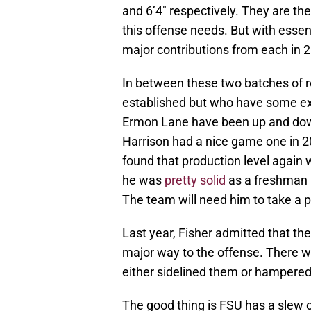
and 6’4″ respectively. They are th
this offense needs. But with essent
major contributions from each in 
In between these two batches of re
established but who have some exp
Ermon Lane have been up and down 
Harrison had a nice game one in 2
found that production level again w
he was
pretty solid
as a freshman i
The team will need him to take a po
Last year, Fisher admitted that th
major way to the offense. There we
either sidelined them or hampered 
The good thing is FSU has a slew o