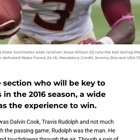
a State Seminoles wide receiver Jesus Wilson (3) runs the ball during th
e defeated Wake Forest 24-16. Mandatory Credit: Jeremy Brevard-USA 
 section who will be key to
s in the 2016 season, a wide
as the experience to win.
e was Dalvin Cook, Travis Rudolph and not much
ugh the passing game, Rudolph was the man. He
and touchdowns through the air. Though a pair of