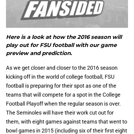
Here is a look at how the 2016 season will
play out for FSU football with our game
preview and prediction.
As we get closer and closer to the 2016 season
kicking off in the world of college football, FSU
football is preparing for their spot as one of the
teams that will compete for a spot in the College
Football Playoff when the regular season is over.
The Seminoles will have their work cut out for
them, with eight games against teams that went to
bowl games in 2015 (including six of their first eight