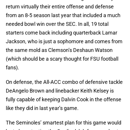
return virtually their entire offense and defense
from an 8-5 season last year that included a much
needed bowl win over the SEC. In all, 19 total
starters come back including quarterback Lamar
Jackson, who is just a sophomore and comes from
the same mold as Clemson’s Deshaun Watson
(which should be a scary thought for FSU football
fans).
On defense, the All-ACC combo of defensive tackle
DeAngelo Brown and linebacker Keith Kelsey is
fully capable of keeping Dalvin Cook in the offense
like they did in last year’s game.
The Seminoles’ smartest plan for this game would