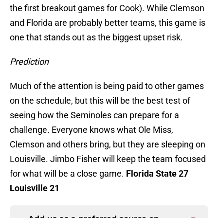
the first breakout games for Cook). While Clemson
and Florida are probably better teams, this game is
one that stands out as the biggest upset risk.
Prediction
Much of the attention is being paid to other games
on the schedule, but this will be the best test of
seeing how the Seminoles can prepare for a
challenge. Everyone knows what Ole Miss,
Clemson and others bring, but they are sleeping on
Louisville. Jimbo Fisher will keep the team focused
for what will be a close game.
Florida State 27
Louisville 21