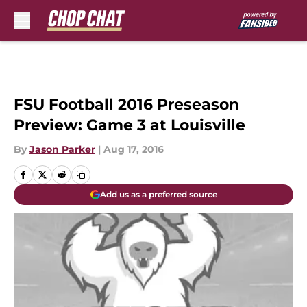
Skip to main content
FSU Football 2016 Preseason
Preview: Game 3 at Louisville
By
Jason Parker
|
Aug 17, 2016
Add us as a preferred source