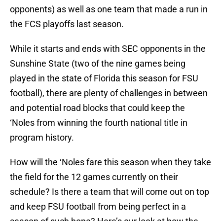
opponents) as well as one team that made a run in
the FCS playoffs last season.
While it starts and ends with SEC opponents in the
Sunshine State (two of the nine games being
played in the state of Florida this season for FSU
football), there are plenty of challenges in between
and potential road blocks that could keep the
‘Noles from winning the fourth national title in
program history.
How will the ‘Noles fare this season when they take
the field for the 12 games currently on their
schedule? Is there a team that will come out on top
and keep FSU football from being perfect in a