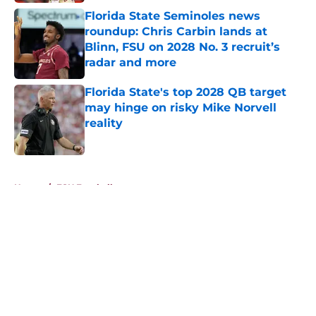
Florida State Seminoles news
roundup: Chris Carbin lands at
Blinn, FSU on 2028 No. 3 recruit’s
radar and more
Published by on Invalid Date
Florida State's top 2028 QB target
may hinge on risky Mike Norvell
reality
Published by on Invalid Date
5 related articles loaded
Home
/
FSU Football
About
Openings
Contact
Our 300+ Sites