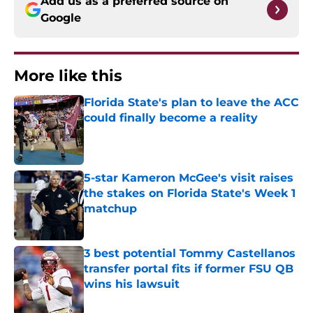
Add us as a preferred source on
Google
More like this
Florida State's plan to leave the ACC
could finally become a reality
Published by on Invalid Date
5-star Kameron McGee's visit raises
the stakes on Florida State's Week 1
matchup
Published by on Invalid Date
3 best potential Tommy Castellanos
transfer portal fits if former FSU QB
wins his lawsuit
Published by on Invalid Date