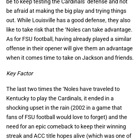
be to keep testing the Cardinals’ defense and not
be afraid at making the big play and trying things
out. While Louisville has a good defense, they also
like to take risk that the ‘Noles can take advantage.
As for FSU football, having already played a similar
offense in their opener will give them an advantage
when it comes time to take on Jackson and friends.
Key Factor
The last two times the ‘Noles have traveled to
Kentucky to play the Cardinals, it ended in a
shocking upset in the rain (2002 in a game that
fans of FSU football would love to forget) and the
need for an epic comeback to keep their winning
streak and ACC title hopes alive (which was one of