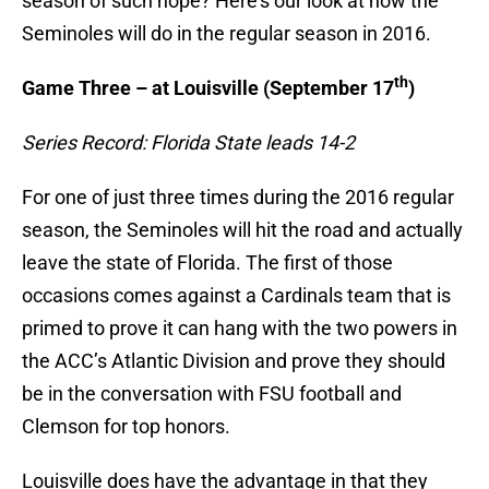
season of such hope? Here’s our look at how the
Seminoles will do in the regular season in 2016.
th
Game Three – at Louisville (September 17
)
Series Record: Florida State leads 14-2
For one of just three times during the 2016 regular
season, the Seminoles will hit the road and actually
leave the state of Florida. The first of those
occasions comes against a Cardinals team that is
primed to prove it can hang with the two powers in
the ACC’s Atlantic Division and prove they should
be in the conversation with FSU football and
Clemson for top honors.
Louisville does have the advantage in that they