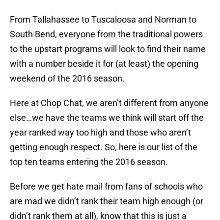
From Tallahassee to Tuscaloosa and Norman to
South Bend, everyone from the traditional powers
to the upstart programs will look to find their name
with a number beside it for (at least) the opening
weekend of the 2016 season.
Here at Chop Chat, we aren’t different from anyone
else…we have the teams we think will start off the
year ranked way too high and those who aren’t
getting enough respect. So, here is our list of the
top ten teams entering the 2016 season.
Before we get hate mail from fans of schools who
are mad we didn’t rank their team high enough (or
didn’t rank them at all), know that this is just a