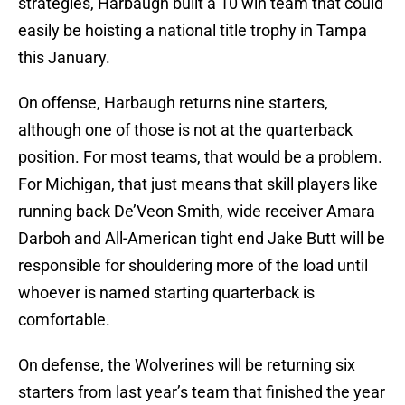
strategies, Harbaugh built a 10 win team that could
easily be hoisting a national title trophy in Tampa
this January.
On offense, Harbaugh returns nine starters,
although one of those is not at the quarterback
position. For most teams, that would be a problem.
For Michigan, that just means that skill players like
running back De’Veon Smith, wide receiver Amara
Darboh and All-American tight end Jake Butt will be
responsible for shouldering more of the load until
whoever is named starting quarterback is
comfortable.
On defense, the Wolverines will be returning six
starters from last year’s team that finished the year