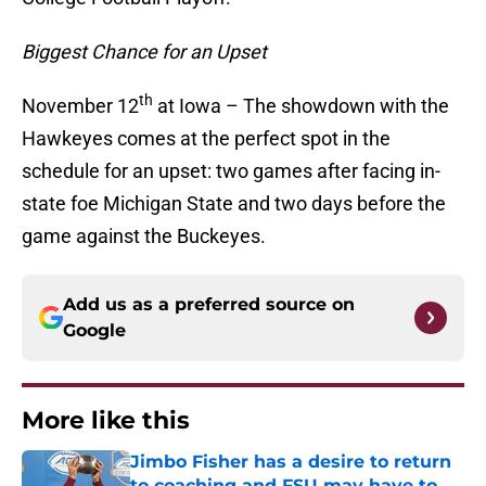
Biggest Chance for an Upset
th
November 12
at Iowa – The showdown with the
Hawkeyes comes at the perfect spot in the
schedule for an upset: two games after facing in-
state foe Michigan State and two days before the
game against the Buckeyes.
Add us as a preferred source on
Google
More like this
Jimbo Fisher has a desire to return
to coaching and FSU may have to