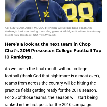
Apr 1, 2016; Ann Arbor, MI, USA; Michigan Wolverines head coach Jim
Harbaugh looks on during the spring game at Michigan Stadium. Mandatory
Credit: Rick Osentoski-USA TODAY Sports
Here’s a look at the next team in Chop
Chat’s 2016 Preseason College Football Top
10 Rankings.
As we are in the final month without college
football (thank God that nightmare is almost over),
teams from across the country will be hitting the
practice fields getting ready for the 2016 season.
For 25 of those teams, the season will start being
ranked in the first polls for the 2016 campaign.