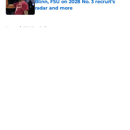
Blinn, FSU on 2028 No. 3 recruit’s
radar and more
Published by on Invalid Date
5 related articles loaded
Home
/
FSU Football
About
Openings
Contact
Our 300+ Sites
FanSided Daily
Pitch a Story
Privacy Policy
Terms of Use
Cookie Policy
Legal Disclaimer
Accessibility Statement
A-Z Index