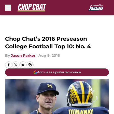
Skip to main content
Chop Chat’s 2016 Preseason
College Football Top 10: No. 4
By
Jason Parker
|
Aug 9, 2016
Add us as a preferred source