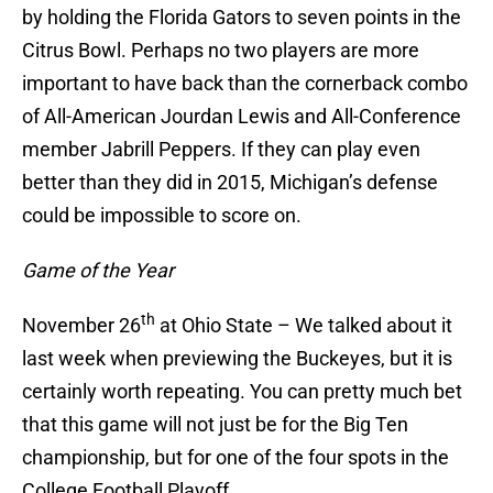
by holding the Florida Gators to seven points in the
Citrus Bowl. Perhaps no two players are more
important to have back than the cornerback combo
of All-American Jourdan Lewis and All-Conference
member Jabrill Peppers. If they can play even
better than they did in 2015, Michigan’s defense
could be impossible to score on.
Game of the Year
th
November 26
at Ohio State – We talked about it
last week when previewing the Buckeyes, but it is
certainly worth repeating. You can pretty much bet
that this game will not just be for the Big Ten
championship, but for one of the four spots in the
College Football Playoff.