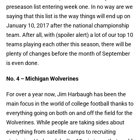
preseason list entering week one. In no way are we
saying that this list is the way things will end up on
January 10, 2017 after the national championship
team. After all, with (spoiler alert) a lot of our top 10
teams playing each other this season, there will be
plenty of changes before the month of September
is even done.
No. 4 – Michigan Wolverines
For over a year now, Jim Harbaugh has been the
main focus in the world of college football thanks to
everything going on both on and off the field for the
Wolverines. While people are taking sides about
everything from satellite camps to recruiting