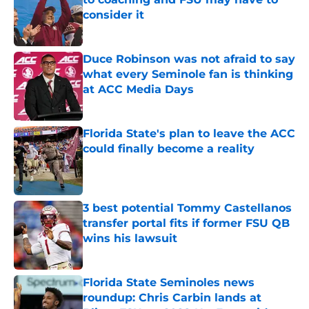
consider it
Published by on Invalid Date
Duce Robinson was not afraid to say
what every Seminole fan is thinking
at ACC Media Days
Published by on Invalid Date
Florida State's plan to leave the ACC
could finally become a reality
Published by on Invalid Date
3 best potential Tommy Castellanos
transfer portal fits if former FSU QB
wins his lawsuit
Published by on Invalid Date
Florida State Seminoles news
roundup: Chris Carbin lands at